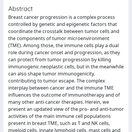
Abstract
Breast cancer progression is a complex process
controlled by genetic and epigenetic factors that
coordinate the crosstalk between tumor cells and
the components of tumor microenvironment
(TME). Among those, the immune cells play a dual
role during cancer onset and progression, as they
can protect from tumor progression by killing
immunogenic neoplastic cells, but in the meanwhile
can also shape tumor immunogenicity,
contributing to tumor escape. The complex
interplay between cancer and the immune TME
influences the outcome of immunotherapy and of
many other anti-cancer therapies. Herein, we
present an updated view of the pro- and anti-tumor
activities of the main immune cell populations
present in breast TME, such as T and NK cells,
myeloid cells, innate lymphoid cells, mast cells and