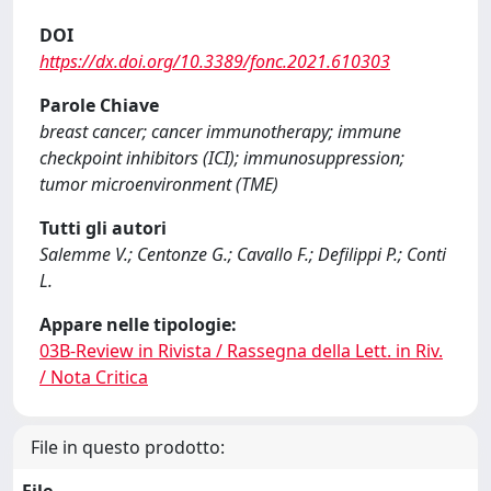
DOI
https://dx.doi.org/10.3389/fonc.2021.610303
Parole Chiave
breast cancer; cancer immunotherapy; immune
checkpoint inhibitors (ICI); immunosuppression;
tumor microenvironment (TME)
Tutti gli autori
Salemme V.; Centonze G.; Cavallo F.; Defilippi P.; Conti
L.
Appare nelle tipologie:
03B-Review in Rivista / Rassegna della Lett. in Riv.
/ Nota Critica
File in questo prodotto:
File