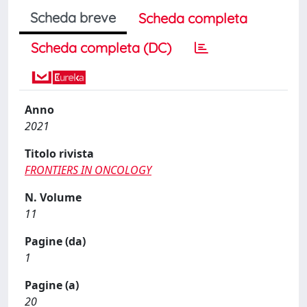
Scheda breve
Scheda completa
Scheda completa (DC)
Anno
2021
Titolo rivista
FRONTIERS IN ONCOLOGY
N. Volume
11
Pagine (da)
1
Pagine (a)
20