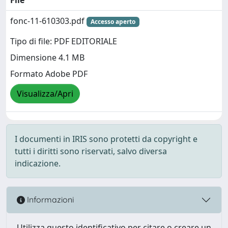
fonc-11-610303.pdf
Accesso aperto
Tipo di file: PDF EDITORIALE
Dimensione 4.1 MB
Formato Adobe PDF
Visualizza/Apri
I documenti in IRIS sono protetti da copyright e
tutti i diritti sono riservati, salvo diversa
indicazione.
Informazioni
Utilizza questo identificativo per citare o creare un