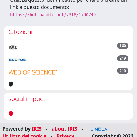
link a questo documento:
https://hdl.handle.net/2318/1790749
Citazioni
160
219
210
social impact
Powered by
IRIS
-
about IRIS
-
Utilizzo dei cookie
-
Privacy
Copyright © 2026