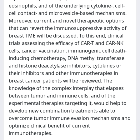
eosinophils, and of the underlying cytokine-, cell–
cell contact- and microvesicle-based mechanisms.
Moreover, current and novel therapeutic options
that can revert the immunosuppressive activity of
breast TME will be discussed. To this end, clinical
trials assessing the efficacy of CAR-T and CAR-NK
cells, cancer vaccination, immunogenic cell death-
inducing chemotherapy, DNA methyl transferase
and histone deacetylase inhibitors, cytokines or
their inhibitors and other immunotherapies in
breast cancer patients will be reviewed. The
knowledge of the complex interplay that elapses
between tumor and immune cells, and of the
experimental therapies targeting it, would help to
develop new combination treatments able to
overcome tumor immune evasion mechanisms and
optimize clinical benefit of current
immunotherapies.