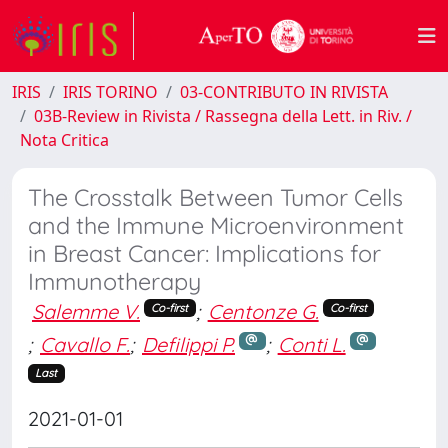
IRIS
IRIS TORINO
03-CONTRIBUTO IN RIVISTA
03B-Review in Rivista / Rassegna della Lett. in Riv. /
Nota Critica
The Crosstalk Between Tumor Cells
and the Immune Microenvironment
in Breast Cancer: Implications for
Immunotherapy
Salemme V.
;
Centonze G.
Co-first
Co-first
;
Cavallo F.
;
Defilippi P.
;
Conti L.
Last
2021-01-01