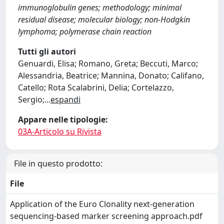
immunoglobulin genes; methodology; minimal
residual disease; molecular biology; non-Hodgkin
lymphoma; polymerase chain reaction
Tutti gli autori
Genuardi, Elisa; Romano, Greta; Beccuti, Marco;
Alessandria, Beatrice; Mannina, Donato; Califano,
Catello; Rota Scalabrini, Delia; Cortelazzo,
Sergio;
...
espandi
Appare nelle tipologie:
03A-Articolo su Rivista
File in questo prodotto:
File
Application of the Euro Clonality next-generation
sequencing-based marker screening approach.pdf