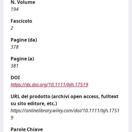
N. Volume
194
Fascicolo
2
Pagine (da)
378
Pagine (a)
381
DOI
https://dx.doi.org/10.1111/bjh.17519
URL del prodotto (archivi open access, fulltext
su sito editore, etc.)
https://onlinelibrary.wiley.com/doi/10.1111/bjh.1751
9
Parole Chiave