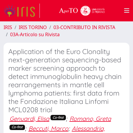
IRIS
IRIS TORINO
03-CONTRIBUTO IN RIVISTA
03A-Articolo su Rivista
Application of the Euro Clonality
next-generation sequencing-based
marker screening approach to
detect immunoglobulin heavy chain
rearrangements in mantle cell
lymphoma patients: first data from
the Fondazione Italiana Linfomi
MCL0208 trial
Genuardi, Elisa
;
Romano, Greta
Co-first
;
Beccuti, Marco
;
Alessandria,
Co-first