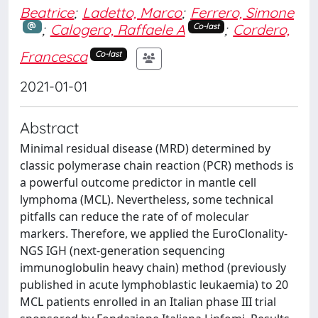
Beatrice
;
Ladetto, Marco
;
Ferrero, Simone
;
Calogero, Raffaele A
;
Cordero,
Co-last
Francesca
Co-last
2021-01-01
Abstract
Minimal residual disease (MRD) determined by
classic polymerase chain reaction (PCR) methods is
a powerful outcome predictor in mantle cell
lymphoma (MCL). Nevertheless, some technical
pitfalls can reduce the rate of of molecular
markers. Therefore, we applied the EuroClonality-
NGS IGH (next-generation sequencing
immunoglobulin heavy chain) method (previously
published in acute lymphoblastic leukaemia) to 20
MCL patients enrolled in an Italian phase III trial