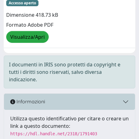
Accesso aperto
Dimensione 418.73 kB
Formato Adobe PDF
Visualizza/Apri
I documenti in IRIS sono protetti da copyright e
tutti i diritti sono riservati, salvo diversa
indicazione.
Informazioni
Utilizza questo identificativo per citare o creare un
link a questo documento:
https://hdl.handle.net/2318/1791403