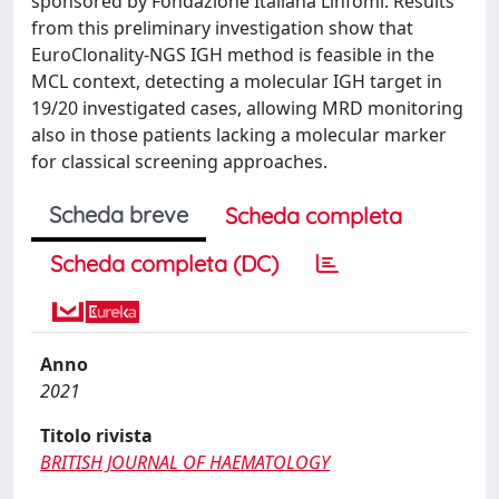
sponsored by Fondazione Italiana Linfomi. Results
from this preliminary investigation show that
EuroClonality-NGS IGH method is feasible in the
MCL context, detecting a molecular IGH target in
19/20 investigated cases, allowing MRD monitoring
also in those patients lacking a molecular marker
for classical screening approaches.
Scheda breve
Scheda completa
Scheda completa (DC)
Anno
2021
Titolo rivista
BRITISH JOURNAL OF HAEMATOLOGY