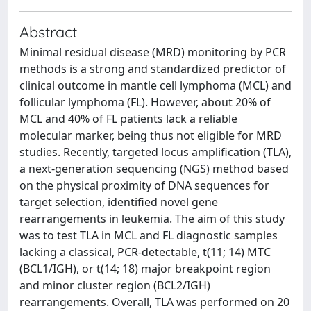
Abstract
Minimal residual disease (MRD) monitoring by PCR
methods is a strong and standardized predictor of
clinical outcome in mantle cell lymphoma (MCL) and
follicular lymphoma (FL). However, about 20% of
MCL and 40% of FL patients lack a reliable
molecular marker, being thus not eligible for MRD
studies. Recently, targeted locus amplification (TLA),
a next-generation sequencing (NGS) method based
on the physical proximity of DNA sequences for
target selection, identified novel gene
rearrangements in leukemia. The aim of this study
was to test TLA in MCL and FL diagnostic samples
lacking a classical, PCR-detectable, t(11; 14) MTC
(BCL1/IGH), or t(14; 18) major breakpoint region
and minor cluster region (BCL2/IGH)
rearrangements. Overall, TLA was performed on 20