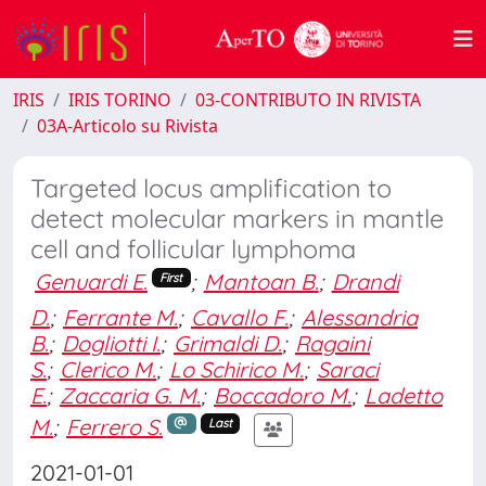
IRIS
IRIS TORINO
03-CONTRIBUTO IN RIVISTA
03A-Articolo su Rivista
Targeted locus amplification to
detect molecular markers in mantle
cell and follicular lymphoma
Genuardi E.
;
Mantoan B.
;
Drandi
First
D.
;
Ferrante M.
;
Cavallo F.
;
Alessandria
B.
;
Dogliotti I.
;
Grimaldi D.
;
Ragaini
S.
;
Clerico M.
;
Lo Schirico M.
;
Saraci
E.
;
Zaccaria G. M.
;
Boccadoro M.
;
Ladetto
M.
;
Ferrero S.
Last
2021-01-01