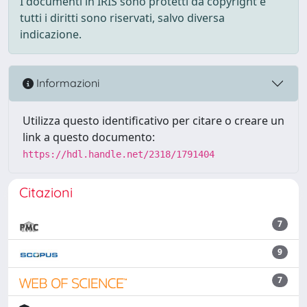
I documenti in IRIS sono protetti da copyright e
tutti i diritti sono riservati, salvo diversa
indicazione.
Informazioni
Utilizza questo identificativo per citare o creare un
link a questo documento:
https://hdl.handle.net/2318/1791404
Citazioni
7
9
7