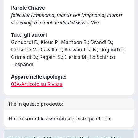
Parole Chiave
follicular lymphoma; mantle cell lymphoma; marker
screening; minimal residual disease; NGS
Tutti gli autori
Genuardi E.; Klous P.; Mantoan B.; Drandi D.;
Ferrante M.; Cavallo F.; Alessandria B.; Dogliotti I.;
Grimaldi D.; Ragaini S.; Clerico M.; Lo Schirico
...
espandi
Appare nelle tipologie:
03A-Articolo su Rivista
File in questo prodotto:
Non ci sono file associati a questo prodotto.