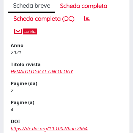
Scheda breve
Scheda completa
Scheda completa (DC)
Anno
2021
Titolo rivista
HEMATOLOGICAL ONCOLOGY
Pagine (da)
2
Pagine (a)
4
DOI
https://dx.doi.org/10.1002/hon.2864