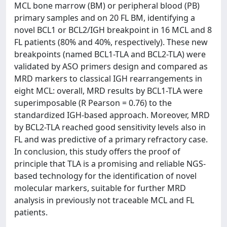
MCL bone marrow (BM) or peripheral blood (PB)
primary samples and on 20 FL BM, identifying a
novel BCL1 or BCL2/IGH breakpoint in 16 MCL and 8
FL patients (80% and 40%, respectively). These new
breakpoints (named BCL1-TLA and BCL2-TLA) were
validated by ASO primers design and compared as
MRD markers to classical IGH rearrangements in
eight MCL: overall, MRD results by BCL1-TLA were
superimposable (R Pearson = 0.76) to the
standardized IGH-based approach. Moreover, MRD
by BCL2-TLA reached good sensitivity levels also in
FL and was predictive of a primary refractory case.
In conclusion, this study offers the proof of
principle that TLA is a promising and reliable NGS-
based technology for the identification of novel
molecular markers, suitable for further MRD
analysis in previously not traceable MCL and FL
patients.