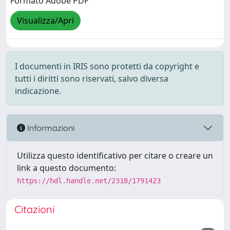
Formato Adobe PDF
Visualizza/Apri
I documenti in IRIS sono protetti da copyright e
tutti i diritti sono riservati, salvo diversa
indicazione.
Informazioni
Utilizza questo identificativo per citare o creare un
link a questo documento:
https://hdl.handle.net/2318/1791423
Citazioni