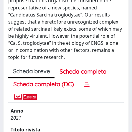
propose that this organism be considered the
representative of a new species, named
“Candidatus Sarcina troglodytae”. Our results
suggest that a heretofore unrecognized complex
of related sarcinae likely exists, some of which may
be highly virulent. However, the potential role of
“Ca. S. troglodytae” in the etiology of ENGS, alone
or in combination with other factors, remains a
topic for future research.
Scheda breve
Scheda completa
Scheda completa (DC)
Anno
2021
Titolo rivista