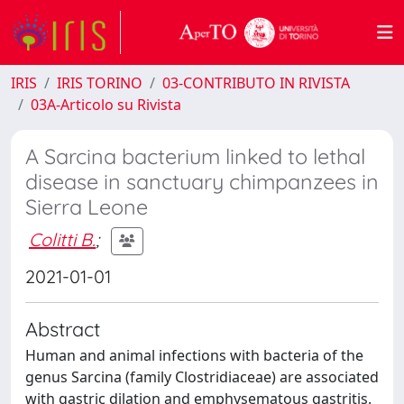
IRIS
IRIS TORINO
03-CONTRIBUTO IN RIVISTA
03A-Articolo su Rivista
A Sarcina bacterium linked to lethal
disease in sanctuary chimpanzees in
Sierra Leone
Colitti B.
;
2021-01-01
Abstract
Human and animal infections with bacteria of the
genus Sarcina (family Clostridiaceae) are associated
with gastric dilation and emphysematous gastritis.