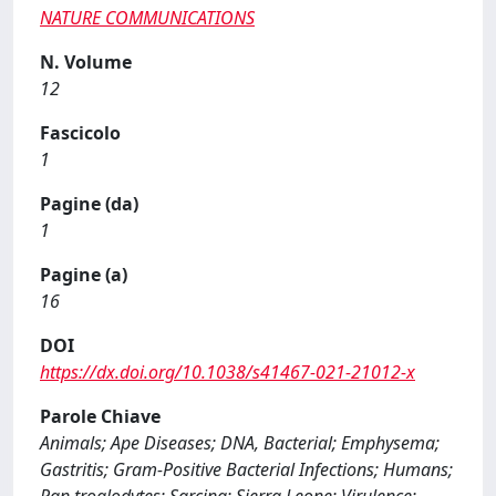
NATURE COMMUNICATIONS
N. Volume
12
Fascicolo
1
Pagine (da)
1
Pagine (a)
16
DOI
https://dx.doi.org/10.1038/s41467-021-21012-x
Parole Chiave
Animals; Ape Diseases; DNA, Bacterial; Emphysema;
Gastritis; Gram-Positive Bacterial Infections; Humans;