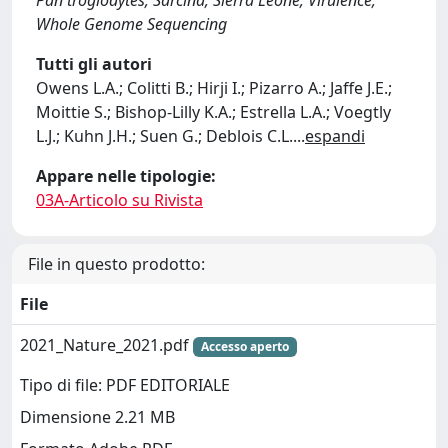
Pan troglodytes; Sarcina; Sierra Leone; Virulence;
Whole Genome Sequencing
Tutti gli autori
Owens L.A.; Colitti B.; Hirji I.; Pizarro A.; Jaffe J.E.;
Moittie S.; Bishop-Lilly K.A.; Estrella L.A.; Voegtly
L.J.; Kuhn J.H.; Suen G.; Deblois C.L.
...
espandi
Appare nelle tipologie:
03A-Articolo su Rivista
File in questo prodotto:
File
2021_Nature_2021.pdf
Accesso aperto
Tipo di file: PDF EDITORIALE
Dimensione 2.21 MB