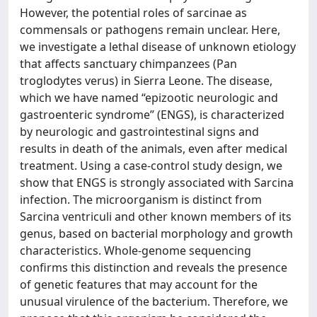
However, the potential roles of sarcinae as
commensals or pathogens remain unclear. Here,
we investigate a lethal disease of unknown etiology
that affects sanctuary chimpanzees (Pan
troglodytes verus) in Sierra Leone. The disease,
which we have named “epizootic neurologic and
gastroenteric syndrome” (ENGS), is characterized
by neurologic and gastrointestinal signs and
results in death of the animals, even after medical
treatment. Using a case-control study design, we
show that ENGS is strongly associated with Sarcina
infection. The microorganism is distinct from
Sarcina ventriculi and other known members of its
genus, based on bacterial morphology and growth
characteristics. Whole-genome sequencing
confirms this distinction and reveals the presence
of genetic features that may account for the
unusual virulence of the bacterium. Therefore, we