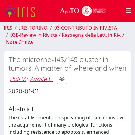
IRIS
IRIS TORINO
03-CONTRIBUTO IN RIVISTA
03B-Review in Rivista / Rassegna della Lett. in Riv. /
Nota Critica
The microrna‐143/145 cluster in
tumors: A matter of where and when
Poli V.
;
Avalle L.
2020-01-01
Abstract
The establishment and spreading of cancer involve
the acquirement of many biological functions
including resistance to apoptosis, enhanced