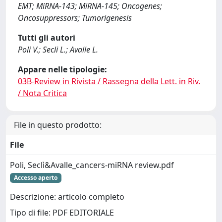
EMT; MiRNA‐143; MiRNA‐145; Oncogenes;
Oncosuppressors; Tumorigenesis
Tutti gli autori
Poli V.; Secli L.; Avalle L.
Appare nelle tipologie:
03B-Review in Rivista / Rassegna della Lett. in Riv.
/ Nota Critica
File in questo prodotto:
File
Poli, Seclì&Avalle_cancers-miRNA review.pdf
Accesso aperto
Descrizione: articolo completo
Tipo di file: PDF EDITORIALE