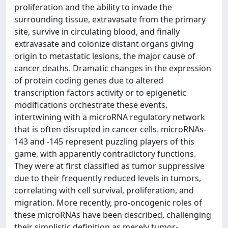
proliferation and the ability to invade the
surrounding tissue, extravasate from the primary
site, survive in circulating blood, and finally
extravasate and colonize distant organs giving
origin to metastatic lesions, the major cause of
cancer deaths. Dramatic changes in the expression
of protein coding genes due to altered
transcription factors activity or to epigenetic
modifications orchestrate these events,
intertwining with a microRNA regulatory network
that is often disrupted in cancer cells. microRNAs‐
143 and ‐145 represent puzzling players of this
game, with apparently contradictory functions.
They were at first classified as tumor suppressive
due to their frequently reduced levels in tumors,
correlating with cell survival, proliferation, and
migration. More recently, pro‐oncogenic roles of
these microRNAs have been described, challenging
their simplistic definition as merely tumor‐