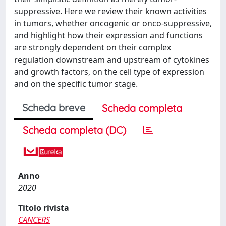
suppressive. Here we review their known activities
in tumors, whether oncogenic or onco‐suppressive,
and highlight how their expression and functions
are strongly dependent on their complex
regulation downstream and upstream of cytokines
and growth factors, on the cell type of expression
and on the specific tumor stage.
Scheda breve
Scheda completa
Scheda completa (DC)
Anno
2020
Titolo rivista
CANCERS