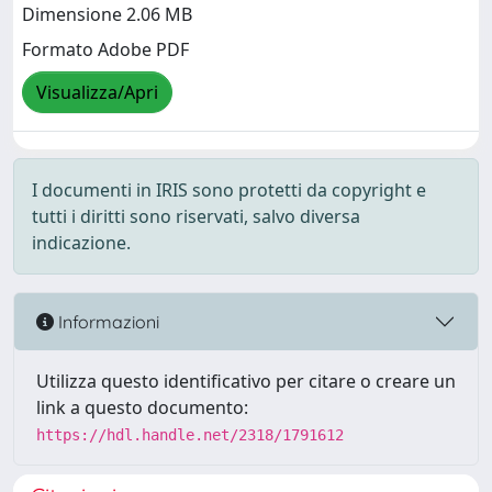
Dimensione 2.06 MB
Formato Adobe PDF
Visualizza/Apri
I documenti in IRIS sono protetti da copyright e
tutti i diritti sono riservati, salvo diversa
indicazione.
Informazioni
Utilizza questo identificativo per citare o creare un
link a questo documento:
https://hdl.handle.net/2318/1791612