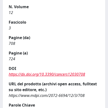
N. Volume
12
Fascicolo
3
Pagine (da)
708
Pagine (a)
724
DOI
https://dx.doi.org/10.3390/cancers12030708
URL del prodotto (archivi open access, fulltext
su sito editore, etc.)
https://www.mdpi.com/2072-6694/12/3/708
Parole Chiave