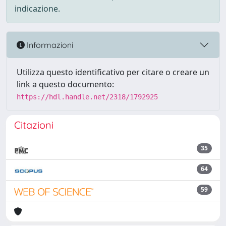
indicazione.
Informazioni
Utilizza questo identificativo per citare o creare un
link a questo documento:
https://hdl.handle.net/2318/1792925
Citazioni
35
64
59