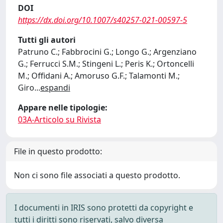
DOI
https://dx.doi.org/10.1007/s40257-021-00597-5
Tutti gli autori
Patruno C.; Fabbrocini G.; Longo G.; Argenziano
G.; Ferrucci S.M.; Stingeni L.; Peris K.; Ortoncelli
M.; Offidani A.; Amoruso G.F.; Talamonti M.;
Giro
...
espandi
Appare nelle tipologie:
03A-Articolo su Rivista
File in questo prodotto:
Non ci sono file associati a questo prodotto.
I documenti in IRIS sono protetti da copyright e
tutti i diritti sono riservati, salvo diversa