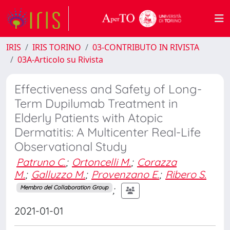
IRIS
IRIS TORINO
03-CONTRIBUTO IN RIVISTA
03A-Articolo su Rivista
Effectiveness and Safety of Long-
Term Dupilumab Treatment in
Elderly Patients with Atopic
Dermatitis: A Multicenter Real-Life
Observational Study
Patruno C.
;
Ortoncelli M.
;
Corazza
M.
;
Galluzzo M.
;
Provenzano E.
;
Ribero S.
;
Membro del Collaboration Group
2021-01-01