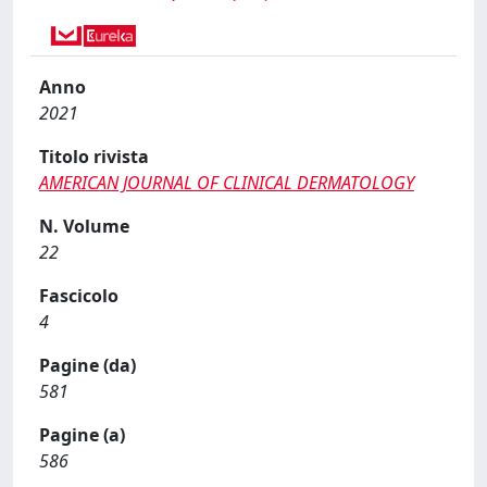
Anno
2021
Titolo rivista
AMERICAN JOURNAL OF CLINICAL DERMATOLOGY
N. Volume
22
Fascicolo
4
Pagine (da)
581
Pagine (a)
586