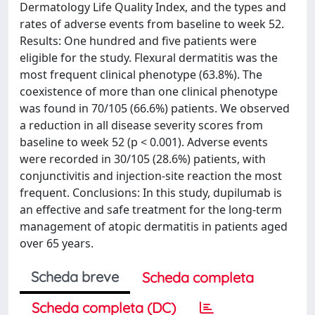
Dermatology Life Quality Index, and the types and
rates of adverse events from baseline to week 52.
Results: One hundred and five patients were
eligible for the study. Flexural dermatitis was the
most frequent clinical phenotype (63.8%). The
coexistence of more than one clinical phenotype
was found in 70/105 (66.6%) patients. We observed
a reduction in all disease severity scores from
baseline to week 52 (p < 0.001). Adverse events
were recorded in 30/105 (28.6%) patients, with
conjunctivitis and injection-site reaction the most
frequent. Conclusions: In this study, dupilumab is
an effective and safe treatment for the long-term
management of atopic dermatitis in patients aged
over 65 years.
Scheda breve
Scheda completa
Scheda completa (DC)