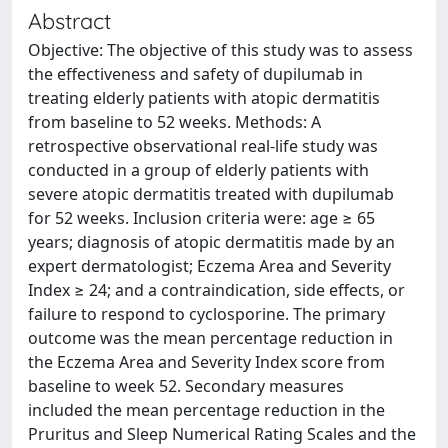
Abstract
Objective: The objective of this study was to assess
the effectiveness and safety of dupilumab in
treating elderly patients with atopic dermatitis
from baseline to 52 weeks. Methods: A
retrospective observational real-life study was
conducted in a group of elderly patients with
severe atopic dermatitis treated with dupilumab
for 52 weeks. Inclusion criteria were: age ≥ 65
years; diagnosis of atopic dermatitis made by an
expert dermatologist; Eczema Area and Severity
Index ≥ 24; and a contraindication, side effects, or
failure to respond to cyclosporine. The primary
outcome was the mean percentage reduction in
the Eczema Area and Severity Index score from
baseline to week 52. Secondary measures
included the mean percentage reduction in the
Pruritus and Sleep Numerical Rating Scales and the