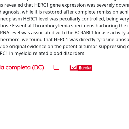
ings revealed that HERC1 gene expression was severely dow
iagnosis, while it is restored after complete remission ach
e neoplasm HERC1 level was peculiarly controlled, being very
n those Essential Thrombocytemia specimens harboring the 
mRNA level was associated with the BCRABL1 kinase activity 
rthermore, we found that HERC1 was directly tyrosine phos
ovide original evidence on the potential tumor-suppressing o
RC1 in myeloid related blood disorders.
a completa (DC)