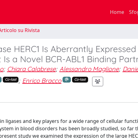
Home
Sfo
rticolo su Rivista
ase HERC1 Is Aberrantly Expressed 
t Is a Novel BCR-ABL1 Binding Part
zo
;
Chiara Calabrese
;
Alessandro Maglione
;
Danie
;
Enrico Bracco
Co-last
Co-last
 ligases and key players for a wide range of cellular funct
tem in blood disorders has been broadly studied, so far t
 present study we examined the expression of the large HEC