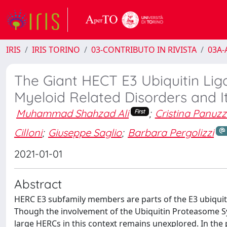
IRIS
IRIS TORINO
03-CONTRIBUTO IN RIVISTA
03A-A
The Giant HECT E3 Ubiquitin Lig
Myeloid Related Disorders and I
Muhammad Shahzad Ali
;
Cristina Panuz
First
Cilloni
;
Giuseppe Saglio
;
Barbara Pergolizzi
2021-01-01
Abstract
HERC E3 subfamily members are parts of the E3 ubiquitin
Though the involvement of the Ubiquitin Proteasome Sys
large HERCs in this context remains unexplored. In the