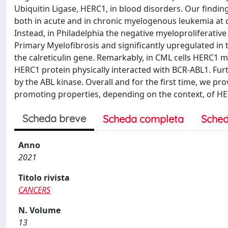
Ubiquitin Ligase, HERC1, in blood disorders. Our find
both in acute and in chronic myelogenous leukemia at d
Instead, in Philadelphia the negative myeloproliferativ
Primary Myelofibrosis and significantly upregulated i
the calreticulin gene. Remarkably, in CML cells HERC1 
HERC1 protein physically interacted with BCR-ABL1. Fu
by the ABL kinase. Overall and for the first time, we pr
promoting properties, depending on the context, of HE
Scheda breve
Scheda completa
Sched
Anno
2021
Titolo rivista
CANCERS
N. Volume
13