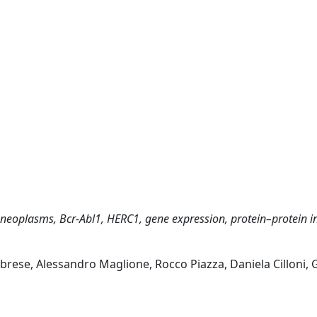
 neoplasms, Bcr-Abl1, HERC1, gene expression, protein–protein in
rese, Alessandro Maglione, Rocco Piazza, Daniela Cilloni,