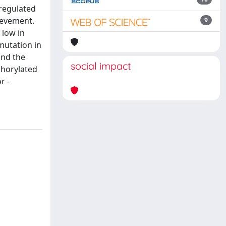
nregulated
ievement.
9
 low in
mutation in
and the
social impact
phorylated
r -