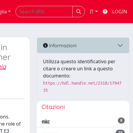
glia
IT
LOGIN
in
Informazioni
ner
Utilizza questo identificativo per
la
citare o creare un link a questo
documento:
https://hdl.handle.net/2318/17947
35
Citazioni
ions.
8
he role of
T E3
10