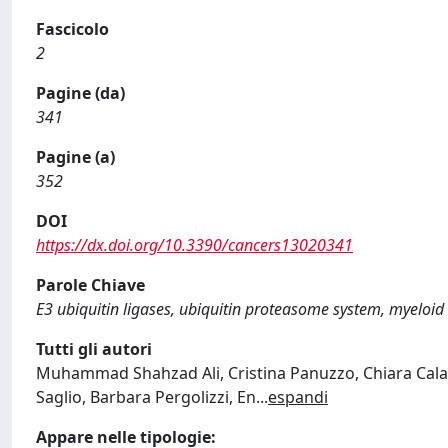
Fascicolo
2
Pagine (da)
341
Pagine (a)
352
DOI
https://dx.doi.org/10.3390/cancers13020341
Parole Chiave
E3 ubiquitin ligases, ubiquitin proteasome system, myeloid
Tutti gli autori
Muhammad Shahzad Ali, Cristina Panuzzo, Chiara Calab
Saglio, Barbara Pergolizzi, En
...
espandi
Appare nelle tipologie: