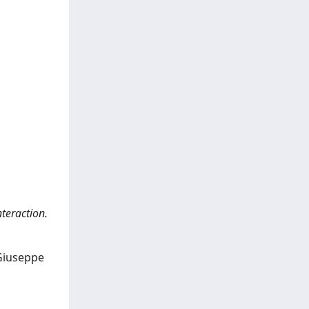
teraction.
 Giuseppe