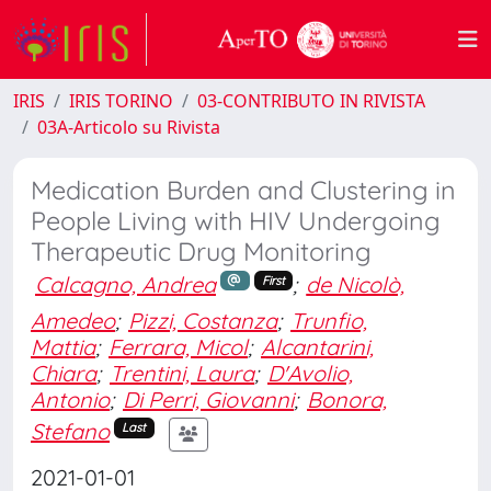
IRIS
IRIS TORINO
03-CONTRIBUTO IN RIVISTA
03A-Articolo su Rivista
Medication Burden and Clustering in
People Living with HIV Undergoing
Therapeutic Drug Monitoring
Calcagno, Andrea
;
de Nicolò,
First
Amedeo
;
Pizzi, Costanza
;
Trunfio,
Mattia
;
Ferrara, Micol
;
Alcantarini,
Chiara
;
Trentini, Laura
;
D'Avolio,
Antonio
;
Di Perri, Giovanni
;
Bonora,
Stefano
Last
2021-01-01