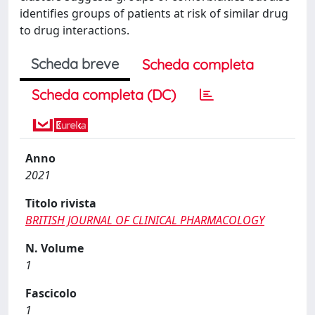
identifies groups of patients at risk of similar drug
to drug interactions.
Scheda breve
Scheda completa
Scheda completa (DC)
Anno
2021
Titolo rivista
BRITISH JOURNAL OF CLINICAL PHARMACOLOGY
N. Volume
1
Fascicolo
1