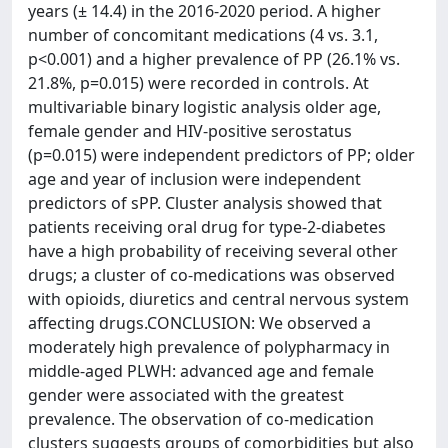
years (± 14.4) in the 2016-2020 period. A higher
number of concomitant medications (4 vs. 3.1,
p<0.001) and a higher prevalence of PP (26.1% vs.
21.8%, p=0.015) were recorded in controls. At
multivariable binary logistic analysis older age,
female gender and HIV-positive serostatus
(p=0.015) were independent predictors of PP; older
age and year of inclusion were independent
predictors of sPP. Cluster analysis showed that
patients receiving oral drug for type-2-diabetes
have a high probability of receiving several other
drugs; a cluster of co-medications was observed
with opioids, diuretics and central nervous system
affecting drugs.CONCLUSION: We observed a
moderately high prevalence of polypharmacy in
middle-aged PLWH: advanced age and female
gender were associated with the greatest
prevalence. The observation of co-medication
clusters suggests groups of comorbidities but also