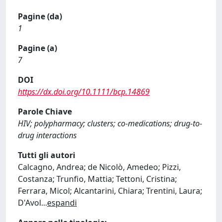
Pagine (da)
1
Pagine (a)
7
DOI
https://dx.doi.org/10.1111/bcp.14869
Parole Chiave
HIV; polypharmacy; clusters; co-medications; drug-to-
drug interactions
Tutti gli autori
Calcagno, Andrea; de Nicolò, Amedeo; Pizzi,
Costanza; Trunfio, Mattia; Tettoni, Cristina;
Ferrara, Micol; Alcantarini, Chiara; Trentini, Laura;
D'Avol
...
espandi