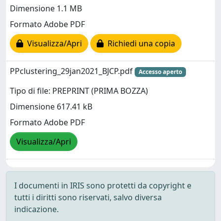
Dimensione 1.1 MB
Formato Adobe PDF
Visualizza/Apri
Richiedi una copia
PPclustering_29jan2021_BJCP.pdf
Accesso aperto
Tipo di file: PREPRINT (PRIMA BOZZA)
Dimensione 617.41 kB
Formato Adobe PDF
Visualizza/Apri
I documenti in IRIS sono protetti da copyright e
tutti i diritti sono riservati, salvo diversa
indicazione.