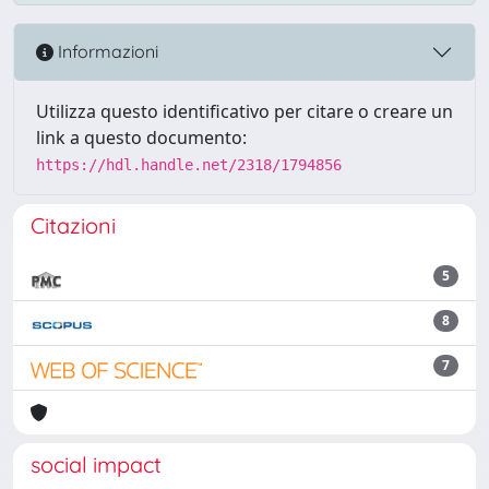
Informazioni
Utilizza questo identificativo per citare o creare un
link a questo documento:
https://hdl.handle.net/2318/1794856
Citazioni
5
8
7
social impact