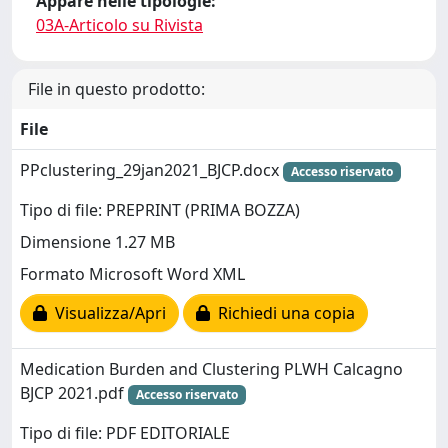
Appare nelle tipologie:
03A-Articolo su Rivista
File in questo prodotto:
File
PPclustering_29jan2021_BJCP.docx
Accesso riservato
Tipo di file: PREPRINT (PRIMA BOZZA)
Dimensione 1.27 MB
Formato Microsoft Word XML
Visualizza/Apri
Richiedi una copia
Medication Burden and Clustering PLWH Calcagno
BJCP 2021.pdf
Accesso riservato
Tipo di file: PDF EDITORIALE