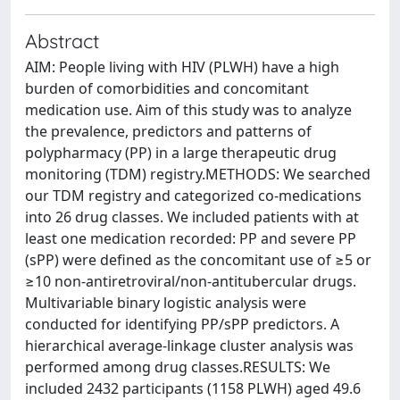
Abstract
AIM: People living with HIV (PLWH) have a high
burden of comorbidities and concomitant
medication use. Aim of this study was to analyze
the prevalence, predictors and patterns of
polypharmacy (PP) in a large therapeutic drug
monitoring (TDM) registry.METHODS: We searched
our TDM registry and categorized co-medications
into 26 drug classes. We included patients with at
least one medication recorded: PP and severe PP
(sPP) were defined as the concomitant use of ≥5 or
≥10 non-antiretroviral/non-antitubercular drugs.
Multivariable binary logistic analysis were
conducted for identifying PP/sPP predictors. A
hierarchical average-linkage cluster analysis was
performed among drug classes.RESULTS: We
included 2432 participants (1158 PLWH) aged 49.6