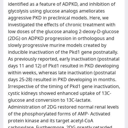
identified as a feature of ADPKD, and inhibition of
glycolysis using glucose analogs ameliorates
aggressive PKD in preclinical models. Here, we
investigated the effects of chronic treatment with
low doses of the glucose analog 2-deoxy-D-glucose
(2DG) on ADPKD progression in orthologous and
slowly progressive murine models created by
inducible inactivation of the Pkd1 gene postnatally.
As previously reported, early inactivation (postnatal
days 11 and 12) of Pkd1 resulted in PKD developing
within weeks, whereas late inactivation (postnatal
days 25-28) resulted in PKD developing in months.
Irrespective of the timing of Pkd1 gene inactivation,
cystic kidneys showed enhanced uptake of 13C-
glucose and conversion to 13C-lactate.
Administration of 2DG restored normal renal levels
of the phosphorylated forms of AMP- Activated
protein kinase and its target acetyl-CoA
carboxylase. Furthermore, 2DG greatly retarded