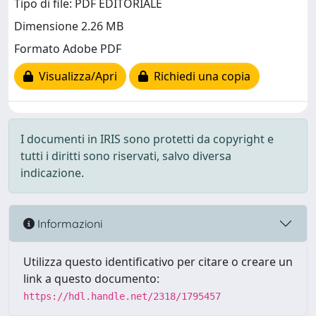
Tipo di file: PDF EDITORIALE
Dimensione 2.26 MB
Formato Adobe PDF
Visualizza/Apri
Richiedi una copia
I documenti in IRIS sono protetti da copyright e
tutti i diritti sono riservati, salvo diversa
indicazione.
Informazioni
Utilizza questo identificativo per citare o creare un
link a questo documento:
https://hdl.handle.net/2318/1795457