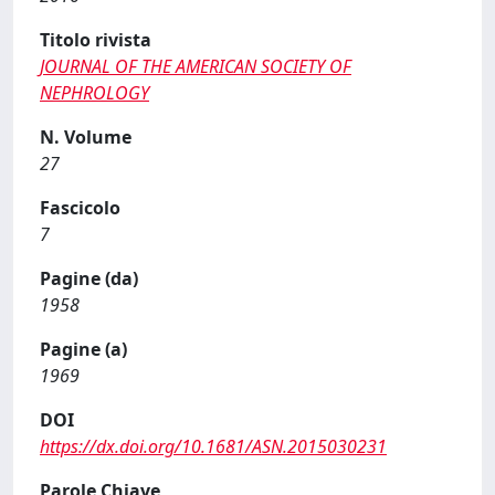
Titolo rivista
JOURNAL OF THE AMERICAN SOCIETY OF
NEPHROLOGY
N. Volume
27
Fascicolo
7
Pagine (da)
1958
Pagine (a)
1969
DOI
https://dx.doi.org/10.1681/ASN.2015030231
Parole Chiave