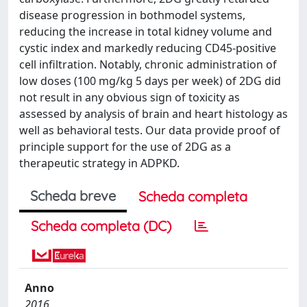
disease progression in bothmodel systems,
reducing the increase in total kidney volume and
cystic index and markedly reducing CD45-positive
cell infiltration. Notably, chronic administration of
low doses (100 mg/kg 5 days per week) of 2DG did
not result in any obvious sign of toxicity as
assessed by analysis of brain and heart histology as
well as behavioral tests. Our data provide proof of
principle support for the use of 2DG as a
therapeutic strategy in ADPKD.
Scheda breve
Scheda completa
Scheda completa (DC)
Anno
2016