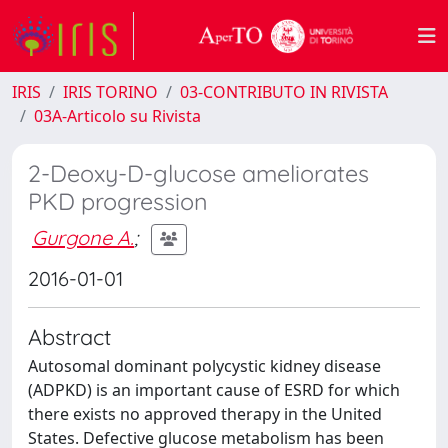
IRIS
IRIS TORINO
03-CONTRIBUTO IN RIVISTA
03A-Articolo su Rivista
2-Deoxy-D-glucose ameliorates
PKD progression
Gurgone A.
;
2016-01-01
Abstract
Autosomal dominant polycystic kidney disease
(ADPKD) is an important cause of ESRD for which
there exists no approved therapy in the United
States. Defective glucose metabolism has been