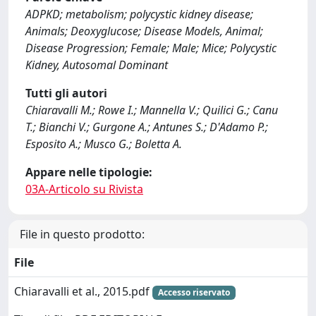
ADPKD; metabolism; polycystic kidney disease;
Animals; Deoxyglucose; Disease Models, Animal;
Disease Progression; Female; Male; Mice; Polycystic
Kidney, Autosomal Dominant
Tutti gli autori
Chiaravalli M.; Rowe I.; Mannella V.; Quilici G.; Canu
T.; Bianchi V.; Gurgone A.; Antunes S.; D'Adamo P.;
Esposito A.; Musco G.; Boletta A.
Appare nelle tipologie:
03A-Articolo su Rivista
File in questo prodotto:
File
Chiaravalli et al., 2015.pdf
Accesso riservato