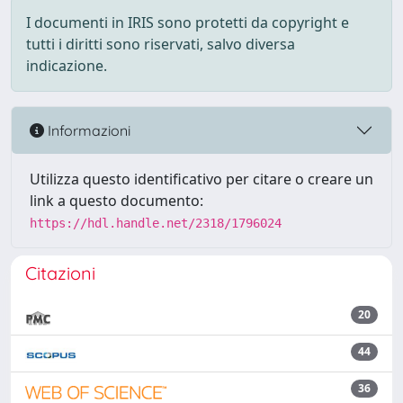
I documenti in IRIS sono protetti da copyright e
tutti i diritti sono riservati, salvo diversa
indicazione.
Informazioni
Utilizza questo identificativo per citare o creare un
link a questo documento:
https://hdl.handle.net/2318/1796024
Citazioni
20
44
36