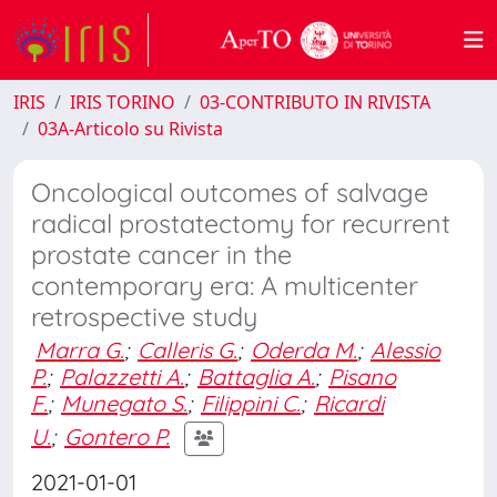
IRIS
IRIS TORINO
03-CONTRIBUTO IN RIVISTA
03A-Articolo su Rivista
Oncological outcomes of salvage
radical prostatectomy for recurrent
prostate cancer in the
contemporary era: A multicenter
retrospective study
Marra G.
;
Calleris G.
;
Oderda M.
;
Alessio
P.
;
Palazzetti A.
;
Battaglia A.
;
Pisano
F.
;
Munegato S.
;
Filippini C.
;
Ricardi
U.
;
Gontero P.
2021-01-01