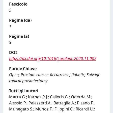
Fascicolo
5
Pagine (da)
1
Pagine (a)
9
DOI
https://dx.doi.org/10.1016/j.urolonc.2020.11.002
Parole Chiave
Open; Prostate cancer; Recurrence; Robotic; Salvage
radical prostatectomy
Tutti gli autori
Marra G.; Karnes R.J.; Calleris G.; Oderda M.;
Alessio P.; Palazzetti A.; Battaglia A.; Pisano F.;
Munegato S.; Munoz F.; Filippini C.; Ricardi U.;