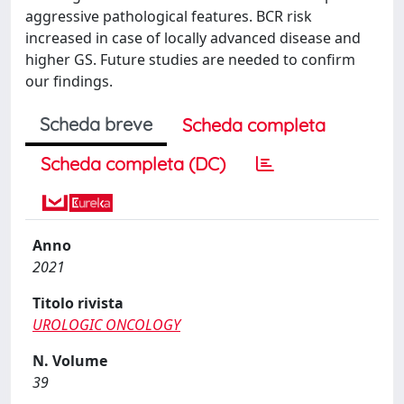
aggressive pathological features. BCR risk
increased in case of locally advanced disease and
higher GS. Future studies are needed to confirm
our findings.
Scheda breve
Scheda completa
Scheda completa (DC)
Anno
2021
Titolo rivista
UROLOGIC ONCOLOGY
N. Volume
39