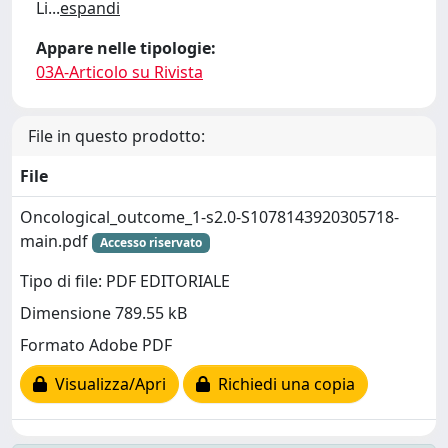
Li
...
espandi
Appare nelle tipologie:
03A-Articolo su Rivista
File in questo prodotto:
File
Oncological_outcome_1-s2.0-S1078143920305718-
main.pdf
Accesso riservato
Tipo di file: PDF EDITORIALE
Dimensione 789.55 kB
Formato Adobe PDF
Visualizza/Apri
Richiedi una copia