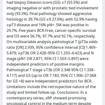
had biopsy Gleason score (GS) ≤7 (55.5%) and
imaging negative or with prostatic bed involvement
only (93.3%). Final pathology showed aggressive
histology in 39.7% (GS ≥9 27.6%), with 52.9% having
≥pT3 disease and 16% pN+. SM was positive in
29.7%. Five years BCR-Free, cancer-specific survival
and OS were 56.7%, 97.7% and 92.1%, respectively.
On multivariable analysis pathological T (pT3a odds
ratio [OR] 2.939, 95% confidence interval [CI] 1.469–
5.879; ≥pT3b OR 2.428–95% CI 1.333–4.423) and N
stage (pN1 OR 2.871, 95% CI 1.503–5.897) were
independent predictors of positive margins.
Pathological T stage ≥T3b (OR 2.348 95% CI 1.338–
4.117) and GS (up to OR 7.183, 95% CI 1.906–27.068
for GS >8) were independent predictors for BCR.
Limitations include the retrospective nature of the
study and limited follow-up. Conclusions: In a
contemporary series, sRP showed promising
oncological control in the medium term despite