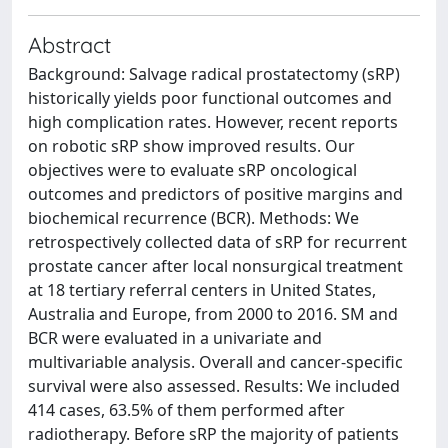
Abstract
Background: Salvage radical prostatectomy (sRP)
historically yields poor functional outcomes and
high complication rates. However, recent reports
on robotic sRP show improved results. Our
objectives were to evaluate sRP oncological
outcomes and predictors of positive margins and
biochemical recurrence (BCR). Methods: We
retrospectively collected data of sRP for recurrent
prostate cancer after local nonsurgical treatment
at 18 tertiary referral centers in United States,
Australia and Europe, from 2000 to 2016. SM and
BCR were evaluated in a univariate and
multivariable analysis. Overall and cancer-specific
survival were also assessed. Results: We included
414 cases, 63.5% of them performed after
radiotherapy. Before sRP the majority of patients