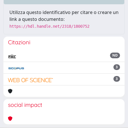
Utilizza questo identificativo per citare o creare un
link a questo documento:
https://hdl.handle.net/2318/1800752
Citazioni
ND
3
3
social impact