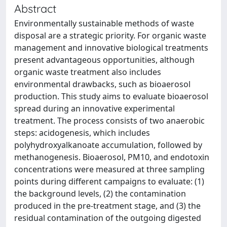
Abstract
Environmentally sustainable methods of waste
disposal are a strategic priority. For organic waste
management and innovative biological treatments
present advantageous opportunities, although
organic waste treatment also includes
environmental drawbacks, such as bioaerosol
production. This study aims to evaluate bioaerosol
spread during an innovative experimental
treatment. The process consists of two anaerobic
steps: acidogenesis, which includes
polyhydroxyalkanoate accumulation, followed by
methanogenesis. Bioaerosol, PM10, and endotoxin
concentrations were measured at three sampling
points during different campaigns to evaluate: (1)
the background levels, (2) the contamination
produced in the pre-treatment stage, and (3) the
residual contamination of the outgoing digested