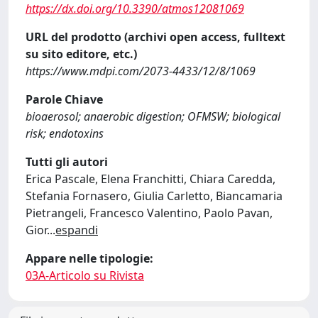
https://dx.doi.org/10.3390/atmos12081069
URL del prodotto (archivi open access, fulltext
su sito editore, etc.)
https://www.mdpi.com/2073-4433/12/8/1069
Parole Chiave
bioaerosol; anaerobic digestion; OFMSW; biological
risk; endotoxins
Tutti gli autori
Erica Pascale, Elena Franchitti, Chiara Caredda,
Stefania Fornasero, Giulia Carletto, Biancamaria
Pietrangeli, Francesco Valentino, Paolo Pavan,
Gior
...
espandi
Appare nelle tipologie:
03A-Articolo su Rivista