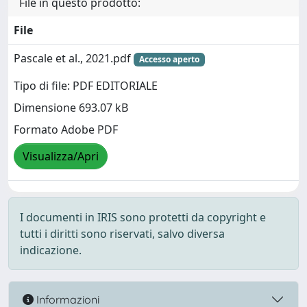
File in questo prodotto:
File
Pascale et al., 2021.pdf
Accesso aperto
Tipo di file: PDF EDITORIALE
Dimensione 693.07 kB
Formato Adobe PDF
Visualizza/Apri
I documenti in IRIS sono protetti da copyright e
tutti i diritti sono riservati, salvo diversa
indicazione.
Informazioni