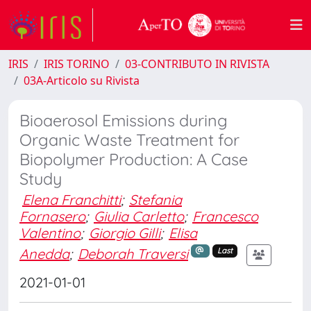
IRIS
IRIS TORINO
03-CONTRIBUTO IN RIVISTA
03A-Articolo su Rivista
Bioaerosol Emissions during
Organic Waste Treatment for
Biopolymer Production: A Case
Study
Elena Franchitti
;
Stefania
Fornasero
;
Giulia Carletto
;
Francesco
Valentino
;
Giorgio Gilli
;
Elisa
Anedda
;
Deborah Traversi
Last
2021-01-01