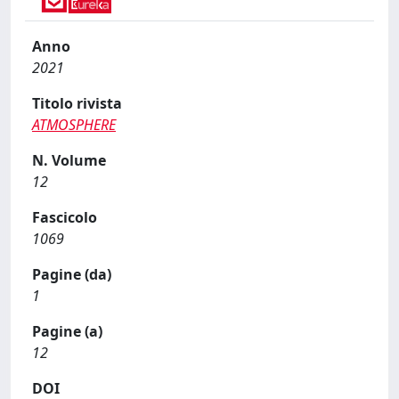
Anno
2021
Titolo rivista
ATMOSPHERE
N. Volume
12
Fascicolo
1069
Pagine (da)
1
Pagine (a)
12
DOI