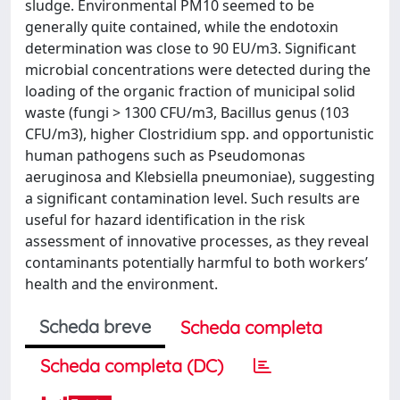
sludge. Environmental PM10 seemed to be
generally quite contained, while the endotoxin
determination was close to 90 EU/m3. Significant
microbial concentrations were detected during the
loading of the organic fraction of municipal solid
waste (fungi > 1300 CFU/m3, Bacillus genus (103
CFU/m3), higher Clostridium spp. and opportunistic
human pathogens such as Pseudomonas
aeruginosa and Klebsiella pneumoniae), suggesting
a significant contamination level. Such results are
useful for hazard identification in the risk
assessment of innovative processes, as they reveal
contaminants potentially harmful to both workers’
health and the environment.
Scheda breve
Scheda completa
Scheda completa (DC)