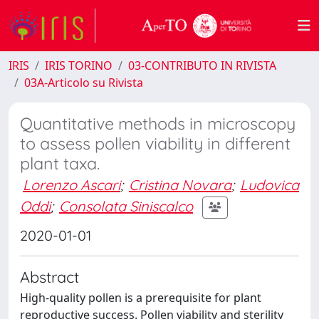
IRIS
IRIS TORINO
03-CONTRIBUTO IN RIVISTA
03A-Articolo su Rivista
Quantitative methods in microscopy
to assess pollen viability in different
plant taxa.
Lorenzo Ascari
;
Cristina Novara
;
Ludovica
Oddi
;
Consolata Siniscalco
2020-01-01
Abstract
High-quality pollen is a prerequisite for plant
reproductive success. Pollen viability and sterility