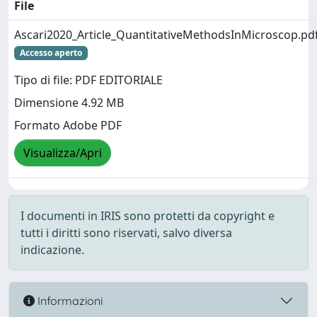
File
Ascari2020_Article_QuantitativeMethodsInMicroscop.pd
Accesso aperto
Tipo di file: PDF EDITORIALE
Dimensione 4.92 MB
Formato Adobe PDF
Visualizza/Apri
I documenti in IRIS sono protetti da copyright e
tutti i diritti sono riservati, salvo diversa
indicazione.
Informazioni