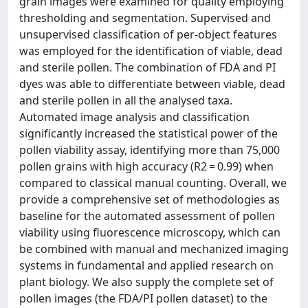
grain images were examined for quality employing
thresholding and segmentation. Supervised and
unsupervised classification of per-object features
was employed for the identification of viable, dead
and sterile pollen. The combination of FDA and PI
dyes was able to differentiate between viable, dead
and sterile pollen in all the analysed taxa.
Automated image analysis and classification
significantly increased the statistical power of the
pollen viability assay, identifying more than 75,000
pollen grains with high accuracy (R2 = 0.99) when
compared to classical manual counting. Overall, we
provide a comprehensive set of methodologies as
baseline for the automated assessment of pollen
viability using fluorescence microscopy, which can
be combined with manual and mechanized imaging
systems in fundamental and applied research on
plant biology. We also supply the complete set of
pollen images (the FDA/PI pollen dataset) to the