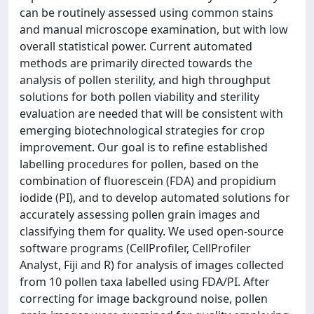
can be routinely assessed using common stains
and manual microscope examination, but with low
overall statistical power. Current automated
methods are primarily directed towards the
analysis of pollen sterility, and high throughput
solutions for both pollen viability and sterility
evaluation are needed that will be consistent with
emerging biotechnological strategies for crop
improvement. Our goal is to refine established
labelling procedures for pollen, based on the
combination of fluorescein (FDA) and propidium
iodide (PI), and to develop automated solutions for
accurately assessing pollen grain images and
classifying them for quality. We used open-source
software programs (CellProfiler, CellProfiler
Analyst, Fiji and R) for analysis of images collected
from 10 pollen taxa labelled using FDA/PI. After
correcting for image background noise, pollen