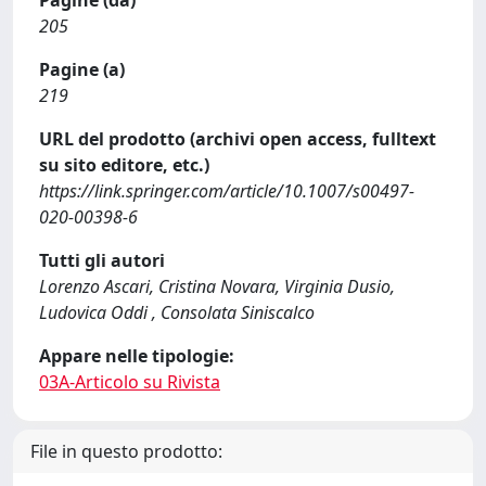
Pagine (da)
205
Pagine (a)
219
URL del prodotto (archivi open access, fulltext
su sito editore, etc.)
https://link.springer.com/article/10.1007/s00497-
020-00398-6
Tutti gli autori
Lorenzo Ascari, Cristina Novara, Virginia Dusio,
Ludovica Oddi , Consolata Siniscalco
Appare nelle tipologie:
03A-Articolo su Rivista
File in questo prodotto: