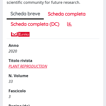
scientific community for future research.
Scheda breve
Scheda completa
Scheda completa (DC)
Anno
2020
Titolo rivista
PLANT REPRODUCTION
N. Volume
33
Fascicolo
3