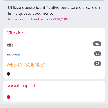
Utilizza questo identificativo per citare o creare un
link a questo documento:
https://hdl.handle.net/2318/1802156
Citazioni
ND
30
27
social impact