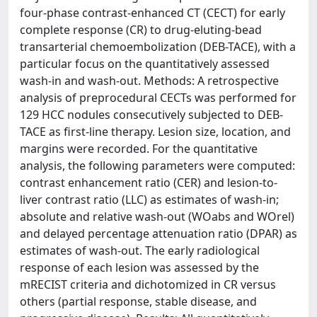
four-phase contrast-enhanced CT (CECT) for early
complete response (CR) to drug-eluting-bead
transarterial chemoembolization (DEB-TACE), with a
particular focus on the quantitatively assessed
wash-in and wash-out. Methods: A retrospective
analysis of preprocedural CECTs was performed for
129 HCC nodules consecutively subjected to DEB-
TACE as first-line therapy. Lesion size, location, and
margins were recorded. For the quantitative
analysis, the following parameters were computed:
contrast enhancement ratio (CER) and lesion-to-
liver contrast ratio (LLC) as estimates of wash-in;
absolute and relative wash-out (WOabs and WOrel)
and delayed percentage attenuation ratio (DPAR) as
estimates of wash-out. The early radiological
response of each lesion was assessed by the
mRECIST criteria and dichotomized in CR versus
others (partial response, stable disease, and