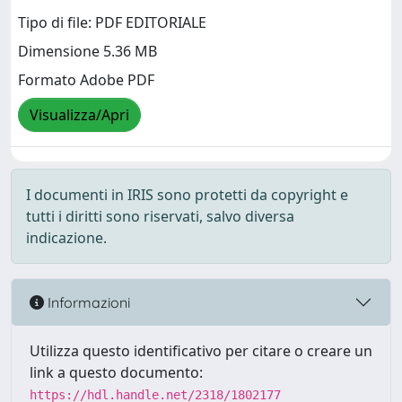
Tipo di file: PDF EDITORIALE
Dimensione 5.36 MB
Formato Adobe PDF
Visualizza/Apri
I documenti in IRIS sono protetti da copyright e
tutti i diritti sono riservati, salvo diversa
indicazione.
Informazioni
Utilizza questo identificativo per citare o creare un
link a questo documento:
https://hdl.handle.net/2318/1802177