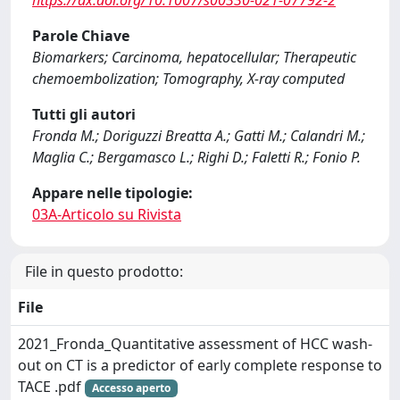
https://dx.doi.org/10.1007/s00330-021-07792-2
Parole Chiave
Biomarkers; Carcinoma, hepatocellular; Therapeutic
chemoembolization; Tomography, X-ray computed
Tutti gli autori
Fronda M.; Doriguzzi Breatta A.; Gatti M.; Calandri M.;
Maglia C.; Bergamasco L.; Righi D.; Faletti R.; Fonio P.
Appare nelle tipologie:
03A-Articolo su Rivista
File in questo prodotto:
File
2021_Fronda_Quantitative assessment of HCC wash-
out on CT is a predictor of early complete response to
TACE .pdf
Accesso aperto