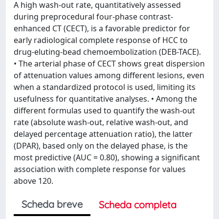
A high wash-out rate, quantitatively assessed
during preprocedural four-phase contrast-
enhanced CT (CECT), is a favorable predictor for
early radiological complete response of HCC to
drug-eluting-bead chemoembolization (DEB-TACE).
• The arterial phase of CECT shows great dispersion
of attenuation values among different lesions, even
when a standardized protocol is used, limiting its
usefulness for quantitative analyses. • Among the
different formulas used to quantify the wash-out
rate (absolute wash-out, relative wash-out, and
delayed percentage attenuation ratio), the latter
(DPAR), based only on the delayed phase, is the
most predictive (AUC = 0.80), showing a significant
association with complete response for values
above 120.
Scheda breve
Scheda completa