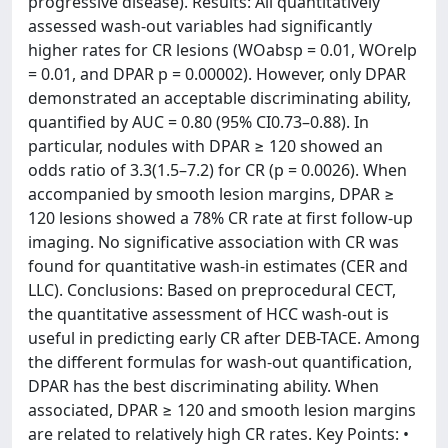
progressive disease). Results: All quantitatively
assessed wash-out variables had significantly
higher rates for CR lesions (WOabsp = 0.01, WOrelp
= 0.01, and DPAR p = 0.00002). However, only DPAR
demonstrated an acceptable discriminating ability,
quantified by AUC = 0.80 (95% CI0.73–0.88). In
particular, nodules with DPAR ≥ 120 showed an
odds ratio of 3.3(1.5–7.2) for CR (p = 0.0026). When
accompanied by smooth lesion margins, DPAR ≥
120 lesions showed a 78% CR rate at first follow-up
imaging. No significative association with CR was
found for quantitative wash-in estimates (CER and
LLC). Conclusions: Based on preprocedural CECT,
the quantitative assessment of HCC wash-out is
useful in predicting early CR after DEB-TACE. Among
the different formulas for wash-out quantification,
DPAR has the best discriminating ability. When
associated, DPAR ≥ 120 and smooth lesion margins
are related to relatively high CR rates. Key Points: •