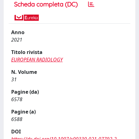
Scheda completa (DC)
Anno
2021
Titolo rivista
EUROPEAN RADIOLOGY
N. Volume
31
Pagine (da)
6578
Pagine (a)
6588
DOI