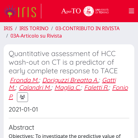
IRIS
IRIS TORINO
03-CONTRIBUTO IN RIVISTA
03A-Articolo su Rivista
Quantitative assessment of HCC
wash-out on CT is a predictor of
early complete response to TACE
Fronda M.
;
Doriguzzi Breatta A.
;
Gatti
M.
;
Calandri M.
;
Maglia C.
;
Faletti R.
;
Fonio
P.
2021-01-01
Abstract
Objectives: To investigate the predictive value of