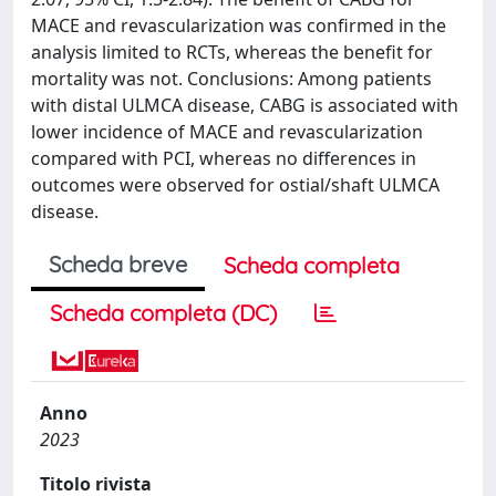
MACE and revascularization was confirmed in the
analysis limited to RCTs, whereas the benefit for
mortality was not. Conclusions: Among patients
with distal ULMCA disease, CABG is associated with
lower incidence of MACE and revascularization
compared with PCI, whereas no differences in
outcomes were observed for ostial/shaft ULMCA
disease.
Scheda breve
Scheda completa
Scheda completa (DC)
Anno
2023
Titolo rivista