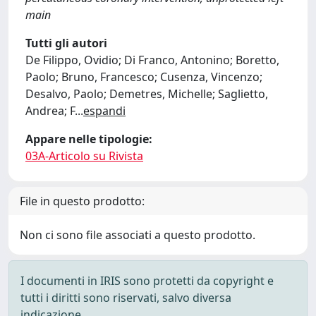
main
Tutti gli autori
De Filippo, Ovidio; Di Franco, Antonino; Boretto,
Paolo; Bruno, Francesco; Cusenza, Vincenzo;
Desalvo, Paolo; Demetres, Michelle; Saglietto,
Andrea; F
...
espandi
Appare nelle tipologie:
03A-Articolo su Rivista
File in questo prodotto:
Non ci sono file associati a questo prodotto.
I documenti in IRIS sono protetti da copyright e
tutti i diritti sono riservati, salvo diversa
indicazione.