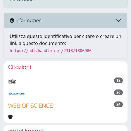
Informazioni
Utilizza questo identificativo per citare o creare un
link a questo documento:
https://hdl.handle.net/2318/1806986
Citazioni
12
26
24
social impact