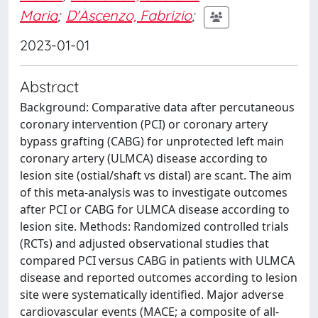
Maria
;
D'Ascenzo, Fabrizio
;
2023-01-01
Abstract
Background: Comparative data after percutaneous
coronary intervention (PCI) or coronary artery
bypass grafting (CABG) for unprotected left main
coronary artery (ULMCA) disease according to
lesion site (ostial/shaft vs distal) are scant. The aim
of this meta-analysis was to investigate outcomes
after PCI or CABG for ULMCA disease according to
lesion site. Methods: Randomized controlled trials
(RCTs) and adjusted observational studies that
compared PCI versus CABG in patients with ULMCA
disease and reported outcomes according to lesion
site were systematically identified. Major adverse
cardiovascular events (MACE; a composite of all-