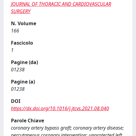
JOURNAL OF THORACIC AND CARDIOVASCULAR
SURGERY
N. Volume
166
Fascicolo
1
Pagine (da)
01238
Pagine (a)
01238
DOI
https://dx.doi.org/10.1016/j.jtcvs.2021.08.040
Parole Chiave
coronary artery bypass graft; coronary artery disease;
percutaneous coronary intervention; unprotected left