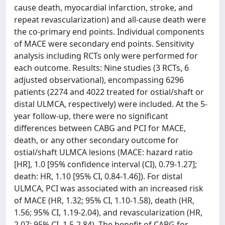
cause death, myocardial infarction, stroke, and
repeat revascularization) and all-cause death were
the co-primary end points. Individual components
of MACE were secondary end points. Sensitivity
analysis including RCTs only were performed for
each outcome. Results: Nine studies (3 RCTs, 6
adjusted observational), encompassing 6296
patients (2274 and 4022 treated for ostial/shaft or
distal ULMCA, respectively) were included. At the 5-
year follow-up, there were no significant
differences between CABG and PCI for MACE,
death, or any other secondary outcome for
ostial/shaft ULMCA lesions (MACE: hazard ratio
[HR], 1.0 [95% confidence interval (CI), 0.79-1.27];
death: HR, 1.10 [95% CI, 0.84-1.46]). For distal
ULMCA, PCI was associated with an increased risk
of MACE (HR, 1.32; 95% CI, 1.10-1.58), death (HR,
1.56; 95% CI, 1.19-2.04), and revascularization (HR,
2.07; 95% CI, 1.5-2.84). The benefit of CABG for