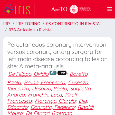
IRIS
IRIS TORINO
03-CONTRIBUTO IN RIVISTA
03A-Articolo su Rivista
Percutaneous coronary intervention
versus coronary artery surgery for
left main disease according to lesion
site: A meta-analysis
De Filippo, Ovidio
;
Boretto,
First
Paolo
;
Bruno, Francesco
;
Cusenza,
Vincenzo
;
Desalvo, Paolo
;
Saglietto,
Andrea
;
Franchin, Luca
;
Piroli,
Francesco
;
Marengo, Giorgio
;
Elia,
Edoardo
;
Conrotto, Federico
;
Rinaldi,
Mauro
;
De Ferrari, Gaetano