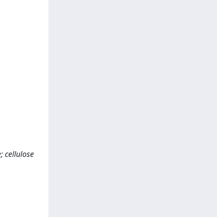
; cellulose