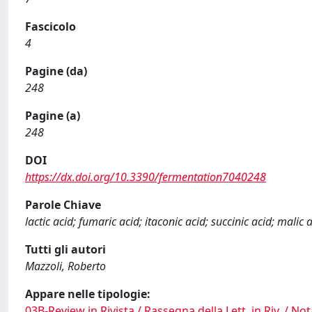
Fascicolo
4
Pagine (da)
248
Pagine (a)
248
DOI
https://dx.doi.org/10.3390/fermentation7040248
Parole Chiave
lactic acid; fumaric acid; itaconic acid; succinic acid; malic 
Tutti gli autori
Mazzoli, Roberto
Appare nelle tipologie:
03B-Review in Rivista / Rassegna della Lett. in Riv. / Not