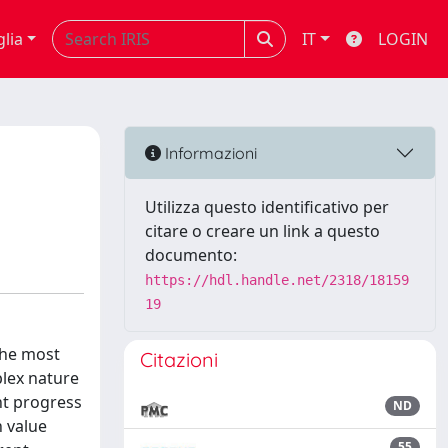
glia
IT
LOGIN
Informazioni
Utilizza questo identificativo per
citare o creare un link a questo
documento:
https://hdl.handle.net/2318/18159
19
the most
Citazioni
plex nature
nt progress
ND
h value
55