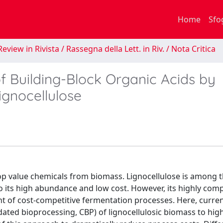
Home
Sfo
eview in Rivista / Rassegna della Lett. in Riv. / Nota Critica
f Building-Block Organic Acids by
ignocellulose
op value chemicals from biomass. Lignocellulose is among 
to its high abundance and low cost. However, its highly com
t of cost-competitive fermentation processes. Here, curre
dated bioprocessing, CBP) of lignocellulosic biomass to hig