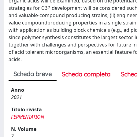
organic acids will be examined, based on the potential 
strategies for CBP development will be considered such a
and valuable-compound producing strains; (ii) engine
value compoundproducing properties in a single strain.
with application as building block chemicals (e.g., adipic,
since polymer synthesis constitutes the largest sector i
together with challenges and perspectives for future in
of acid tolerant microorganisms, an essential feature f
acids.
Scheda breve
Scheda completa
Sched
Anno
2021
Titolo rivista
FERMENTATION
N. Volume
7