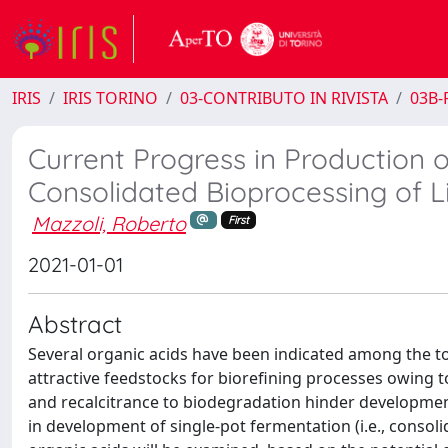
IRIS
IRIS TORINO
03-CONTRIBUTO IN RIVISTA
03B-R
Current Progress in Production o
Consolidated Bioprocessing of L
Mazzoli, Roberto
First
2021-01-01
Abstract
Several organic acids have been indicated among the t
attractive feedstocks for biorefining processes owing 
and recalcitrance to biodegradation hinder developmen
in development of single-pot fermentation (i.e., consoli