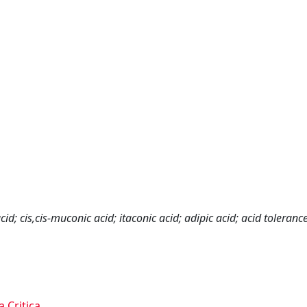
acid; cis,cis-muconic acid; itaconic acid; adipic acid; acid tolerance
a Critica