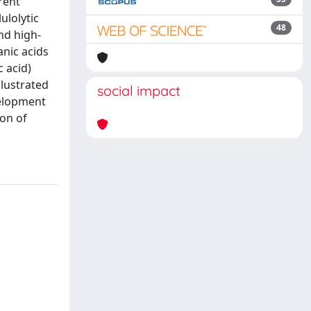
rent
ulolytic
48
nd high-
anic acids
c acid)
llustrated
social impact
velopment
ion of