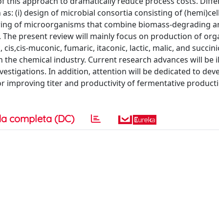
of this approach to dramatically reduce process costs. Diffe
s: (i) design of microbial consortia consisting of (hemi)cell
ering of microorganisms that combine biomass-degrading a
 The present review will mainly focus on production of org
 cis,cis-muconic, fumaric, itaconic, lactic, malic, and succini
n the chemical industry. Current research advances will be i
vestigations. In addition, attention will be dedicated to de
or improving titer and productivity of fermentative product
a completa (DC)