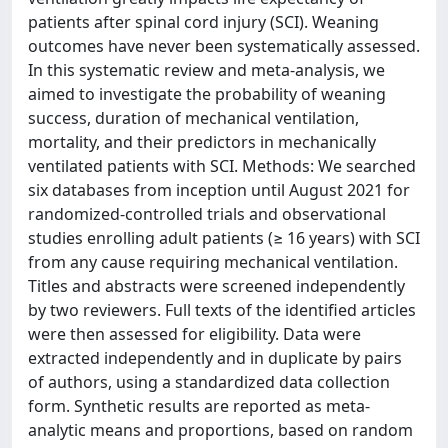
patients after spinal cord injury (SCI). Weaning
outcomes have never been systematically assessed.
In this systematic review and meta-analysis, we
aimed to investigate the probability of weaning
success, duration of mechanical ventilation,
mortality, and their predictors in mechanically
ventilated patients with SCI. Methods: We searched
six databases from inception until August 2021 for
randomized-controlled trials and observational
studies enrolling adult patients (≥ 16 years) with SCI
from any cause requiring mechanical ventilation.
Titles and abstracts were screened independently
by two reviewers. Full texts of the identified articles
were then assessed for eligibility. Data were
extracted independently and in duplicate by pairs
of authors, using a standardized data collection
form. Synthetic results are reported as meta-
analytic means and proportions, based on random