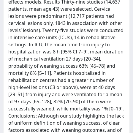
effects models. Results Thirty-nine studies (14,637
patients, mean age 43) were selected. Cervical
lesions were predominant (12,717 patients had
cervical lesions only, 1843 in association with other
levels’ lesions). Twenty-five studies were conducted
in intensive care units (ICUs), 14 in rehabilitative
settings. In ICU, the mean time from injury to
hospitalization was 8 h [95% CI 7–9], mean duration
of mechanical ventilation 27 days [20–34],
probability of weaning success 63% [45–78] and
mortality 8% [5–11]. Patients hospitalized in
rehabilitation centres had a greater number of
high-level lesions (C3 or above), were at 40 days
[29–51] from injury and were ventilated for a mean
of 97 days [65–128]; 82% [70–90] of them were
successfully weaned, while mortality was 1% [0–19].
Conclusions: Although our study highlights the lack
of uniform definition of weaning success, of clear
factors associated with weaning outcomes, and of