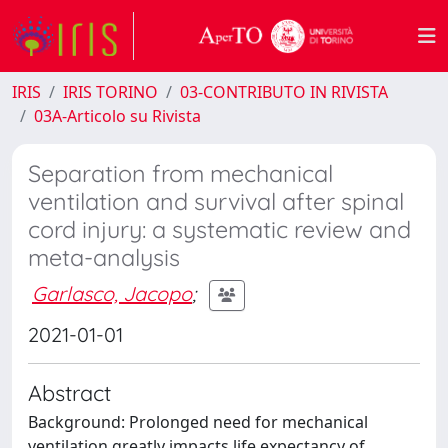
IRIS
IRIS TORINO
03-CONTRIBUTO IN RIVISTA
03A-Articolo su Rivista
Separation from mechanical
ventilation and survival after spinal
cord injury: a systematic review and
meta-analysis
Garlasco, Jacopo
;
2021-01-01
Abstract
Background: Prolonged need for mechanical
ventilation greatly impacts life expectancy of