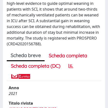
high-level evidence to guide optimal weaning in
patients with SCI, it shows that around two-thirds
of mechanically ventilated patients can be weaned
in ICU after SCI. A substantial gain in weaning
success can be obtained during rehabilitation, with
additional duration of stay but minimal increase in
mortality. The study is registered with PROSPERO
(CRD42020156788).
Scheda breve
Scheda completa
Scheda completa (DC)
Anno
2021
Titolo rivista