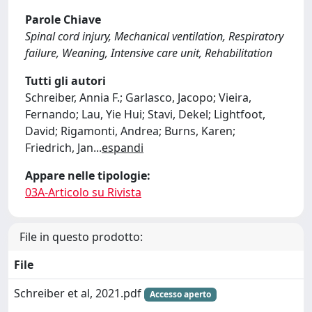
Parole Chiave
Spinal cord injury, Mechanical ventilation, Respiratory
failure, Weaning, Intensive care unit, Rehabilitation
Tutti gli autori
Schreiber, Annia F.; Garlasco, Jacopo; Vieira,
Fernando; Lau, Yie Hui; Stavi, Dekel; Lightfoot,
David; Rigamonti, Andrea; Burns, Karen;
Friedrich, Jan
...
espandi
Appare nelle tipologie:
03A-Articolo su Rivista
File in questo prodotto:
File
Schreiber et al, 2021.pdf
Accesso aperto