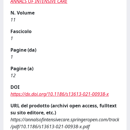
ANNALS OF INTENSIVE CARE
N. Volume
11
Fascicolo
1
Pagine (da)
1
Pagine (a)
12
DOI
https://dx.doi.org/10.1186/s13613-021-00938-x
URL del prodotto (archivi open access, fulltext
su sito editore, etc.)
https://annalsofintensivecare.springeropen.com/track
/pdf/10.1186/s13613-021-00938-x.pdf