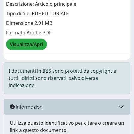
Descrizione: Articolo principale
Tipo di file: PDF EDITORIALE
Dimensione 2.91 MB
Formato Adobe PDF
Visualizza/Apri
I documenti in IRIS sono protetti da copyright e
tutti i diritti sono riservati, salvo diversa
indicazione.
Informazioni
Utilizza questo identificativo per citare o creare un
link a questo documento: