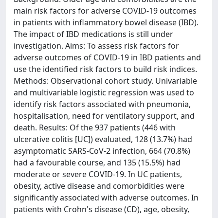
main risk factors for adverse COVID-19 outcomes
in patients with inflammatory bowel disease (IBD).
The impact of IBD medications is still under
investigation. Aims: To assess risk factors for
adverse outcomes of COVID-19 in IBD patients and
use the identified risk factors to build risk indices.
Methods: Observational cohort study. Univariable
and multivariable logistic regression was used to
identify risk factors associated with pneumonia,
hospitalisation, need for ventilatory support, and
death. Results: Of the 937 patients (446 with
ulcerative colitis [UC]) evaluated, 128 (13.7%) had
asymptomatic SARS-CoV-2 infection, 664 (70.8%)
had a favourable course, and 135 (15.5%) had
moderate or severe COVID-19. In UC patients,
obesity, active disease and comorbidities were
significantly associated with adverse outcomes. In
patients with Crohn's disease (CD), age, obesity,