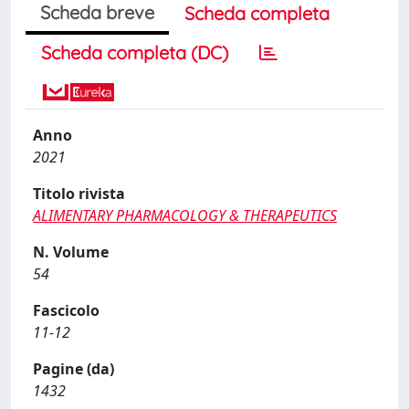
Scheda breve
Scheda completa
Scheda completa (DC)
Anno
2021
Titolo rivista
ALIMENTARY PHARMACOLOGY & THERAPEUTICS
N. Volume
54
Fascicolo
11-12
Pagine (da)
1432