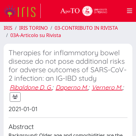
IRIS
IRIS TORINO
03-CONTRIBUTO IN RIVISTA
03A-Articolo su Rivista
Therapies for inflammatory bowel
disease do not pose additional risks
for adverse outcomes of SARS-CoV-
2 infection: an IG-IBD study
Ribaldone D. G.
;
Daperno M.
;
Vernero M.
;
2021-01-01
Abstract
Background: Older age and comorbidities are the