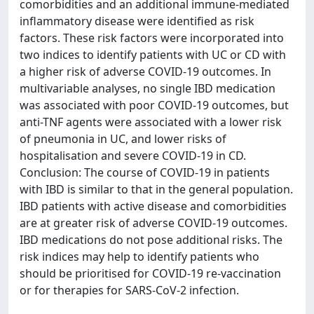
comorbidities and an additional immune-mediated
inflammatory disease were identified as risk
factors. These risk factors were incorporated into
two indices to identify patients with UC or CD with
a higher risk of adverse COVID-19 outcomes. In
multivariable analyses, no single IBD medication
was associated with poor COVID-19 outcomes, but
anti-TNF agents were associated with a lower risk
of pneumonia in UC, and lower risks of
hospitalisation and severe COVID-19 in CD.
Conclusion: The course of COVID-19 in patients
with IBD is similar to that in the general population.
IBD patients with active disease and comorbidities
are at greater risk of adverse COVID-19 outcomes.
IBD medications do not pose additional risks. The
risk indices may help to identify patients who
should be prioritised for COVID-19 re-vaccination
or for therapies for SARS-CoV-2 infection.