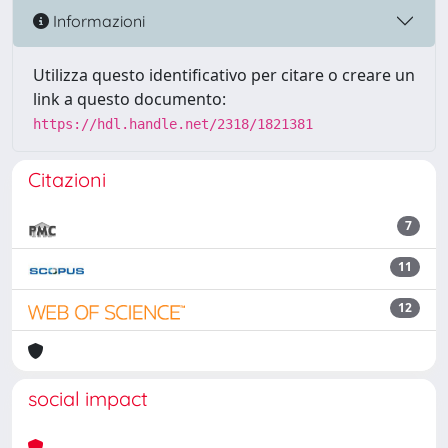
Informazioni
Utilizza questo identificativo per citare o creare un
link a questo documento:
https://hdl.handle.net/2318/1821381
Citazioni
7
11
12
social impact