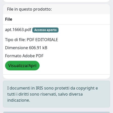
File in questo prodotto:
File
apt.16663.pdf
Accesso aperto
Tipo di file: PDF EDITORIALE
Dimensione 606.91 kB
Formato Adobe PDF
Visualizza/Apri
I documenti in IRIS sono protetti da copyright e
tutti i diritti sono riservati, salvo diversa
indicazione.