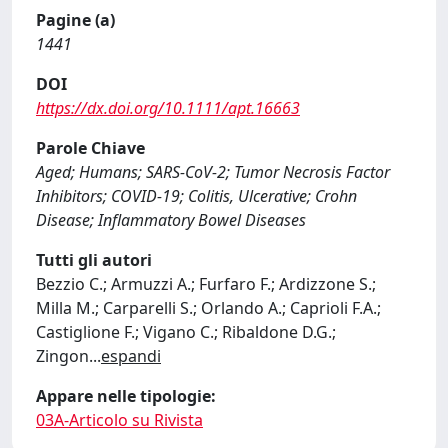
Pagine (a)
1441
DOI
https://dx.doi.org/10.1111/apt.16663
Parole Chiave
Aged; Humans; SARS-CoV-2; Tumor Necrosis Factor
Inhibitors; COVID-19; Colitis, Ulcerative; Crohn
Disease; Inflammatory Bowel Diseases
Tutti gli autori
Bezzio C.; Armuzzi A.; Furfaro F.; Ardizzone S.;
Milla M.; Carparelli S.; Orlando A.; Caprioli F.A.;
Castiglione F.; Vigano C.; Ribaldone D.G.;
Zingon
...
espandi
Appare nelle tipologie:
03A-Articolo su Rivista