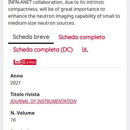
INFN-ANET collaboration, due to its intrinsic
compactness, will be of great importance to
enhance the neutron imaging capability of small to
medium-size neutron sources.
Scheda breve
Scheda completa
Scheda completa (DC)
Anno
2021
Titolo rivista
JOURNAL OF INSTRUMENTATION
N. Volume
16