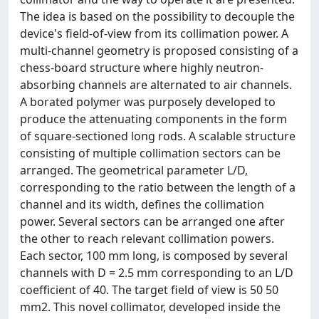
The idea is based on the possibility to decouple the
device's field-of-view from its collimation power. A
multi-channel geometry is proposed consisting of a
chess-board structure where highly neutron-
absorbing channels are alternated to air channels.
A borated polymer was purposely developed to
produce the attenuating components in the form
of square-sectioned long rods. A scalable structure
consisting of multiple collimation sectors can be
arranged. The geometrical parameter L/D,
corresponding to the ratio between the length of a
channel and its width, defines the collimation
power. Several sectors can be arranged one after
the other to reach relevant collimation powers.
Each sector, 100 mm long, is composed by several
channels with D = 2.5 mm corresponding to an L/D
coefficient of 40. The target field of view is 50 50
mm2. This novel collimator, developed inside the