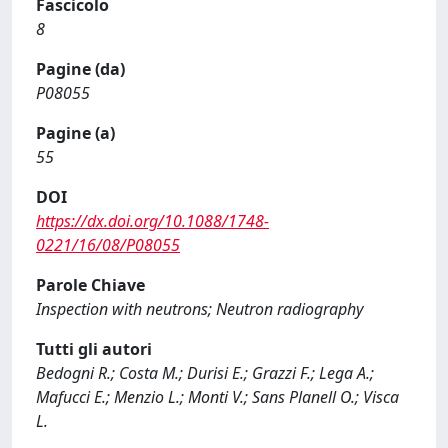
Fascicolo
8
Pagine (da)
P08055
Pagine (a)
55
DOI
https://dx.doi.org/10.1088/1748-
0221/16/08/P08055
Parole Chiave
Inspection with neutrons; Neutron radiography
Tutti gli autori
Bedogni R.; Costa M.; Durisi E.; Grazzi F.; Lega A.;
Mafucci E.; Menzio L.; Monti V.; Sans Planell O.; Visca
L.