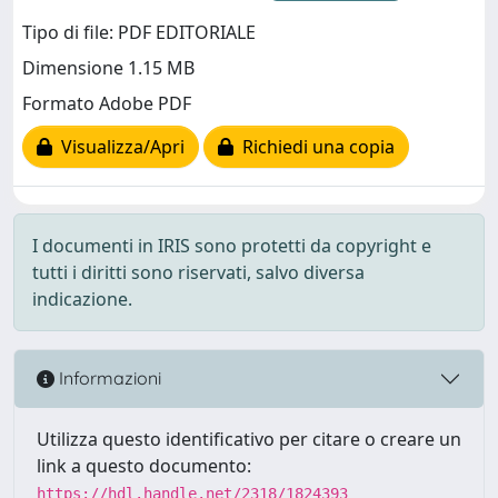
Tipo di file: PDF EDITORIALE
Dimensione 1.15 MB
Formato Adobe PDF
Visualizza/Apri
Richiedi una copia
I documenti in IRIS sono protetti da copyright e
tutti i diritti sono riservati, salvo diversa
indicazione.
Informazioni
Utilizza questo identificativo per citare o creare un
link a questo documento:
https://hdl.handle.net/2318/1824393