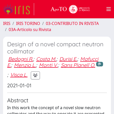
IRIS
IRIS TORINO
03-CONTRIBUTO IN RIVISTA
03A-Articolo su Rivista
Design of a novel compact neutron
collimator
Bedogni R.
;
Costa M.
;
Durisi E.
;
Mafucci
E.
;
Menzio L.
;
Monti V.
;
Sans Planell O.
;
Visca L.
2021-01-01
Abstract
In this work the concept of a novel slow neutron
collimator and the way to operate it are presented.