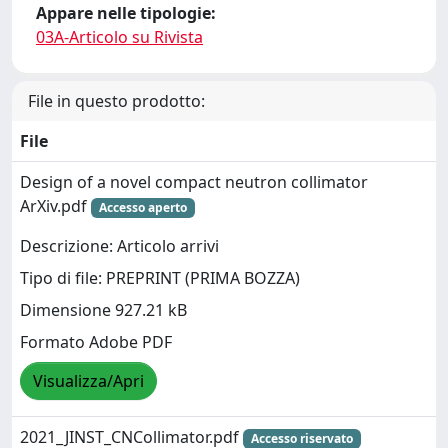
Appare nelle tipologie:
03A-Articolo su Rivista
File in questo prodotto:
File
Design of a novel compact neutron collimator
ArXiv.pdf
Accesso aperto
Descrizione: Articolo arrivi
Tipo di file: PREPRINT (PRIMA BOZZA)
Dimensione 927.21 kB
Formato Adobe PDF
Visualizza/Apri
2021_JINST_CNCollimator.pdf
Accesso riservato