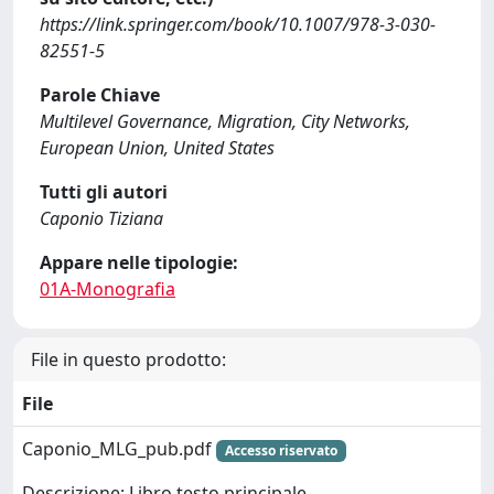
https://link.springer.com/book/10.1007/978-3-030-
82551-5
Parole Chiave
Multilevel Governance, Migration, City Networks,
European Union, United States
Tutti gli autori
Caponio Tiziana
Appare nelle tipologie:
01A-Monografia
File in questo prodotto:
File
Caponio_MLG_pub.pdf
Accesso riservato
Descrizione: Libro testo principale