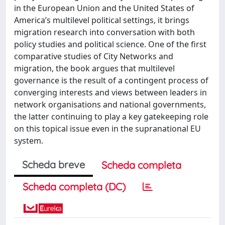
in the European Union and the United States of
America’s multilevel political settings, it brings
migration research into conversation with both
policy studies and political science. One of the first
comparative studies of City Networks and
migration, the book argues that multilevel
governance is the result of a contingent process of
converging interests and views between leaders in
network organisations and national governments,
the latter continuing to play a key gatekeeping role
on this topical issue even in the supranational EU
system.
Scheda breve
Scheda completa
Scheda completa (DC)