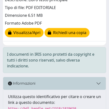
Tipo di file: PDF EDITORIALE
Dimensione 6.51 MB
Formato Adobe PDF
Visualizza/Apri
Richiedi una copia
I documenti in IRIS sono protetti da copyright e
tutti i diritti sono riservati, salvo diversa
indicazione.
Informazioni
Utilizza questo identificativo per citare o creare un
link a questo documento:
https://hdl.handle.net/2318/1829658