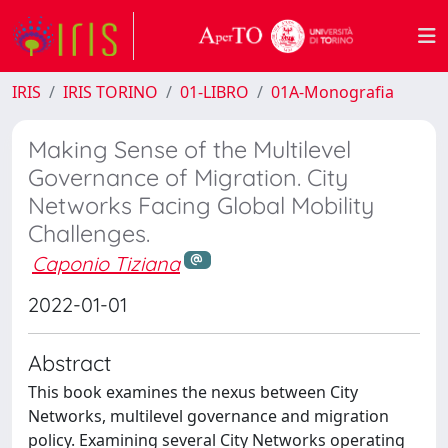
IRIS
IRIS TORINO
01-LIBRO
01A-Monografia
Making Sense of the Multilevel
Governance of Migration. City
Networks Facing Global Mobility
Challenges.
Caponio Tiziana
2022-01-01
Abstract
This book examines the nexus between City
Networks, multilevel governance and migration
policy. Examining several City Networks operating