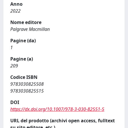
Anno
2022
Nome editore
Palgrave Macmillan
Pagine (da)
1
Pagine (a)
209
Codice ISBN
9783030825508
9783030825515
DOI
https://dx.doi.org/10.1007/978-3-030-82551-5
URL del prodotto (archivi open access, fulltext
su sito editore, etc.)