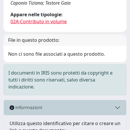
Caponio Tiziana; Testore Gaia
Appare nelle tipologie:
02A-Contributo in volume
File in questo prodotto:
Non ci sono file associati a questo prodotto.
I documenti in IRIS sono protetti da copyright e
tutti i diritti sono riservati, salvo diversa
indicazione.
Informazioni
Utilizza questo identificativo per citare o creare un