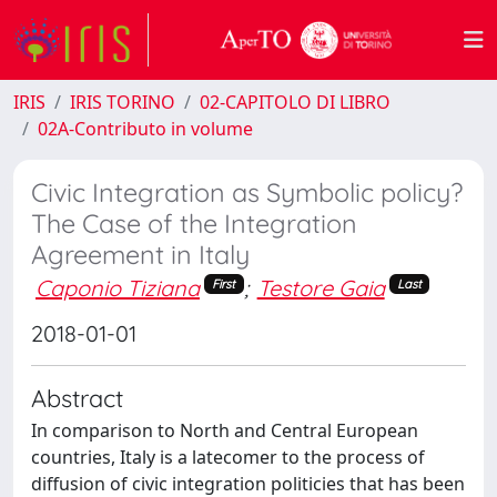
IRIS
IRIS TORINO
02-CAPITOLO DI LIBRO
02A-Contributo in volume
Civic Integration as Symbolic policy?
The Case of the Integration
Agreement in Italy
Caponio Tiziana
;
Testore Gaia
First
Last
2018-01-01
Abstract
In comparison to North and Central European
countries, Italy is a latecomer to the process of
diffusion of civic integration politicies that has been