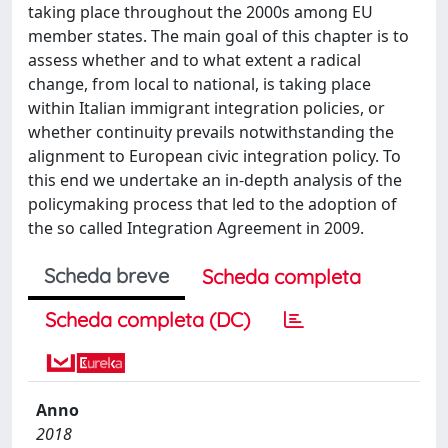
taking place throughout the 2000s among EU
member states. The main goal of this chapter is to
assess whether and to what extent a radical
change, from local to national, is taking place
within Italian immigrant integration policies, or
whether continuity prevails notwithstanding the
alignment to European civic integration policy. To
this end we undertake an in-depth analysis of the
policymaking process that led to the adoption of
the so called Integration Agreement in 2009.
Scheda breve
Scheda completa
Scheda completa (DC)
Anno
2018