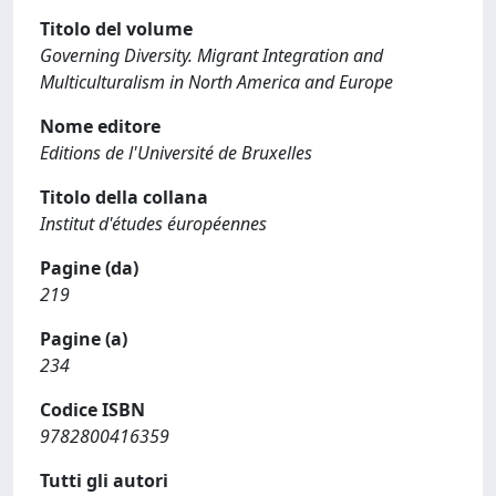
Titolo del volume
Governing Diversity. Migrant Integration and
Multiculturalism in North America and Europe
Nome editore
Editions de l'Université de Bruxelles
Titolo della collana
Institut d'études éuropéennes
Pagine (da)
219
Pagine (a)
234
Codice ISBN
9782800416359
Tutti gli autori