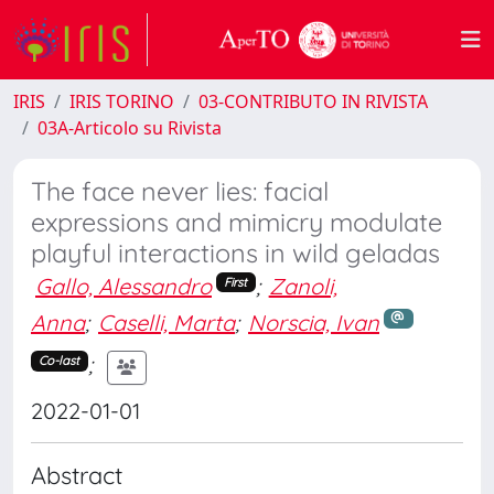
IRIS
IRIS TORINO
03-CONTRIBUTO IN RIVISTA
03A-Articolo su Rivista
The face never lies: facial
expressions and mimicry modulate
playful interactions in wild geladas
Gallo, Alessandro
;
Zanoli,
First
Anna
;
Caselli, Marta
;
Norscia, Ivan
;
Co-last
2022-01-01
Abstract