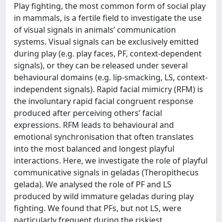
Play fighting, the most common form of social play
in mammals, is a fertile field to investigate the use
of visual signals in animals’ communication
systems. Visual signals can be exclusively emitted
during play (e.g. play faces, PF, context-dependent
signals), or they can be released under several
behavioural domains (e.g. lip-smacking, LS, context-
independent signals). Rapid facial mimicry (RFM) is
the involuntary rapid facial congruent response
produced after perceiving others’ facial
expressions. RFM leads to behavioural and
emotional synchronisation that often translates
into the most balanced and longest playful
interactions. Here, we investigate the role of playful
communicative signals in geladas (Theropithecus
gelada). We analysed the role of PF and LS
produced by wild immature geladas during play
fighting. We found that PFs, but not LS, were
particularly frequent during the riskiest