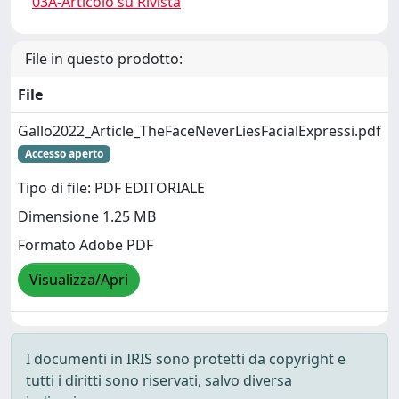
03A-Articolo su Rivista
File in questo prodotto:
File
Gallo2022_Article_TheFaceNeverLiesFacialExpressi.pdf
Accesso aperto
Tipo di file: PDF EDITORIALE
Dimensione 1.25 MB
Formato Adobe PDF
Visualizza/Apri
I documenti in IRIS sono protetti da copyright e
tutti i diritti sono riservati, salvo diversa