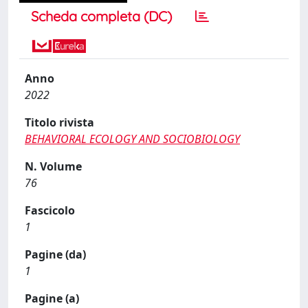
Scheda completa (DC)
Anno
2022
Titolo rivista
BEHAVIORAL ECOLOGY AND SOCIOBIOLOGY
N. Volume
76
Fascicolo
1
Pagine (da)
1
Pagine (a)