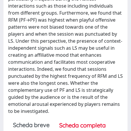
interactions such as those including individuals
from different groups. Furthermore, we found that
RFM (PF→PF) was highest when playful offensive
patterns were not biased towards one of the
players and when the session was punctuated by
LS. Under this perspective, the presence of context-
independent signals such as LS may be useful in
creating an affiliative mood that enhances
communication and facilitates most cooperative
interactions. Indeed, we found that sessions
punctuated by the highest frequency of RFM and LS
were also the longest ones. Whether the
complementary use of PF and LS is strategically
guided by the audience or is the result of the
emotional arousal experienced by players remains
to be investigated.
Scheda breve
Scheda completa