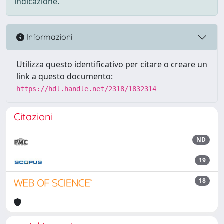
indicazione.
Informazioni
Utilizza questo identificativo per citare o creare un
link a questo documento:
https://hdl.handle.net/2318/1832314
Citazioni
ND
19
18