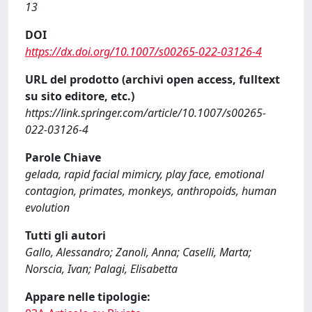
13
DOI
https://dx.doi.org/10.1007/s00265-022-03126-4
URL del prodotto (archivi open access, fulltext
su sito editore, etc.)
https://link.springer.com/article/10.1007/s00265-
022-03126-4
Parole Chiave
gelada, rapid facial mimicry, play face, emotional
contagion, primates, monkeys, anthropoids, human
evolution
Tutti gli autori
Gallo, Alessandro; Zanoli, Anna; Caselli, Marta;
Norscia, Ivan; Palagi, Elisabetta
Appare nelle tipologie: