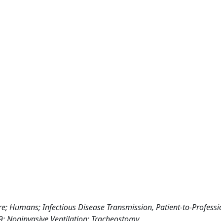
e; Humans; Infectious Disease Transmission, Patient-to-Professi
9; Noninvasive Ventilation; Tracheostomy