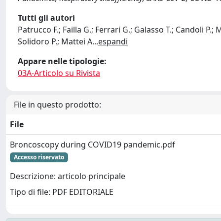
Tutti gli autori
Patrucco F.; Failla G.; Ferrari G.; Galasso T.; Candoli P.;
Solidoro P.; Mattei A
...
espandi
Appare nelle tipologie:
03A-Articolo su Rivista
File in questo prodotto:
File
Broncoscopy during COVID19 pandemic.pdf
Accesso riservato
Descrizione: articolo principale
Tipo di file: PDF EDITORIALE