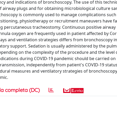
gency and indications of bronchoscopy. The use of this techni
f airway plugs and for obtaining microbiological culture sa
onchoscopy is commonly used to manage complications such
sitioning, physiotherapy or recruitment maneuvers have fai
ing percutaneous tracheostomy. Continuous positive airway
annula oxygen are frequently used in patient affected by Co
ys and ventilation strategies differs from bronchoscopy in
ilatory support. Sedation is usually administered by the pul
epending on the complexity of the procedure and the level 
 indications during COVID-19 pandemic should be carried on
 transmission, independently from patient's COVID-19 status
cedural measures and ventilatory strategies of bronchoscop
mic.
a completa (DC)