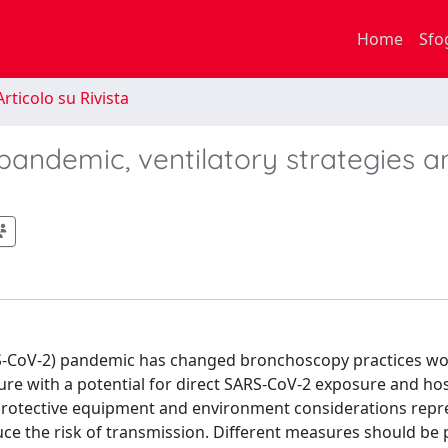
Home
Sfo
rticolo su Rivista
andemic, ventilatory strategies a
RS-CoV-2) pandemic has changed bronchoscopy practices wo
re with a potential for direct SARS-CoV-2 exposure and hos
 protective equipment and environment considerations repr
e the risk of transmission. Different measures should be pu