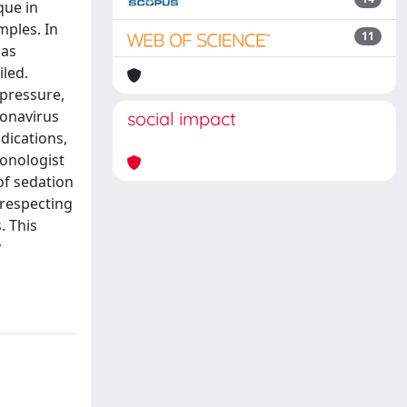
que in
mples. In
11
 as
led.
 pressure,
ronavirus
social impact
dications,
monologist
of sedation
 respecting
. This
y