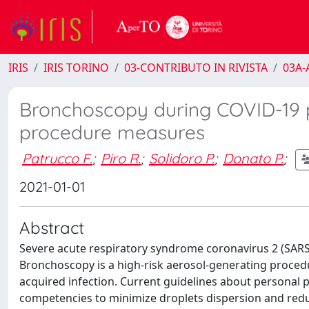
IRIS
IRIS TORINO
03-CONTRIBUTO IN RIVISTA
03A-A
Bronchoscopy during COVID-19 p
procedure measures
Patrucco F.
;
Piro R.
;
Solidoro P.
;
Donato P.
;
2021-01-01
Abstract
Severe acute respiratory syndrome coronavirus 2 (SA
Bronchoscopy is a high-risk aerosol-generating procedu
acquired infection. Current guidelines about personal
competencies to minimize droplets dispersion and reduc