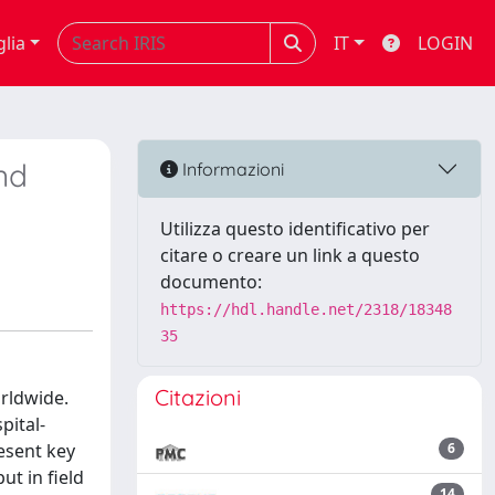
glia
IT
LOGIN
nd
Informazioni
Utilizza questo identificativo per
citare o creare un link a questo
documento:
https://hdl.handle.net/2318/18348
35
Citazioni
rldwide.
pital-
esent key
6
t in field
14