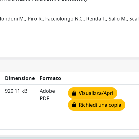
 Mondoni M.; Piro R.; Facciolongo N.C.; Renda T.; Salio M.; Scal
Dimensione
Formato
920.11 kB
Adobe
Visualizza/Apri
PDF
Richiedi una copia