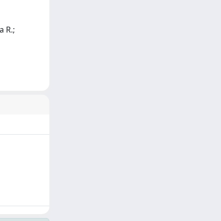
a R.;