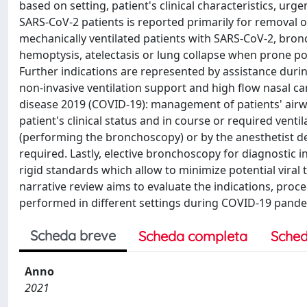
based on setting, patient's clinical characteristics, ur
SARS-CoV-2 patients is reported primarily for removal o
mechanically ventilated patients with SARS-CoV-2, br
hemoptysis, atelectasis or lung collapse when prone po
Further indications are represented by assistance dur
non-invasive ventilation support and high flow nasal c
disease 2019 (COVID-19): management of patients' airwa
patient's clinical status and in course or required vent
(performing the bronchoscopy) or by the anesthetist d
required. Lastly, elective bronchoscopy for diagnostic
rigid standards which allow to minimize potential viral
narrative review aims to evaluate the indications, pro
performed in different settings during COVID-19 pande
Scheda breve
Scheda completa
Sched
Anno
2021