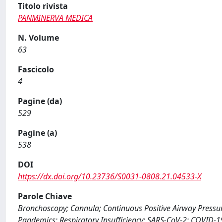
Titolo rivista
PANMINERVA MEDICA
N. Volume
63
Fascicolo
4
Pagine (da)
529
Pagine (a)
538
DOI
https://dx.doi.org/10.23736/S0031-0808.21.04533-X
Parole Chiave
Bronchoscopy; Cannula; Continuous Positive Airway Pressur
Pandemics; Respiratory Insufficiency; SARS-CoV-2; COVID-1