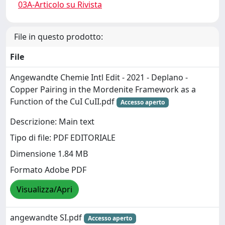
03A-Articolo su Rivista
File in questo prodotto:
File
Angewandte Chemie Intl Edit - 2021 - Deplano -
Copper Pairing in the Mordenite Framework as a
Function of the CuI CuII.pdf
Accesso aperto
Descrizione: Main text
Tipo di file: PDF EDITORIALE
Dimensione 1.84 MB
Formato Adobe PDF
Visualizza/Apri
angewandte SI.pdf
Accesso aperto