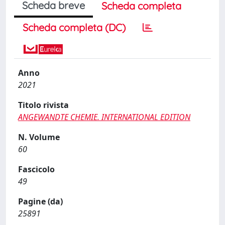
Scheda breve
Scheda completa
Scheda completa (DC)
Anno
2021
Titolo rivista
ANGEWANDTE CHEMIE. INTERNATIONAL EDITION
N. Volume
60
Fascicolo
49
Pagine (da)
25891