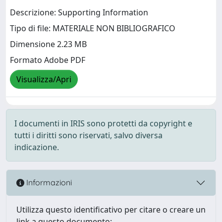
Descrizione: Supporting Information
Tipo di file: MATERIALE NON BIBLIOGRAFICO
Dimensione 2.23 MB
Formato Adobe PDF
Visualizza/Apri
I documenti in IRIS sono protetti da copyright e
tutti i diritti sono riservati, salvo diversa
indicazione.
Informazioni
Utilizza questo identificativo per citare o creare un
link a questo documento: