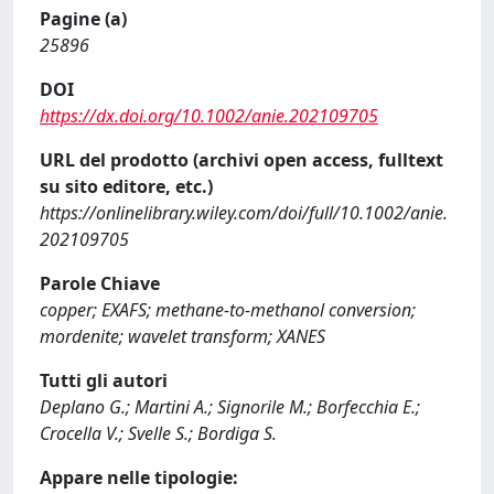
Pagine (a)
25896
DOI
https://dx.doi.org/10.1002/anie.202109705
URL del prodotto (archivi open access, fulltext
su sito editore, etc.)
https://onlinelibrary.wiley.com/doi/full/10.1002/anie.
202109705
Parole Chiave
copper; EXAFS; methane-to-methanol conversion;
mordenite; wavelet transform; XANES
Tutti gli autori
Deplano G.; Martini A.; Signorile M.; Borfecchia E.;
Crocella V.; Svelle S.; Bordiga S.
Appare nelle tipologie: