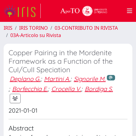
IRIS
IRIS TORINO
03-CONTRIBUTO IN RIVISTA
03A-Articolo su Rivista
Copper Pairing in the Mordenite
Framework as a Function of the
CuI/CuII Speciation
Deplano G.
;
Martini A.
;
Signorile M.
;
Borfecchia E.
;
Crocella V.
;
Bordiga S.
2021-01-01
Abstract