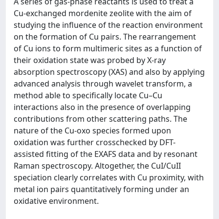
A series of gas-phase reactants is used to treat a
Cu-exchanged mordenite zeolite with the aim of
studying the influence of the reaction environment
on the formation of Cu pairs. The rearrangement
of Cu ions to form multimeric sites as a function of
their oxidation state was probed by X-ray
absorption spectroscopy (XAS) and also by applying
advanced analysis through wavelet transform, a
method able to specifically locate Cu–Cu
interactions also in the presence of overlapping
contributions from other scattering paths. The
nature of the Cu-oxo species formed upon
oxidation was further crosschecked by DFT-
assisted fitting of the EXAFS data and by resonant
Raman spectroscopy. Altogether, the CuI/CuII
speciation clearly correlates with Cu proximity, with
metal ion pairs quantitatively forming under an
oxidative environment.