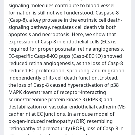
signaling molecules contribute to blood vessel
formation is still not well understood. Caspase-8
(Casp-8), a key protease in the extrinsic cell death-
signaling pathway, regulates cell death via both
apoptosis and necroptosis. Here, we show that
expression of Casp-8 in endothelial cells (ECs) is
required for proper postnatal retina angiogenesis.
EC-specific Casp-8-KO pups (Casp-8ECKO) showed
reduced retina angiogenesis, as the loss of Casp-8
reduced EC proliferation, sprouting, and migration
independently of its cell death function. Instead,
the loss of Casp-8 caused hyperactivation of p38
MAPK downstream of receptor-interacting
serine/threonine protein kinase 3 (RIPK3) and
destabilization of vascular endothelial cadherin (VE-
cadherin) at EC junctions. In a mouse model of
oxygen-induced retinopathy (OIR) resembling
retinopathy of prematurity (ROP), loss of Casp-8 in