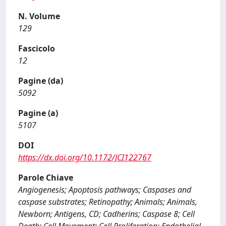
N. Volume
129
Fascicolo
12
Pagine (da)
5092
Pagine (a)
5107
DOI
https://dx.doi.org/10.1172/JCI122767
Parole Chiave
Angiogenesis; Apoptosis pathways; Caspases and
caspase substrates; Retinopathy; Animals; Animals,
Newborn; Antigens, CD; Cadherins; Caspase 8; Cell