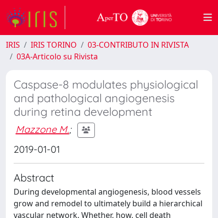
IRIS
IRIS TORINO
03-CONTRIBUTO IN RIVISTA
03A-Articolo su Rivista
Caspase-8 modulates physiological
and pathological angiogenesis
during retina development
Mazzone M.
;
2019-01-01
Abstract
During developmental angiogenesis, blood vessels
grow and remodel to ultimately build a hierarchical
vascular network. Whether, how, cell death