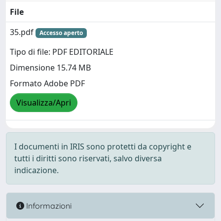
File
35.pdf
Accesso aperto
Tipo di file: PDF EDITORIALE
Dimensione 15.74 MB
Formato Adobe PDF
Visualizza/Apri
I documenti in IRIS sono protetti da copyright e
tutti i diritti sono riservati, salvo diversa
indicazione.
Informazioni