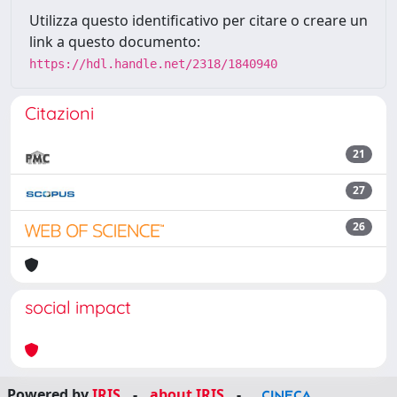
Utilizza questo identificativo per citare o creare un
link a questo documento:
https://hdl.handle.net/2318/1840940
Citazioni
21
27
26
social impact
Powered by
IRIS
-
about IRIS
-