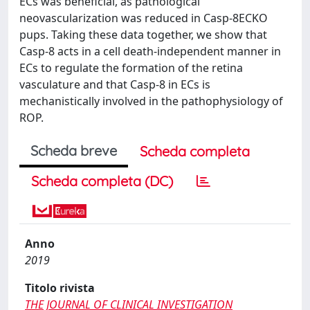
ECs was beneficial, as pathological
neovascularization was reduced in Casp-8ECKO
pups. Taking these data together, we show that
Casp-8 acts in a cell death-independent manner in
ECs to regulate the formation of the retina
vasculature and that Casp-8 in ECs is
mechanistically involved in the pathophysiology of
ROP.
Scheda breve
Scheda completa
Scheda completa (DC)
Anno
2019
Titolo rivista
THE JOURNAL OF CLINICAL INVESTIGATION