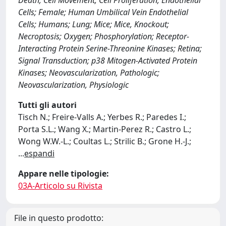
Death; Cell Movement; Cell Proliferation; Endothelial
Cells; Female; Human Umbilical Vein Endothelial
Cells; Humans; Lung; Mice; Mice, Knockout;
Necroptosis; Oxygen; Phosphorylation; Receptor-
Interacting Protein Serine-Threonine Kinases; Retina;
Signal Transduction; p38 Mitogen-Activated Protein
Kinases; Neovascularization, Pathologic;
Neovascularization, Physiologic
Tutti gli autori
Tisch N.; Freire-Valls A.; Yerbes R.; Paredes I.;
Porta S.L.; Wang X.; Martin-Perez R.; Castro L.;
Wong W.W.-L.; Coultas L.; Strilic B.; Grone H.-J.;
...
espandi
Appare nelle tipologie:
03A-Articolo su Rivista
File in questo prodotto: