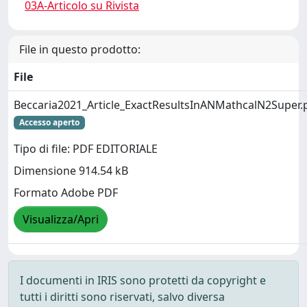
03A-Articolo su Rivista
File in questo prodotto:
File
Beccaria2021_Article_ExactResultsInANMathcalN2Super.
Accesso aperto
Tipo di file: PDF EDITORIALE
Dimensione 914.54 kB
Formato Adobe PDF
Visualizza/Apri
I documenti in IRIS sono protetti da copyright e
tutti i diritti sono riservati, salvo diversa