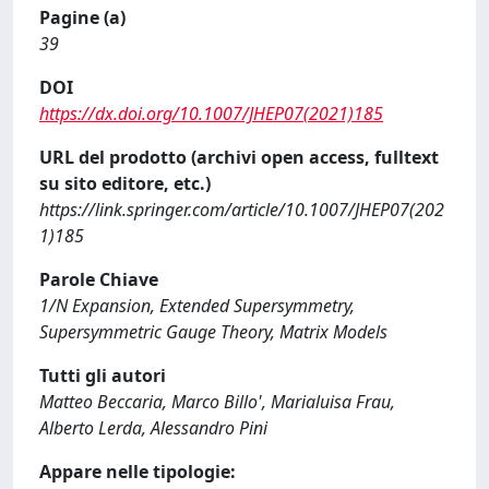
Pagine (a)
39
DOI
https://dx.doi.org/10.1007/JHEP07(2021)185
URL del prodotto (archivi open access, fulltext
su sito editore, etc.)
https://link.springer.com/article/10.1007/JHEP07(202
1)185
Parole Chiave
1/N Expansion, Extended Supersymmetry,
Supersymmetric Gauge Theory, Matrix Models
Tutti gli autori
Matteo Beccaria, Marco Billo', Marialuisa Frau,
Alberto Lerda, Alessandro Pini
Appare nelle tipologie: