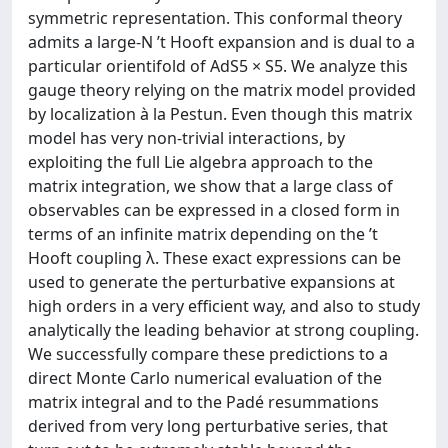
symmetric representation. This conformal theory
admits a large-N ’t Hooft expansion and is dual to a
particular orientifold of AdS5 × S5. We analyze this
gauge theory relying on the matrix model provided
by localization à la Pestun. Even though this matrix
model has very non-trivial interactions, by
exploiting the full Lie algebra approach to the
matrix integration, we show that a large class of
observables can be expressed in a closed form in
terms of an infinite matrix depending on the ’t
Hooft coupling λ. These exact expressions can be
used to generate the perturbative expansions at
high orders in a very efficient way, and also to study
analytically the leading behavior at strong coupling.
We successfully compare these predictions to a
direct Monte Carlo numerical evaluation of the
matrix integral and to the Padé resummations
derived from very long perturbative series, that