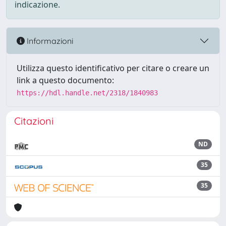
indicazione.
Informazioni
Utilizza questo identificativo per citare o creare un
link a questo documento:
https://hdl.handle.net/2318/1840983
Citazioni
ND
35
35