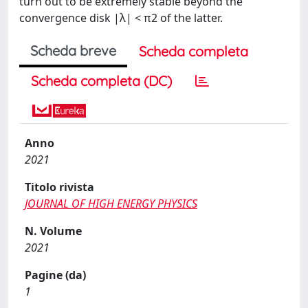
turn out to be extremely stable beyond the
convergence disk |λ| < π2 of the latter.
Scheda breve
Scheda completa
Scheda completa (DC)
Anno
2021
Titolo rivista
JOURNAL OF HIGH ENERGY PHYSICS
N. Volume
2021
Pagine (da)
1