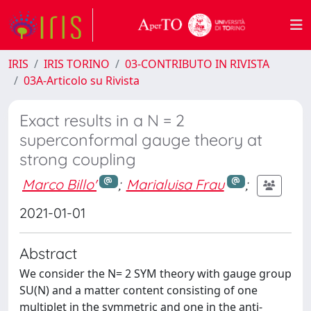
IRIS
IRIS TORINO
03-CONTRIBUTO IN RIVISTA
03A-Articolo su Rivista
Exact results in a N = 2
superconformal gauge theory at
strong coupling
Marco Billo'
;
Marialuisa Frau
;
2021-01-01
Abstract
We consider the N= 2 SYM theory with gauge group
SU(N) and a matter content consisting of one
multiplet in the symmetric and one in the anti-