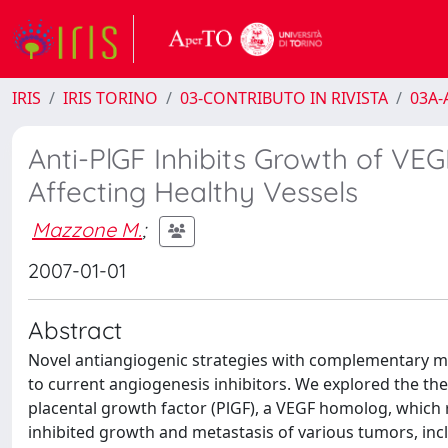
IRIS
IRIS TORINO
03-CONTRIBUTO IN RIVISTA
03A-A
Anti-PlGF Inhibits Growth of VEG
Affecting Healthy Vessels
Mazzone M.
;
2007-01-01
Abstract
Novel antiangiogenic strategies with complementary m
to current angiogenesis inhibitors. We explored the th
placental growth factor (PlGF), a VEGF homolog, which r
inhibited growth and metastasis of various tumors, inc