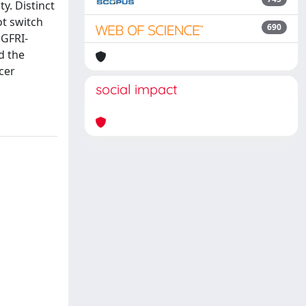
y. Distinct
ot switch
690
EGFRI-
d the
cer
social impact