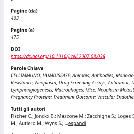
Pagine (da)
463
Pagine (a)
475
DOI
https://dx.doi.org/10.1016/j.cell.2007.08.038
Parole Chiave
CELLIMMUNO; HUMDISEASE; Animals; Antibodies, Monoclonal;
Resistance, Neoplasm; Drug Screening Assays, Antitumor; D
Lymphangiogenesis; Macrophages; Mice; Neoplasm Metastas
Pregnancy Proteins; Treatment Outcome; Vascular Endothel
Tutti gli autori
Fischer C.; Jonckx B.; Mazzone M.; Zacchigna S.; Loges 
M.; Autiero M.; Wyns S.;
...
espandi