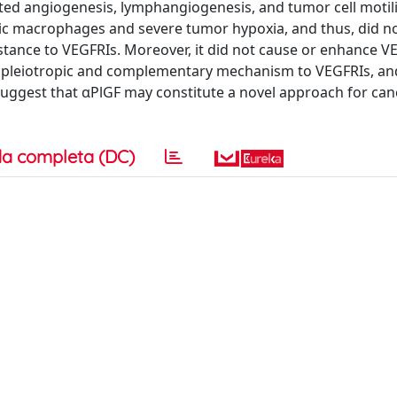
ted angiogenesis, lymphangiogenesis, and tumor cell motilit
nic macrophages and severe tumor hypoxia, and thus, did n
tance to VEGFRIs. Moreover, it did not cause or enhance V
 its pleiotropic and complementary mechanism to VEGFRIs, an
suggest that αPlGF may constitute a novel approach for can
a completa (DC)