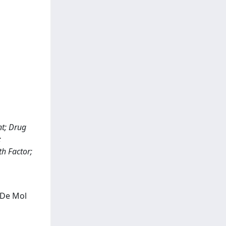
nt; Drug
;
h Factor;
; De Mol