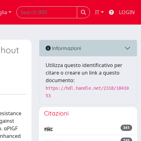
glia
IT
LOGIN
thout
Informazioni
Utilizza questo identificativo per
citare o creare un link a questo
documento:
https://hdl.handle.net/2318/18410
53
Citazioni
esistance
gainst
h. αPlGF
341
 enhanced
745