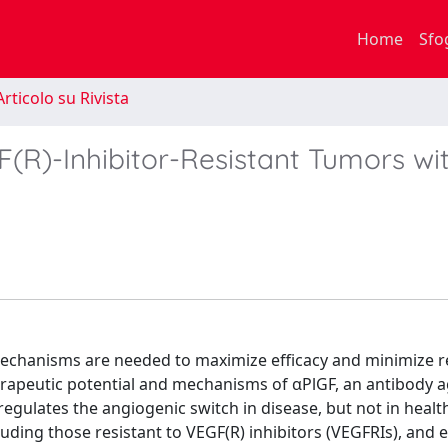
Home
Sfo
rticolo su Rivista
F(R)-Inhibitor-Resistant Tumors wi
echanisms are needed to maximize efficacy and minimize r
erapeutic potential and mechanisms of αPlGF, an antibody a
egulates the angiogenic switch in disease, but not in healt
luding those resistant to VEGF(R) inhibitors (VEGFRIs), and