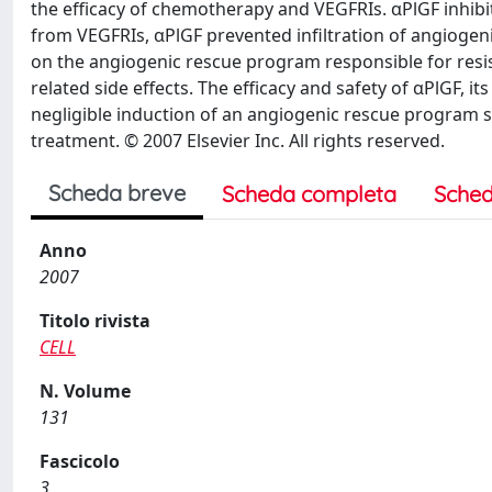
the efficacy of chemotherapy and VEGFRIs. αPlGF inhibi
from VEGFRIs, αPlGF prevented infiltration of angioge
on the angiogenic rescue program responsible for resis
related side effects. The efficacy and safety of αPlGF,
negligible induction of an angiogenic rescue program 
treatment. © 2007 Elsevier Inc. All rights reserved.
Scheda breve
Scheda completa
Sched
Anno
2007
Titolo rivista
CELL
N. Volume
131
Fascicolo
3