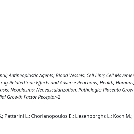
 Antineoplastic Agents; Blood Vessels; Cell Line; Cell Moveme
rug-Related Side Effects and Adverse Reactions; Health; Humans
is; Neoplasms; Neovascularization, Pathologic; Placenta Growt
ial Growth Factor Receptor-2
S.; Pattarini L.; Chorianopoulos E.; Liesenborghs L.; Koch M.