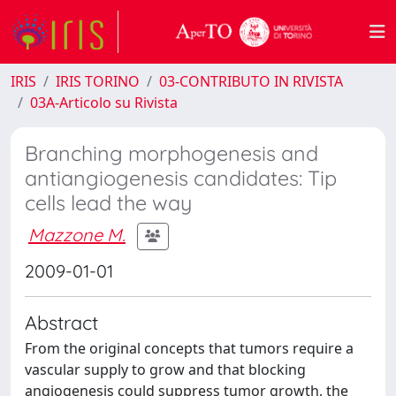
IRIS
IRIS TORINO
03-CONTRIBUTO IN RIVISTA
03A-Articolo su Rivista
Branching morphogenesis and
antiangiogenesis candidates: Tip
cells lead the way
Mazzone M.
2009-01-01
Abstract
From the original concepts that tumors require a
vascular supply to grow and that blocking
angiogenesis could suppress tumor growth, the