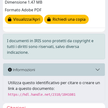
Dimensione 1.47 MB
Formato Adobe PDF
Visualizza/Apri
Richiedi una copia
I documenti in IRIS sono protetti da copyright e
tutti i diritti sono riservati, salvo diversa
indicazione.
Informazioni
Utilizza questo identificativo per citare o creare un
link a questo documento:
https://hdl.handle.net/2318/1841081
Citazioni