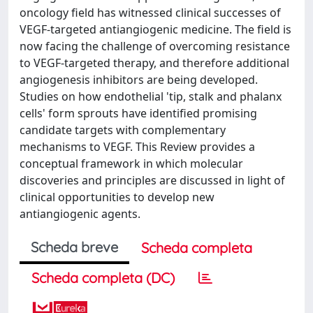
oncology field has witnessed clinical successes of
VEGF-targeted antiangiogenic medicine. The field is
now facing the challenge of overcoming resistance
to VEGF-targeted therapy, and therefore additional
angiogenesis inhibitors are being developed.
Studies on how endothelial 'tip, stalk and phalanx
cells' form sprouts have identified promising
candidate targets with complementary
mechanisms to VEGF. This Review provides a
conceptual framework in which molecular
discoveries and principles are discussed in light of
clinical opportunities to develop new
antiangiogenic agents.
Scheda breve
Scheda completa
Scheda completa (DC)