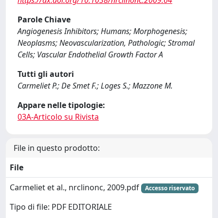
https://dx.doi.org/10.1038/nrclinonc.2009.64
Parole Chiave
Angiogenesis Inhibitors; Humans; Morphogenesis;
Neoplasms; Neovascularization, Pathologic; Stromal
Cells; Vascular Endothelial Growth Factor A
Tutti gli autori
Carmeliet P.; De Smet F.; Loges S.; Mazzone M.
Appare nelle tipologie:
03A-Articolo su Rivista
File in questo prodotto:
File
Carmeliet et al., nrclinonc, 2009.pdf
Accesso riservato
Tipo di file: PDF EDITORIALE