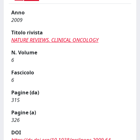
Anno
2009
Titolo rivista
NATURE REVIEWS. CLINICAL ONCOLOGY
N. Volume
6
Fascicolo
6
Pagine (da)
315
Pagine (a)
326
DOI