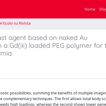
Home
Sfo
rticolo su Rivista
st agent based on naked Au
h a Gd(iii) loaded PEG polymer for
rmia
stic possibilities, summing the benefits of multiple imagi
e complementary techniques. The first allows total body sc
 needs high loadings, whereas the second shows lower pene