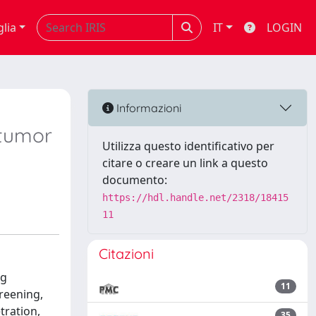
glia
IT
LOGIN
Informazioni
 tumor
Utilizza questo identificativo per
citare o creare un link a questo
documento:
https://hdl.handle.net/2318/18415
11
Citazioni
ng
11
reening,
tration,
35