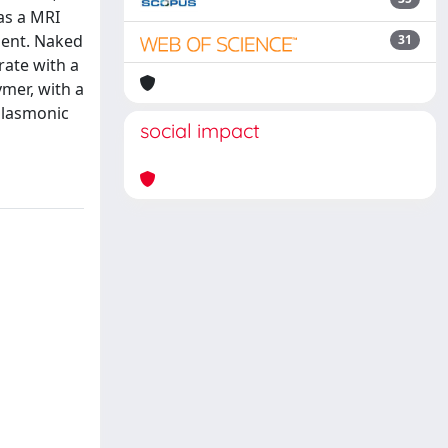
as a MRI
gent. Naked
31
rate with a
mer, with a
plasmonic
social impact