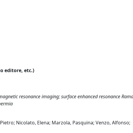
o editore, etc.)
; magnetic resonance imaging; surface enhanced resonance Ram
hermia
, Pietro; Nicolato, Elena; Marzola, Pasquina; Venzo, Alfonso;