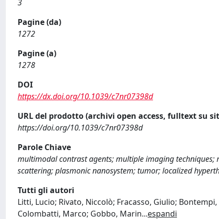
3
Pagine (da)
1272
Pagine (a)
1278
DOI
https://dx.doi.org/10.1039/c7nr07398d
URL del prodotto (archivi open access, fulltext su sit
https://doi.org/10.1039/c7nr07398d
Parole Chiave
multimodal contrast agents; multiple imaging techniques
scattering; plasmonic nanosystem; tumor; localized hypert
Tutti gli autori
Litti, Lucio; Rivato, Niccolò; Fracasso, Giulio; Bontempi
Colombatti, Marco; Gobbo, Marin
...
espandi