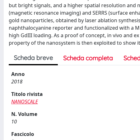
but bright signals, and a higher spatial resolution an
(magnetic resonance imaging) and SERRS (surface enh
gold nanoparticles, obtained by laser ablation synthesis
naphthalocyanine reporter and functionalized with a M
high GdIII loading. As a proof of concept, in vivo and
property of the nanosystem is then exploited to show it
Scheda breve
Scheda completa
Sched
Anno
2018
Titolo rivista
NANOSCALE
N. Volume
10
Fascicolo