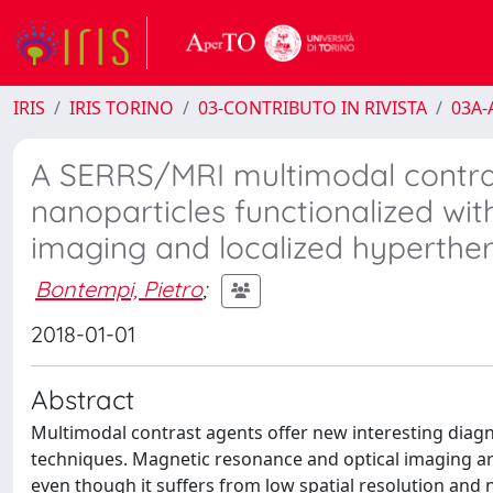
IRIS
IRIS TORINO
03-CONTRIBUTO IN RIVISTA
03A-A
A SERRS/MRI multimodal contra
nanoparticles functionalized wit
imaging and localized hyperthe
Bontempi, Pietro
;
2018-01-01
Abstract
Multimodal contrast agents offer new interesting diagno
techniques. Magnetic resonance and optical imaging ar
even though it suffers from low spatial resolution and