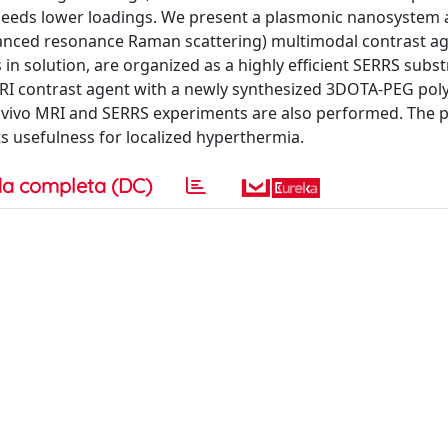
d needs lower loadings. We present a plasmonic nanosystem 
anced resonance Raman scattering) multimodal contrast a
 in solution, are organized as a highly efficient SERRS subst
RI contrast agent with a newly synthesized 3DOTA-PEG poly
 ex vivo MRI and SERRS experiments are also performed. The 
s usefulness for localized hyperthermia.
a completa (DC)