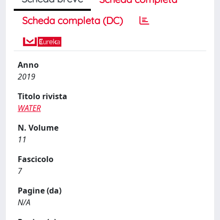
Scheda completa (DC)
Anno
2019
Titolo rivista
WATER
N. Volume
11
Fascicolo
7
Pagine (da)
N/A