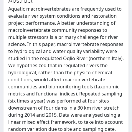
Abstract
Aquatic macroinvertebrates are frequently used to
evaluate river system conditions and restoration
project performance. A better understanding of
macroinvertebrate community responses to
multiple stressors is a primary challenge for river
science. In this paper, macroinvertebrate responses
to hydrological and water quality variability were
studied in the regulated Oglio River (northern Italy).
We hypothesized that in regulated rivers the
hydrological, rather than the physico-chemical
conditions, would affect macroinvertebrate
communities and biomonitoring tools (taxonomic
metrics and functional indices). Repeated sampling
(six times a year) was performed at four sites
downstream of four dams in a 30 km river stretch
during 2014 and 2015. Data were analysed using a
linear mixed effect framework, to take into account
random variation due to site and sampling date,