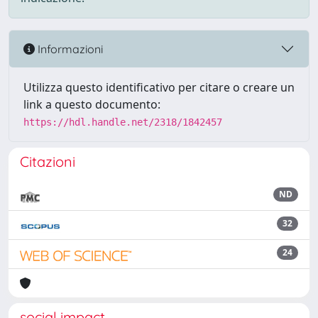
Informazioni
Utilizza questo identificativo per citare o creare un
link a questo documento:
https://hdl.handle.net/2318/1842457
Citazioni
ND
32
24
social impact