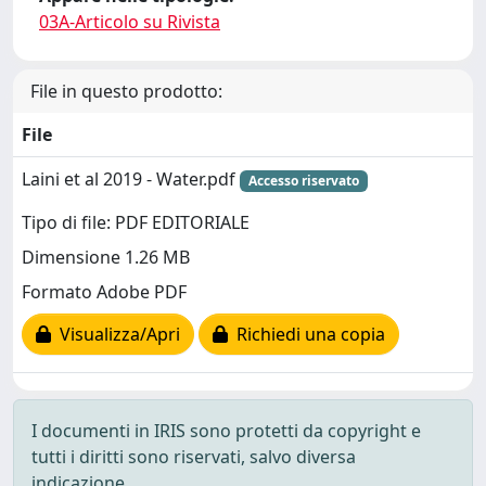
03A-Articolo su Rivista
File in questo prodotto:
File
Laini et al 2019 - Water.pdf
Accesso riservato
Tipo di file: PDF EDITORIALE
Dimensione 1.26 MB
Formato Adobe PDF
Visualizza/Apri
Richiedi una copia
I documenti in IRIS sono protetti da copyright e
tutti i diritti sono riservati, salvo diversa
indicazione.