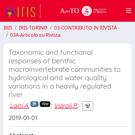
IRIS
IRIS TORINO
03-CONTRIBUTO IN RIVISTA
03A-Articolo su Rivista
Taxonomic and functional
responses of benthic
macroinvertebrate communities to
hydrological and water quality
variations in a heavily regulated
river
Laini A.
;
Viaroli P.
;
First
2019-01-01