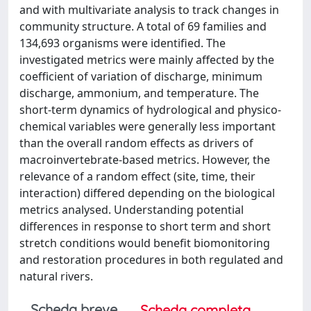
and with multivariate analysis to track changes in
community structure. A total of 69 families and
134,693 organisms were identified. The
investigated metrics were mainly affected by the
coefficient of variation of discharge, minimum
discharge, ammonium, and temperature. The
short-term dynamics of hydrological and physico-
chemical variables were generally less important
than the overall random effects as drivers of
macroinvertebrate-based metrics. However, the
relevance of a random effect (site, time, their
interaction) differed depending on the biological
metrics analysed. Understanding potential
differences in response to short term and short
stretch conditions would benefit biomonitoring
and restoration procedures in both regulated and
natural rivers.
Scheda breve
Scheda completa