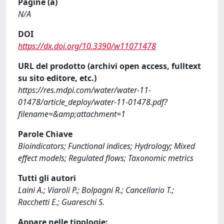
Pagine (a)
N/A
DOI
https://dx.doi.org/10.3390/w11071478
URL del prodotto (archivi open access, fulltext
su sito editore, etc.)
https://res.mdpi.com/water/water-11-
01478/article_deploy/water-11-01478.pdf?
filename=&amp;attachment=1
Parole Chiave
Bioindicators; Functional indices; Hydrology; Mixed
effect models; Regulated flows; Taxonomic metrics
Tutti gli autori
Laini A.; Viaroli P.; Bolpagni R.; Cancellario T.;
Racchetti E.; Guareschi S.
Appare nelle tipologie: