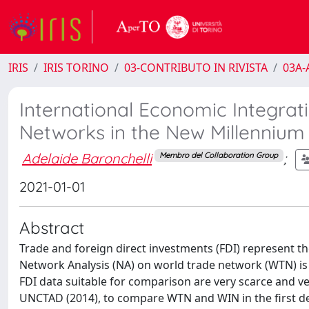
IRIS
IRIS TORINO
03-CONTRIBUTO IN RIVISTA
03A-A
International Economic Integrat
Networks in the New Millennium
Adelaide Baronchelli
;
Membro del Collaboration Group
2021-01-01
Abstract
Trade and foreign direct investments (FDI) represent the
Network Analysis (NA) on world trade network (WTN) is
FDI data suitable for comparison are very scarce and very
UNCTAD (2014), to compare WTN and WIN in the first dec