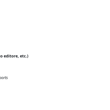
o editore, etc.)
ports