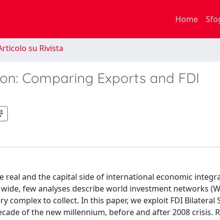
Home
Sfo
rticolo su Rivista
ion: Comparing Exports and FDI
 real and the capital side of international economic integr
 wide, few analyses describe world investment networks (WI
 complex to collect. In this paper, we exploit FDI Bilateral S
ade of the new millennium, before and after 2008 crisis. R