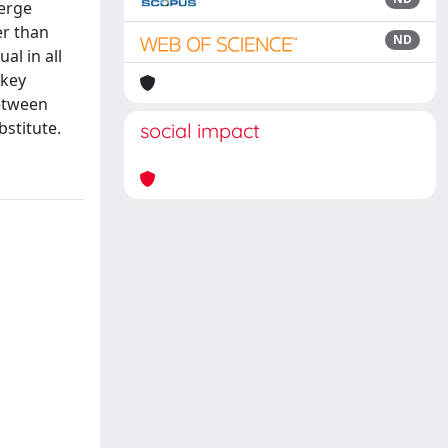
merge
er than
ND
al in all
 key
between
stitute.
social impact