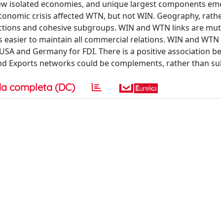
e few isolated economies, and unique largest components e
economic crisis affected WTN, but not WIN. Geography, rath
nections and cohesive subgroups. WIN and WTN links are mutu
 is easier to maintain all commercial relations. WIN and WTN
USA and Germany for FDI. There is a positive association 
and Exports networks could be complements, rather than sub
a completa (DC)