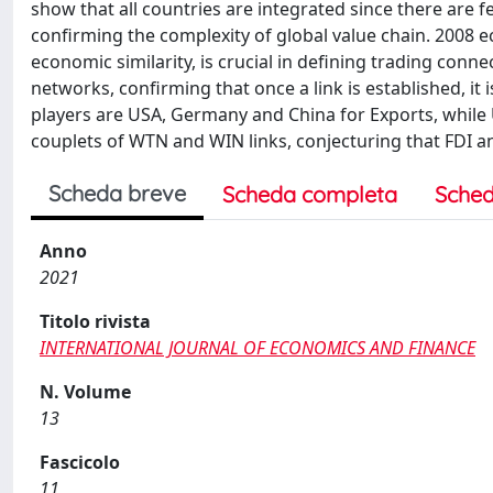
show that all countries are integrated since there ar
confirming the complexity of global value chain. 2008 
economic similarity, is crucial in defining trading con
networks, confirming that once a link is established, it
players are USA, Germany and China for Exports, while 
couplets of WTN and WIN links, conjecturing that FDI 
Scheda breve
Scheda completa
Sched
Anno
2021
Titolo rivista
INTERNATIONAL JOURNAL OF ECONOMICS AND FINANCE
N. Volume
13
Fascicolo
11