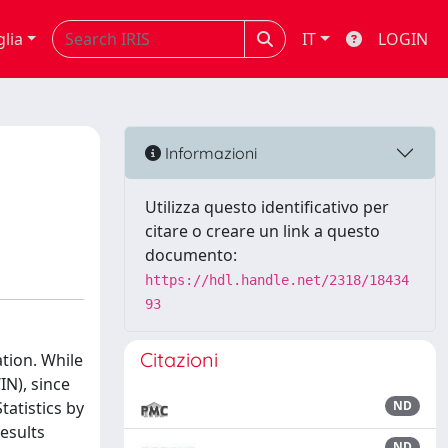
glia
IT
LOGIN
Informazioni
Utilizza questo identificativo per
citare o creare un link a questo
documento:
https://hdl.handle.net/2318/18434
93
Citazioni
ation. While
N), since
tatistics by
ND
esults
ND