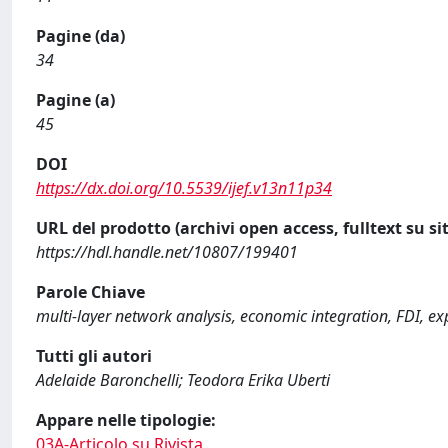
Pagine (da)
34
Pagine (a)
45
DOI
https://dx.doi.org/10.5539/ijef.v13n11p34
URL del prodotto (archivi open access, fulltext su sit
https://hdl.handle.net/10807/199401
Parole Chiave
multi-layer network analysis, economic integration, FDI, ex
Tutti gli autori
Adelaide Baronchelli; Teodora Erika Uberti
Appare nelle tipologie:
03A-Articolo su Rivista