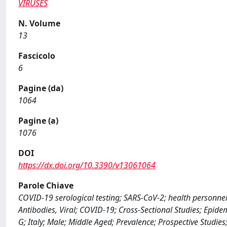
VIRUSES
N. Volume
13
Fascicolo
6
Pagine (da)
1064
Pagine (a)
1076
DOI
https://dx.doi.org/10.3390/v13061064
Parole Chiave
COVID-19 serological testing; SARS-CoV-2; health personnel;
Antibodies, Viral; COVID-19; Cross-Sectional Studies; Epi
G; Italy; Male; Middle Aged; Prevalence; Prospective Studie