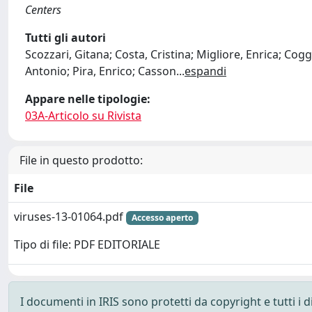
Centers
Tutti gli autori
Scozzari, Gitana; Costa, Cristina; Migliore, Enrica; Cog
Antonio; Pira, Enrico; Casson
...
espandi
Appare nelle tipologie:
03A-Articolo su Rivista
File in questo prodotto:
File
viruses-13-01064.pdf
Accesso aperto
Tipo di file: PDF EDITORIALE
I documenti in IRIS sono protetti da copyright e tutti i di