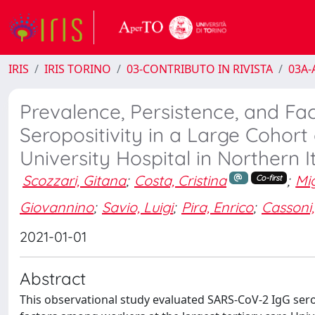
IRIS
IRIS TORINO
03-CONTRIBUTO IN RIVISTA
03A-A
Prevalence, Persistence, and Fa
Seropositivity in a Large Cohort
University Hospital in Northern I
Scozzari, Gitana
;
Costa, Cristina
;
Mig
Co-first
Giovannino
;
Savio, Luigi
;
Pira, Enrico
;
Cassoni,
2021-01-01
Abstract
This observational study evaluated SARS-CoV-2 IgG sero