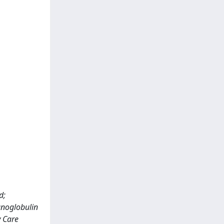
d;
unoglobulin
y Care