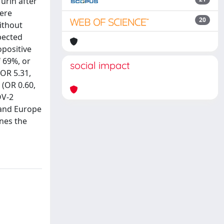
urin after
were
20
ithout
pected
opositive
f 69%, or
social impact
(OR 5.31,
 (OR 0.60,
OV-2
 and Europe
ines the