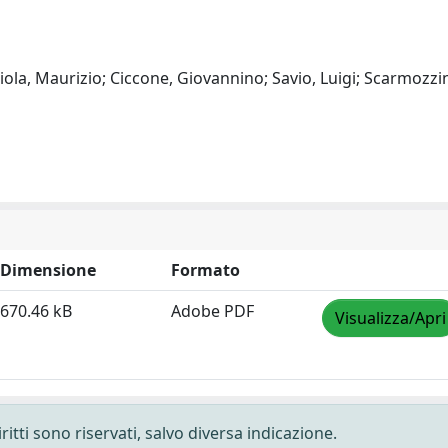
giola, Maurizio; Ciccone, Giovannino; Savio, Luigi; Scarmozzi
Dimensione
Formato
670.46 kB
Adobe PDF
Visualizza/Apri
ritti sono riservati, salvo diversa indicazione.