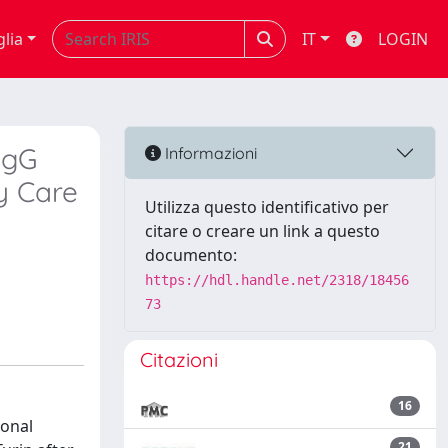
glia
IT
LOGIN
IgG
Informazioni
ry Care
Utilizza questo identificativo per
citare o creare un link a questo
documento:
https://hdl.handle.net/2318/18456
73
Citazioni
16
ional
21