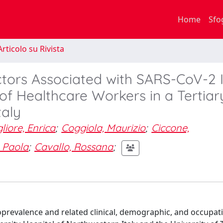
Home
Sfo
rticolo su Rivista
ctors Associated with SARS-CoV-2 
 of Healthcare Workers in a Tertia
taly
liore, Enrica
;
Coggiola, Maurizio
;
Ciccone,
 Paola
;
Cavallo, Rossana
;
prevalence and related clinical, demographic, and occupat