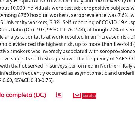
rsity-Hospital of Northwestern Italy and the University of T
bout 10,000 individuals were tested; seropositive subjects 
. Among 8769 hospital workers, seroprevalence was 7.6%, w
185 University workers, 3.3%. Self-reporting of COVID-19 sus
Odds Ratio (OR) 2.07, 95%CI: 1.76-2.44), although 27% of ser
 analysis, contacts at work resulted in an increased risk o
old evidenced the highest risk, up to more than five-fold 
tive smokers was inversely associated with seroprevalence
itive subjects still tested positive. The frequency of SARS-C
ith that observed in surveys performed in Northern Italy
t infection frequently occurred as asymptomatic and underl
.60, 95%CI: 0.48-0.76).
a completa (DC)