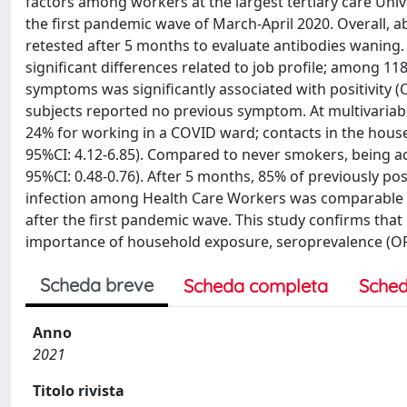
factors among workers at the largest tertiary care Unive
the first pandemic wave of March-April 2020. Overall, a
retested after 5 months to evaluate antibodies waning
significant differences related to job profile; among 1
symptoms was significantly associated with positivity (
subjects reported no previous symptom. At multivariable
24% for working in a COVID ward; contacts in the househ
95%CI: 4.12-6.85). Compared to never smokers, being ac
95%CI: 0.48-0.76). After 5 months, 85% of previously pos
infection among Health Care Workers was comparable w
after the first pandemic wave. This study confirms tha
importance of household exposure, seroprevalence (OR 0
Scheda breve
Scheda completa
Sched
Anno
2021
Titolo rivista