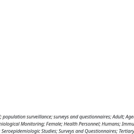
 population surveillance; surveys and questionnaires; Adult; Age
demiological Monitoring; Female; Health Personnel; Humans; Imm
s; Seroepidemiologic Studies; Surveys and Questionnaires; Tertiar