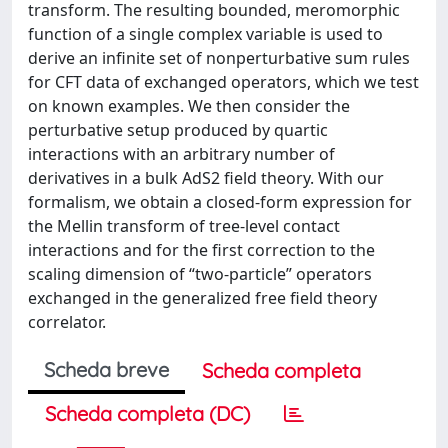
transform. The resulting bounded, meromorphic
function of a single complex variable is used to
derive an infinite set of nonperturbative sum rules
for CFT data of exchanged operators, which we test
on known examples. We then consider the
perturbative setup produced by quartic
interactions with an arbitrary number of
derivatives in a bulk AdS2 field theory. With our
formalism, we obtain a closed-form expression for
the Mellin transform of tree-level contact
interactions and for the first correction to the
scaling dimension of “two-particle” operators
exchanged in the generalized free field theory
correlator.
Scheda breve
Scheda completa
Scheda completa (DC)