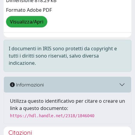
Dimensione 818.29 kB
Formato Adobe PDF
Visualizza/Apri
I documenti in IRIS sono protetti da copyright e
tutti i diritti sono riservati, salvo diversa
indicazione.
Informazioni
Utilizza questo identificativo per citare o creare un
link a questo documento:
https://hdl.handle.net/2318/1846040
Citazioni