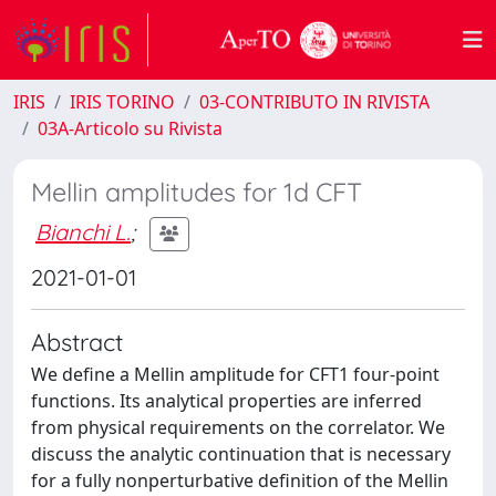
IRIS
IRIS TORINO
03-CONTRIBUTO IN RIVISTA
03A-Articolo su Rivista
Mellin amplitudes for 1d CFT
Bianchi L.
;
2021-01-01
Abstract
We define a Mellin amplitude for CFT1 four-point
functions. Its analytical properties are inferred
from physical requirements on the correlator. We
discuss the analytic continuation that is necessary
for a fully nonperturbative definition of the Mellin