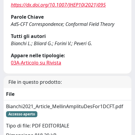
https://dx.doi.org/10.1007/JHEP10(2021)095
Parole Chiave
AdS-CFT Correspondence; Conformal Field Theory
Tutti gli autori
Bianchi L.; Bliard G.; Forini V.; Peveri G.
Appare nelle tipologie:
03A-Articolo su Rivista
File in questo prodotto:
File
Bianchi2021_Article_MellinAmplituDesFor1DCFT.pdf
Accesso aperto
Tipo di file: PDF EDITORIALE