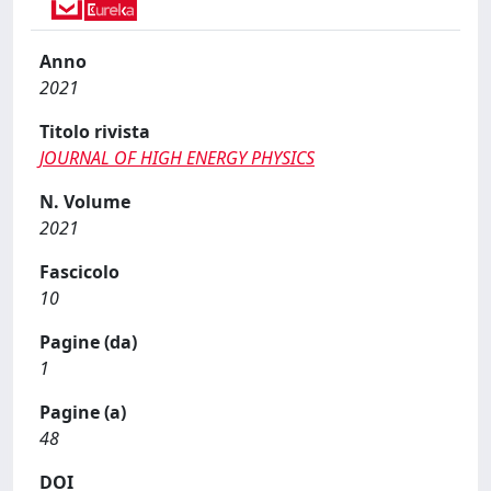
Anno
2021
Titolo rivista
JOURNAL OF HIGH ENERGY PHYSICS
N. Volume
2021
Fascicolo
10
Pagine (da)
1
Pagine (a)
48
DOI