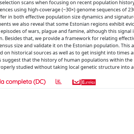
election scans when focusing on recent population histor
erences using high-coverage (~30×) genome sequences of 2
ffer in both effective population size dynamics and signatur
ments we also reveal that some Estonian regions exhibit evi
episodes of wars, plague and famine, although this signal is
. Besides that, we provide a framework for relating effecti
ensus size and validate it on the Estonian population. This
on historical sources as well as to get insight into times 
s suggest that the history of human populations within the 
roperly studied without taking local genetic structure into 
a completa (DC)