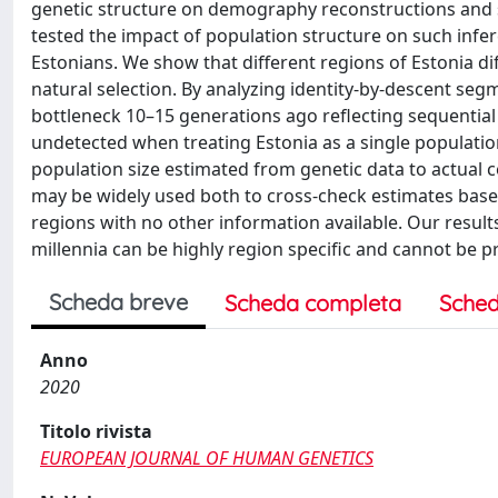
genetic structure on demography reconstructions and s
tested the impact of population structure on such inf
Estonians. We show that different regions of Estonia di
natural selection. By analyzing identity-by-descent seg
bottleneck 10–15 generations ago reflecting sequential 
undetected when treating Estonia as a single population
population size estimated from genetic data to actual c
may be widely used both to cross-check estimates based 
regions with no other information available. Our result
millennia can be highly region specific and cannot be p
Scheda breve
Scheda completa
Sched
Anno
2020
Titolo rivista
EUROPEAN JOURNAL OF HUMAN GENETICS