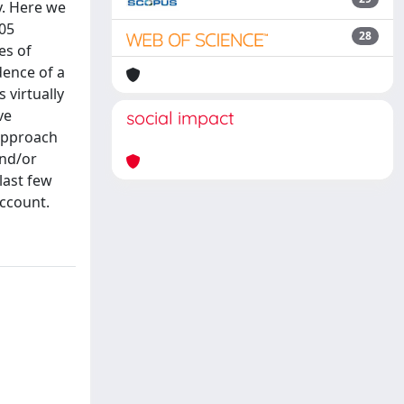
y. Here we
305
28
es of
dence of a
 virtually
ve
social impact
 approach
and/or
last few
account.