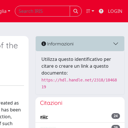
glia
IT
LOGIN
of the
Informazioni
Utilizza questo identificativo per
citare o creare un link a questo
documento:
https://hdl.handle.net/2318/18468
19
Citazioni
reated as
t has been
ction,
24
f such
29