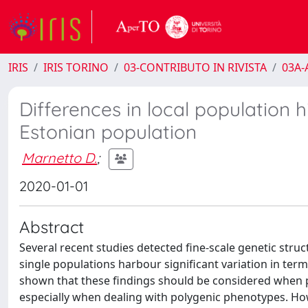
IRIS
IRIS TORINO
03-CONTRIBUTO IN RIVISTA
03A-A
Differences in local population hi
Estonian population
Marnetto D.
;
2020-01-01
Abstract
Several recent studies detected fine-scale genetic str
single populations harbour significant variation in term
shown that these findings should be considered when pe
especially when dealing with polygenic phenotypes. Howev