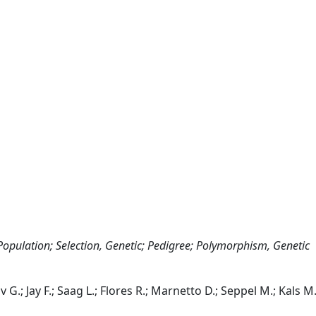
opulation; Selection, Genetic; Pedigree; Polymorphism, Genetic
.; Jay F.; Saag L.; Flores R.; Marnetto D.; Seppel M.; Kals M.