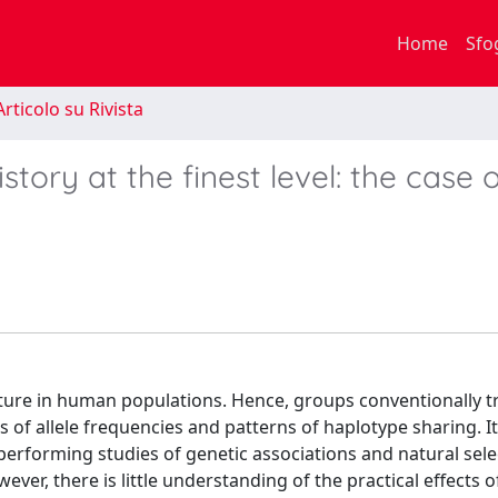
Home
Sfo
rticolo su Rivista
story at the finest level: the case 
ucture in human populations. Hence, groups conventionally t
s of allele frequencies and patterns of haplotype sharing. I
rforming studies of genetic associations and natural sele
er, there is little understanding of the practical effects o