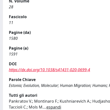
N. Volume
28
Fascicolo
11
Pagine (da)
1580
Pagine (a)
1591
DOI
https://dx.doi.org/10.1038/s41431-020-0699-4
Parole Chiave
Estonia; Evolution, Molecular; Human Migration; Humans; P
Tutti gli autori
Pankratov V.; Montinaro F.; Kushniarevich A.; Hudjashov G
Taccioli C.; Mols M.
...
espandi