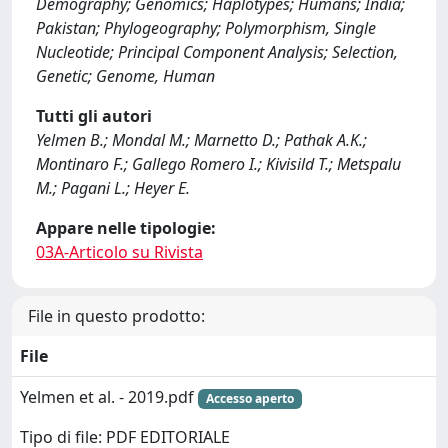
Demography; Genomics; Haplotypes; Humans; India;
Pakistan; Phylogeography; Polymorphism, Single
Nucleotide; Principal Component Analysis; Selection,
Genetic; Genome, Human
Tutti gli autori
Yelmen B.; Mondal M.; Marnetto D.; Pathak A.K.;
Montinaro F.; Gallego Romero I.; Kivisild T.; Metspalu
M.; Pagani L.; Heyer E.
Appare nelle tipologie:
03A-Articolo su Rivista
File in questo prodotto:
File
Yelmen et al. - 2019.pdf
Accesso aperto
Tipo di file: PDF EDITORIALE