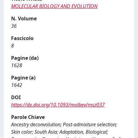
MOLECULAR BIOLOGY AND EVOLUTION
N. Volume
36
Fascicolo
8
Pagine (da)
1628
Pagine (a)
1642
DOI
https://dx.doi.org/10.1093/molbev/msz037
Parole Chiave
Ancestry deconvolution; Post-admixture selection;
Skin color; South Asia; Adaptation, Biological;