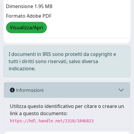
Dimensione 1.95 MB
Formato Adobe PDF
Visualizza/Apri
I documenti in IRIS sono protetti da copyright e
tutti i diritti sono riservati, salvo diversa
indicazione.
Informazioni
Utilizza questo identificativo per citare o creare un
link a questo documento:
https://hdl.handle.net/2318/1846823