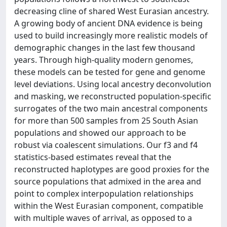
decreasing cline of shared West Eurasian ancestry.
A growing body of ancient DNA evidence is being
used to build increasingly more realistic models of
demographic changes in the last few thousand
years. Through high-quality modern genomes,
these models can be tested for gene and genome
level deviations. Using local ancestry deconvolution
and masking, we reconstructed population-specific
surrogates of the two main ancestral components
for more than 500 samples from 25 South Asian
populations and showed our approach to be
robust via coalescent simulations. Our f3 and f4
statistics-based estimates reveal that the
reconstructed haplotypes are good proxies for the
source populations that admixed in the area and
point to complex interpopulation relationships
within the West Eurasian component, compatible
with multiple waves of arrival, as opposed to a