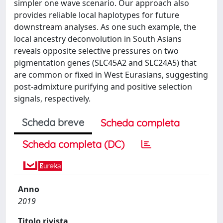
simpler one wave scenario. Our approach also
provides reliable local haplotypes for future
downstream analyses. As one such example, the
local ancestry deconvolution in South Asians
reveals opposite selective pressures on two
pigmentation genes (SLC45A2 and SLC24A5) that
are common or fixed in West Eurasians, suggesting
post-admixture purifying and positive selection
signals, respectively.
Scheda breve
Scheda completa
Scheda completa (DC)
Anno
2019
Titolo rivista