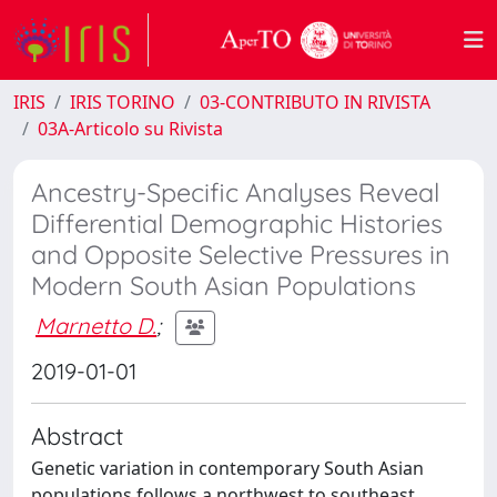
IRIS
IRIS TORINO
03-CONTRIBUTO IN RIVISTA
03A-Articolo su Rivista
Ancestry-Specific Analyses Reveal
Differential Demographic Histories
and Opposite Selective Pressures in
Modern South Asian Populations
Marnetto D.
;
2019-01-01
Abstract
Genetic variation in contemporary South Asian
populations follows a northwest to southeast