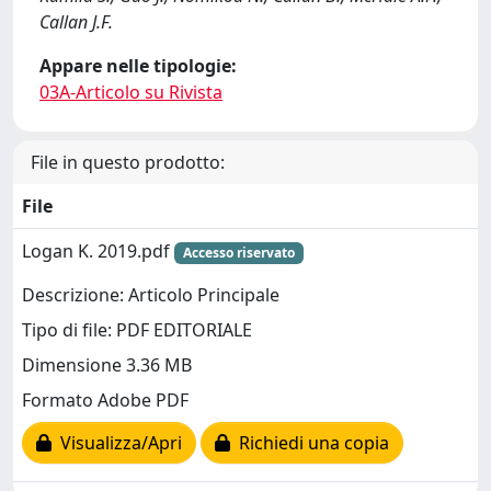
Callan J.F.
Appare nelle tipologie:
03A-Articolo su Rivista
File in questo prodotto:
File
Logan K. 2019.pdf
Accesso riservato
Descrizione: Articolo Principale
Tipo di file: PDF EDITORIALE
Dimensione 3.36 MB
Formato Adobe PDF
Visualizza/Apri
Richiedi una copia