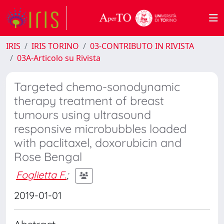
IRIS
IRIS TORINO
03-CONTRIBUTO IN RIVISTA
03A-Articolo su Rivista
Targeted chemo-sonodynamic
therapy treatment of breast
tumours using ultrasound
responsive microbubbles loaded
with paclitaxel, doxorubicin and
Rose Bengal
Foglietta F.
;
2019-01-01