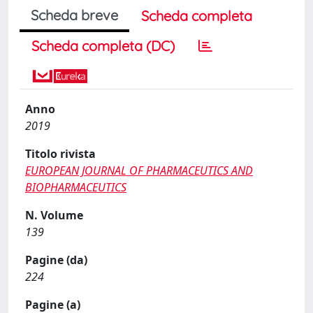
Scheda breve
Scheda completa
Scheda completa (DC)
Anno
2019
Titolo rivista
EUROPEAN JOURNAL OF PHARMACEUTICS AND
BIOPHARMACEUTICS
N. Volume
139
Pagine (da)
224
Pagine (a)