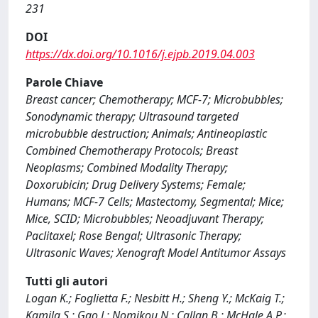
231
DOI
https://dx.doi.org/10.1016/j.ejpb.2019.04.003
Parole Chiave
Breast cancer; Chemotherapy; MCF-7; Microbubbles;
Sonodynamic therapy; Ultrasound targeted
microbubble destruction; Animals; Antineoplastic
Combined Chemotherapy Protocols; Breast
Neoplasms; Combined Modality Therapy;
Doxorubicin; Drug Delivery Systems; Female;
Humans; MCF-7 Cells; Mastectomy, Segmental; Mice;
Mice, SCID; Microbubbles; Neoadjuvant Therapy;
Paclitaxel; Rose Bengal; Ultrasonic Therapy;
Ultrasonic Waves; Xenograft Model Antitumor Assays
Tutti gli autori
Logan K.; Foglietta F.; Nesbitt H.; Sheng Y.; McKaig T.;
Kamila S.; Gao J.; Nomikou N.; Callan B.; McHale A.P.;