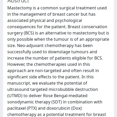
Abstract
Mastectomy is a common surgical treatment used
in the management of breast cancer but has
associated physical and psychological
consequences for the patient. Breast conservation
surgery (BCS) is an alternative to mastectomy but is
only possible when the tumour is of an appropriate
size. Neo-adjuvant chemotherapy has been
successfully used to downstage tumours and
increase the number of patients eligible for BCS.
However, the chemotherapies used in this
approach are non-targeted and often result in
significant side effects to the patient. In this
manuscript, we evaluate the potential of
ultrasound targeted microbubble destruction
(UTMD) to deliver Rose Bengal-mediated
sonodynamic therapy (SDT) in combination with
paclitaxel (PTX) and doxorubicin (Dox)
chemotherapy as a potential treatment for breast