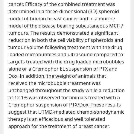
cancer. Efficacy of the combined treatment was
determined in a three-dimensional (3D) spheroid
model of human breast cancer and in a murine
model of the disease bearing subcutaneous MCF-7
tumours. The results demonstrated a significant
reduction in both the cell viability of spheroids and
tumour volume following treatment with the drug
loaded microbubbles and ultrasound compared to
targets treated with the drug loaded microbubbles
alone or a Cremophor EL suspension of PTX and
Dox. In addition, the weight of animals that
received the microbubble treatment was
unchanged throughout the study while a reduction
of 12.1% was observed for animals treated with a
Cremophor suspension of PTX/Dox. These results
suggest that UTMD-mediated chemo-sonodynamic
therapy is an efficacious and well tolerated
approach for the treatment of breast cancer.