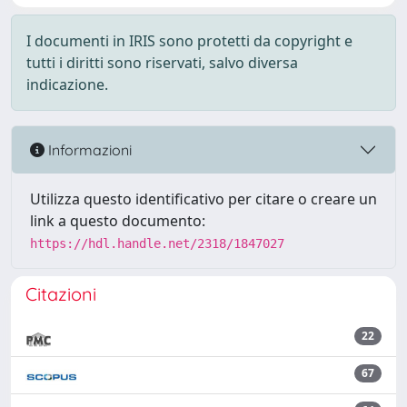
I documenti in IRIS sono protetti da copyright e
tutti i diritti sono riservati, salvo diversa
indicazione.
Informazioni
Utilizza questo identificativo per citare o creare un
link a questo documento:
https://hdl.handle.net/2318/1847027
Citazioni
22
67