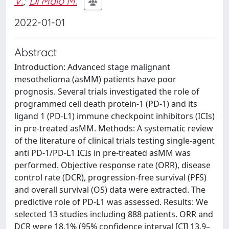
V.
;
Di Maio M.
2022-01-01
Abstract
Introduction: Advanced stage malignant
mesothelioma (asMM) patients have poor
prognosis. Several trials investigated the role of
programmed cell death protein-1 (PD-1) and its
ligand 1 (PD-L1) immune checkpoint inhibitors (ICIs)
in pre-treated asMM. Methods: A systematic review
of the literature of clinical trials testing single-agent
anti PD-1/PD-L1 ICIs in pre-treated asMM was
performed. Objective response rate (ORR), disease
control rate (DCR), progression-free survival (PFS)
and overall survival (OS) data were extracted. The
predictive role of PD-L1 was assessed. Results: We
selected 13 studies including 888 patients. ORR and
DCR were 18.1% (95% confidence interval [CI] 13.9–