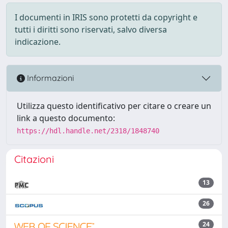
I documenti in IRIS sono protetti da copyright e
tutti i diritti sono riservati, salvo diversa
indicazione.
Informazioni
Utilizza questo identificativo per citare o creare un
link a questo documento:
https://hdl.handle.net/2318/1848740
Citazioni
13
26
24