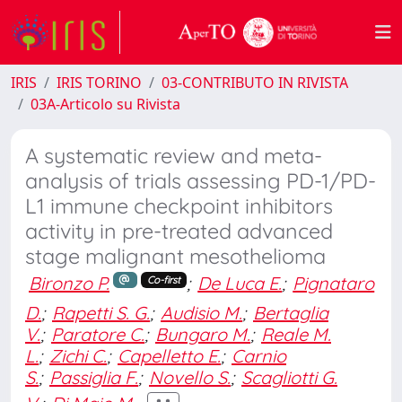
IRIS
IRIS TORINO
03-CONTRIBUTO IN RIVISTA
03A-Articolo su Rivista
A systematic review and meta-
analysis of trials assessing PD-1/PD-
L1 immune checkpoint inhibitors
activity in pre-treated advanced
stage malignant mesothelioma
Bironzo P.
;
De Luca E.
;
Pignataro
Co-first
D.
;
Rapetti S. G.
;
Audisio M.
;
Bertaglia
V.
;
Paratore C.
;
Bungaro M.
;
Reale M.
L.
;
Zichi C.
;
Capelletto E.
;
Carnio
S.
;
Passiglia F.
;
Novello S.
;
Scagliotti G.