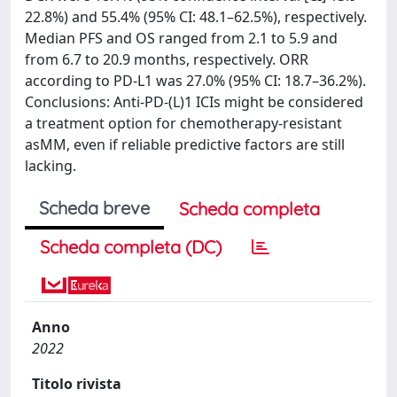
22.8%) and 55.4% (95% CI: 48.1–62.5%), respectively.
Median PFS and OS ranged from 2.1 to 5.9 and
from 6.7 to 20.9 months, respectively. ORR
according to PD-L1 was 27.0% (95% CI: 18.7–36.2%).
Conclusions: Anti-PD-(L)1 ICIs might be considered
a treatment option for chemotherapy-resistant
asMM, even if reliable predictive factors are still
lacking.
Scheda breve
Scheda completa
Scheda completa (DC)
Anno
2022
Titolo rivista