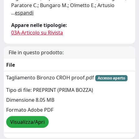
Paratore C.; Bungaro M.; Olmetto E.; Artusio
...
espandi
Appare nelle tipologie:
03A-Articolo su Rivista
File in questo prodotto:
File
Tagliamento Bironzo CROH proof.pdf
Accesso aperto
Tipo di file: PREPRINT (PRIMA BOZZA)
Dimensione 8.05 MB
Formato Adobe PDF
Visualizza/Apri