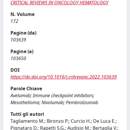
CRITICAL REVIEWS IN ONCOLOGY HEMATOLOGY
N. Volume
172
Pagine (da)
103639
Pagine (a)
103650
DOI
https://dx.doi.org/10.1016/j.critrevonc.2022.103639
Parole Chiave
Avelumab; Immune checkpoint inhibitors;
Mesothelioma; Nivolumab; Pembrolizumab
Tutti gli autori
Tagliamento M.; Bironzo P.; Curcio H.; De Luca E.;
Pignataro D.; Rapetti S.G.; Audisio M.; Bertaglia V.;