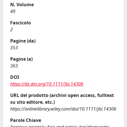
N. Volume
49
Fascicolo
2
Pagine (da)
353
Pagine (a)
363
DOI
https://dx.doi.org/10.1111/jbi.14306
URL del prodotto (archivi open access, fulltext
su sito editore, etc.)
https://onlinelibrary.wiley.com/doi/10.1111/jbi.14306
Parole Chiave