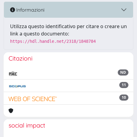
Informazioni
Utilizza questo identificativo per citare o creare un
link a questo documento:
https://hdl.handle.net/2318/1848784
Citazioni
ND
11
10
social impact