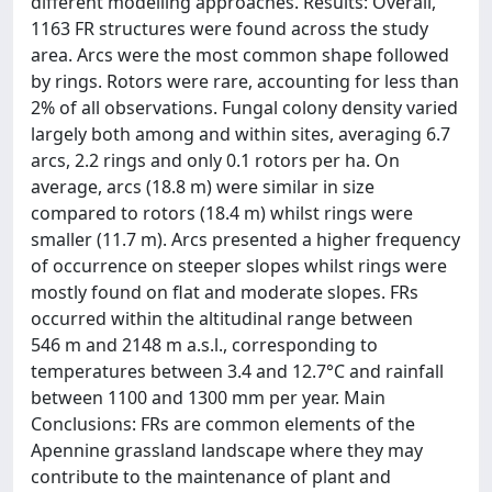
different modelling approaches. Results: Overall,
1163 FR structures were found across the study
area. Arcs were the most common shape followed
by rings. Rotors were rare, accounting for less than
2% of all observations. Fungal colony density varied
largely both among and within sites, averaging 6.7
arcs, 2.2 rings and only 0.1 rotors per ha. On
average, arcs (18.8 m) were similar in size
compared to rotors (18.4 m) whilst rings were
smaller (11.7 m). Arcs presented a higher frequency
of occurrence on steeper slopes whilst rings were
mostly found on flat and moderate slopes. FRs
occurred within the altitudinal range between
546 m and 2148 m a.s.l., corresponding to
temperatures between 3.4 and 12.7°C and rainfall
between 1100 and 1300 mm per year. Main
Conclusions: FRs are common elements of the
Apennine grassland landscape where they may
contribute to the maintenance of plant and