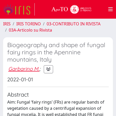
IRIS
IRIS TORINO
03-CONTRIBUTO IN RIVISTA
03A-Articolo su Rivista
Biogeography and shape of fungal
fairy rings in the Apennine
mountains, Italy
Garbarino M.
;
2022-01-01
Abstract
Aim: Fungal ‘fairy rings’ (FRs) are regular bands of
vegetation caused by a centrifugal expansion of
fungal mycelia. It is well established that FR fungi