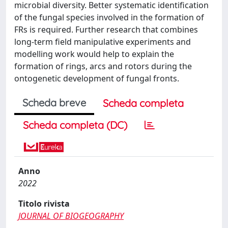
microbial diversity. Better systematic identification
of the fungal species involved in the formation of
FRs is required. Further research that combines
long-term field manipulative experiments and
modelling work would help to explain the
formation of rings, arcs and rotors during the
ontogenetic development of fungal fronts.
Scheda breve
Scheda completa
Scheda completa (DC)
Anno
2022
Titolo rivista
JOURNAL OF BIOGEOGRAPHY