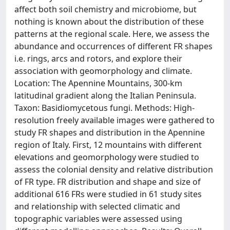
affect both soil chemistry and microbiome, but
nothing is known about the distribution of these
patterns at the regional scale. Here, we assess the
abundance and occurrences of different FR shapes
i.e. rings, arcs and rotors, and explore their
association with geomorphology and climate.
Location: The Apennine Mountains, 300-km
latitudinal gradient along the Italian Peninsula.
Taxon: Basidiomycetous fungi. Methods: High-
resolution freely available images were gathered to
study FR shapes and distribution in the Apennine
region of Italy. First, 12 mountains with different
elevations and geomorphology were studied to
assess the colonial density and relative distribution
of FR type. FR distribution and shape and size of
additional 616 FRs were studied in 61 study sites
and relationship with selected climatic and
topographic variables were assessed using