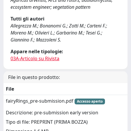
Agaricus arvensis; Arcs and rotors; basidiomycota;
ecosystem engineer; vegetation pattern
Tutti gli autori
Allegrezza M.; Bonanomi G.; Zotti M.; Carteni F.;
Moreno M.; Olivieri L.; Garbarino M.; Tesei G.;
Giannino F.; Mazzoleni S.
Appare nelle tipologie:
03A-Articolo su Rivista
File in questo prodotto:
File
fairyRings_pre-submission.pdf
Accesso aperto
Descrizione: pre-submission early version
Tipo di file: PREPRINT (PRIMA BOZZA)