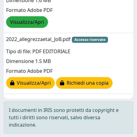
Dimensione 1.6 MB
Formato Adobe PDF
Visualizza/Apri
2022_allegrezzaetal_JoB.pdf
Accesso riservato
Tipo di file: PDF EDITORIALE
Dimensione 1.5 MB
Formato Adobe PDF
Visualizza/Apri
Richiedi una copia
I documenti in IRIS sono protetti da copyright e
tutti i diritti sono riservati, salvo diversa
indicazione.