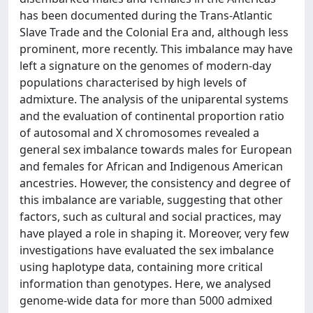
has been documented during the Trans-Atlantic
Slave Trade and the Colonial Era and, although less
prominent, more recently. This imbalance may have
left a signature on the genomes of modern-day
populations characterised by high levels of
admixture. The analysis of the uniparental systems
and the evaluation of continental proportion ratio
of autosomal and X chromosomes revealed a
general sex imbalance towards males for European
and females for African and Indigenous American
ancestries. However, the consistency and degree of
this imbalance are variable, suggesting that other
factors, such as cultural and social practices, may
have played a role in shaping it. Moreover, very few
investigations have evaluated the sex imbalance
using haplotype data, containing more critical
information than genotypes. Here, we analysed
genome-wide data for more than 5000 admixed