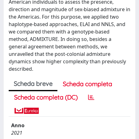
American individuals to assess the presence,
direction and magnitude of sex-biased admixture in
the Americas. For this purpose, we applied two
haplotype-based approaches, ELAI and NNLS, and
we compared them with a genotype-based
method, ADMIXTURE. In doing so, besides a
general agreement between methods, we
unravelled that the post-colonial admixture
dynamics show higher complexity than previously
described.
Scheda breve
Scheda completa
Scheda completa (DC)
Anno
2021