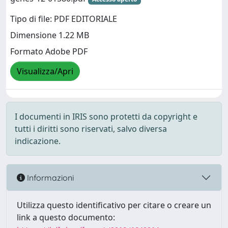
Tipo di file: PDF EDITORIALE
Dimensione 1.22 MB
Formato Adobe PDF
Visualizza/Apri
I documenti in IRIS sono protetti da copyright e
tutti i diritti sono riservati, salvo diversa
indicazione.
Informazioni
Utilizza questo identificativo per citare o creare un
link a questo documento: