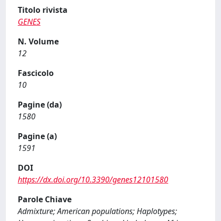
Titolo rivista
GENES
N. Volume
12
Fascicolo
10
Pagine (da)
1580
Pagine (a)
1591
DOI
https://dx.doi.org/10.3390/genes12101580
Parole Chiave
Admixture; American populations; Haplotypes;