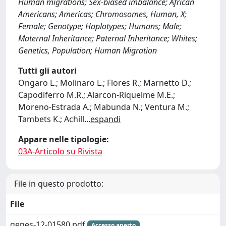
Human migrations; Sex-biased imbalance; African
Americans; Americas; Chromosomes, Human, X;
Female; Genotype; Haplotypes; Humans; Male;
Maternal Inheritance; Paternal Inheritance; Whites;
Genetics, Population; Human Migration
Tutti gli autori
Ongaro L.; Molinaro L.; Flores R.; Marnetto D.;
Capodiferro M.R.; Alarcon-Riquelme M.E.;
Moreno-Estrada A.; Mabunda N.; Ventura M.;
Tambets K.; Achill
...
espandi
Appare nelle tipologie:
03A-Articolo su Rivista
File in questo prodotto:
File
genes-12-01580.pdf
Accesso aperto