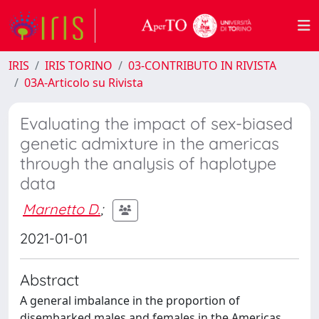
IRIS
IRIS TORINO
03-CONTRIBUTO IN RIVISTA
03A-Articolo su Rivista
Evaluating the impact of sex-biased
genetic admixture in the americas
through the analysis of haplotype
data
Marnetto D.
;
2021-01-01
Abstract
A general imbalance in the proportion of
disembarked males and females in the Americas