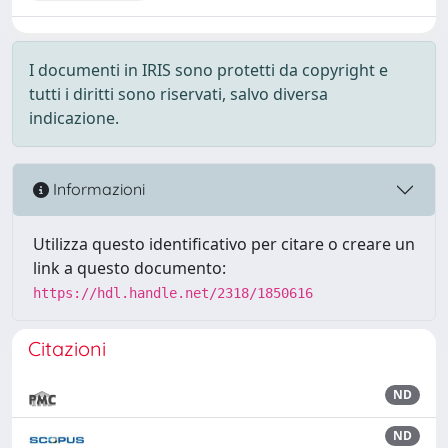
I documenti in IRIS sono protetti da copyright e
tutti i diritti sono riservati, salvo diversa
indicazione.
Informazioni
Utilizza questo identificativo per citare o creare un
link a questo documento:
https://hdl.handle.net/2318/1850616
Citazioni
ND
ND