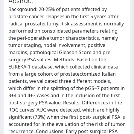
Abstract
Background: 20-25% of patients affected by
prostate cancer relapses in the first 5 years after
radical prostatectomy. Risk assessment is normally
performed on consolidated parameters relating
the peri-operative tumor characteristics, namely
tumor staging, nodal involvement, positive
margins, pathological Gleason Score and pre-
surgery PSA values. Methods: Based on the
EUREKA-1 database, which collected clinical data
from a large cohort of prostatectomized Italian
patients, we validated three different models,
which differ in the splitting of the pGS=7 patients in
3+4 and 4+3 cases and in the inclusion of the first
post-surgery PSA value. Results: Differences in the
ROC curves’ AUC were detected, which are highly
significant (73%) when the first post- surgical PSA is
accounted for in the evaluation of the risk of tumor
recurrence. Conclusions: Early post-surgical PSA