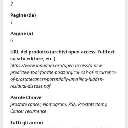
2
Pagine (da)
1
Pagine (a)
6
URL del prodotto (archivi open access, fulltext
su sito editore, etc.)
https://www.longdom.org/open-access/a-new-
predictive-tool-for-the-postsurgical-risk-of-recurrence-
of-prostatecancer-potentially-unveiling-hidden-
residual-disease.pdf
Parole Chiave
prostate cancer, Nomogram, PSA, Prostatectomy,
Cancer recurrence
Tutti gli autori