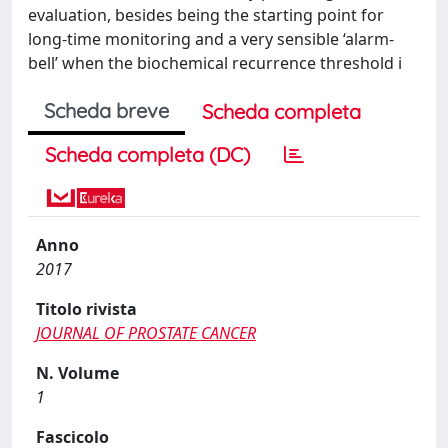
evaluation, besides being the starting point for
long-time monitoring and a very sensible ‘alarm-
bell’ when the biochemical recurrence threshold i
Scheda breve
Scheda completa
Scheda completa (DC)
Anno
2017
Titolo rivista
JOURNAL OF PROSTATE CANCER
N. Volume
1
Fascicolo