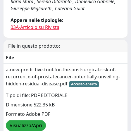
Ilaria Stura , Serena Ditaranto , Domenico Gabriele,
Giuseppe Migliaretti , Caterina Guiot
Appare nelle tipologie:
03A-Articolo su Rivista
File in questo prodotto:
File
a-new-predictive-tool-for-the-postsurgical-risk-of-
recurrence-of-prostatecancer-potentially-unveiling-
hidden-residual-disease.pdf
Accesso aperto
Tipo di file: PDF EDITORIALE
Dimensione 522.35 kB
Formato Adobe PDF
Visualizza/Apri