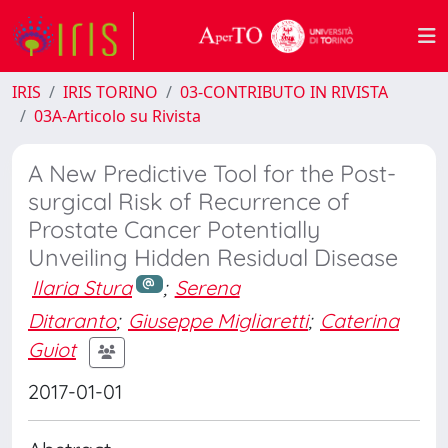
IRIS
IRIS TORINO
03-CONTRIBUTO IN RIVISTA
03A-Articolo su Rivista
A New Predictive Tool for the Post-
surgical Risk of Recurrence of
Prostate Cancer Potentially
Unveiling Hidden Residual Disease
Ilaria Stura
;
Serena
Ditaranto
;
Giuseppe Migliaretti
;
Caterina
Guiot
2017-01-01