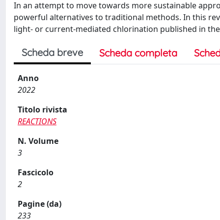
In an attempt to move towards more sustainable appro
powerful alternatives to traditional methods. In this rev
light- or current-mediated chlorination published in the 
Scheda breve
Scheda completa
Sched
Anno
2022
Titolo rivista
REACTIONS
N. Volume
3
Fascicolo
2
Pagine (da)
233