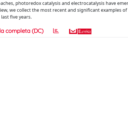
aches, photoredox catalysis and electrocatalysis have eme
iew, we collect the most recent and significant examples of 
last five years.
a completa (DC)