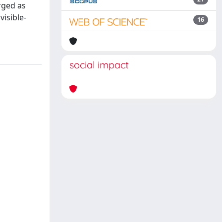
rged as
visible-
16
social impact