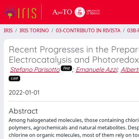
IRIS
IRIS TORINO
03-CONTRIBUTO IN RIVISTA
03B-R
Recent Progresses in the Prepar
Electrocatalysis and Photoredox 
Stefano Parisotto
;
Emanuele Azzi
;
Alber
First
Last
2022-01-01
Abstract
Among halogenated molecules, those containing chlori
polymers, agrochemicals and natural metabolites. Despi
chlorine on organic molecules, most of them rely on to