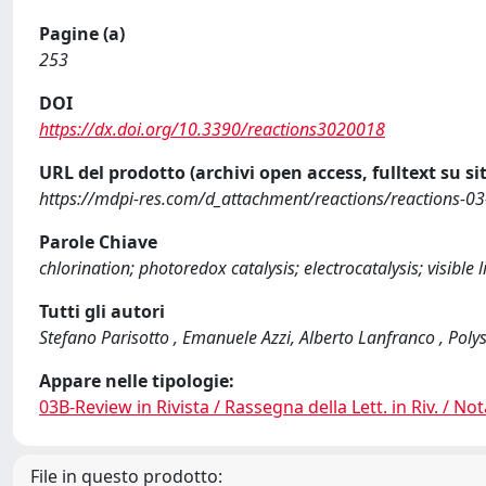
Pagine (a)
253
DOI
https://dx.doi.org/10.3390/reactions3020018
URL del prodotto (archivi open access, fulltext su sit
https://mdpi-res.com/d_attachment/reactions/reactions-03
Parole Chiave
chlorination; photoredox catalysis; electrocatalysis; visible 
Tutti gli autori
Stefano Parisotto , Emanuele Azzi, Alberto Lanfranco , Po
Appare nelle tipologie:
03B-Review in Rivista / Rassegna della Lett. in Riv. / Not
File in questo prodotto: