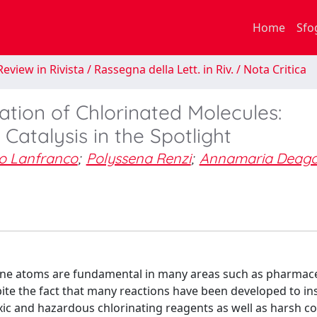
Home
Sfo
eview in Rivista / Rassegna della Lett. in Riv. / Nota Critica
ation of Chlorinated Molecules:
Catalysis in the Spotlight
to Lanfranco
;
Polyssena Renzi
;
Annamaria Deago
ne atoms are fundamental in many areas such as pharmace
te the fact that many reactions have been developed to ins
xic and hazardous chlorinating reagents as well as harsh co