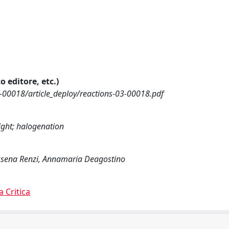
o editore, etc.)
-00018/article_deploy/reactions-03-00018.pdf
light; halogenation
lyssena Renzi, Annamaria Deagostino
a Critica