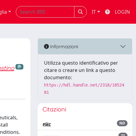
glia
IT
LOGIN
Informazioni
Utilizza questo identificativo per
stino
citare o creare un link a questo
documento:
https://hdl.handle.net/2318/18524
81
Citazioni
uticals,
ND
tall
nditions.
21