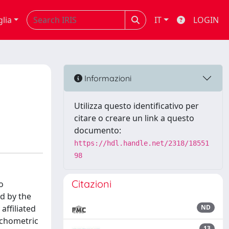
glia
IT
LOGIN
Informazioni
Utilizza questo identificativo per
citare o creare un link a questo
documento:
https://hdl.handle.net/2318/18551
98
Citazioni
o
ed by the
ffiliated
ND
ychometric
13