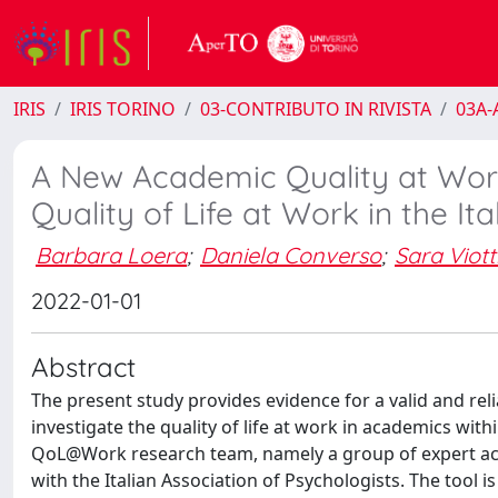
IRIS
IRIS TORINO
03-CONTRIBUTO IN RIVISTA
03A-A
A New Academic Quality at Wor
Quality of Life at Work in the I
Barbara Loera
;
Daniela Converso
;
Sara Viott
2022-01-01
Abstract
The present study provides evidence for a valid and rel
investigate the quality of life at work in academics wit
QoL@Work research team, namely a group of expert acad
with the Italian Association of Psychologists. The too