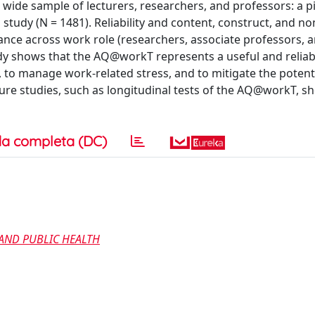
wide sample of lecturers, researchers, and professors: a pi
on study (N = 1481). Reliability and content, construct, and n
nce across work role (researchers, associate professors, a
dy shows that the AQ@workT represents a useful and reliabl
, to manage work-related stress, and to mitigate the potenti
ure studies, such as longitudinal tests of the AQ@workT, sh
a completa (DC)
AND PUBLIC HEALTH