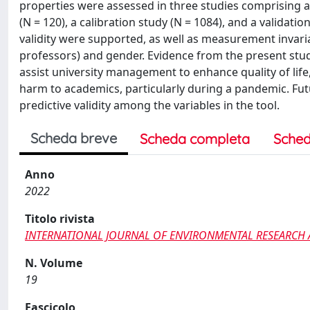
properties were assessed in three studies comprising a 
(N = 120), a calibration study (N = 1084), and a validati
validity were supported, as well as measurement invaria
professors) and gender. Evidence from the present stu
assist university management to enhance quality of life
harm to academics, particularly during a pandemic. Fut
predictive validity among the variables in the tool.
Scheda breve
Scheda completa
Sched
Anno
2022
Titolo rivista
INTERNATIONAL JOURNAL OF ENVIRONMENTAL RESEARCH 
N. Volume
19
Fascicolo