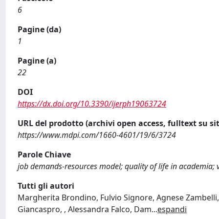
6
Pagine (da)
1
Pagine (a)
22
DOI
https://dx.doi.org/10.3390/ijerph19063724
URL del prodotto (archivi open access, fulltext su sit
https://www.mdpi.com/1660-4601/19/6/3724
Parole Chiave
job demands-resources model; quality of life in academia; v
Tutti gli autori
Margherita Brondino, Fulvio Signore, Agnese Zambelli,
Giancaspro, , Alessandra Falco, Dam
...
espandi