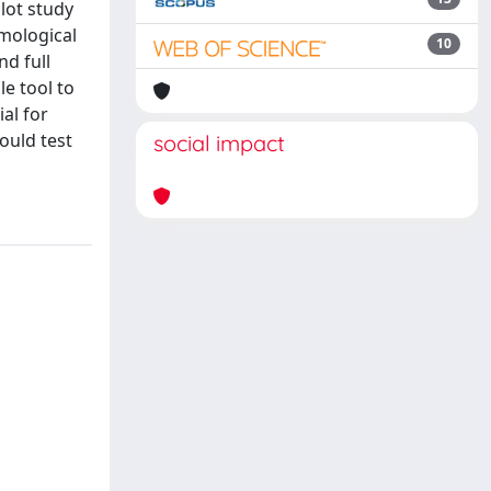
lot study
omological
10
nd full
e tool to
al for
ould test
social impact