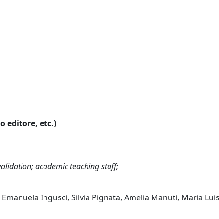
o editore, etc.)
alidation; academic teaching staff;
 Emanuela Ingusci, Silvia Pignata, Amelia Manuti, Maria Lui