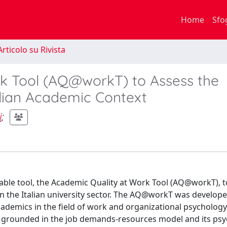
Home
Sfo
rticolo su Rivista
k Tool (AQ@workT) to Assess the
talian Academic Context
i
;
iable tool, the Academic Quality at Work Tool (AQ@workT), t
hin the Italian university sector. The AQ@workT was develop
emics in the field of work and organizational psychology a
l is grounded in the job demands-resources model and its ps