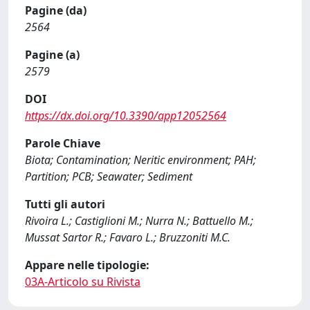
Pagine (da)
2564
Pagine (a)
2579
DOI
https://dx.doi.org/10.3390/app12052564
Parole Chiave
Biota; Contamination; Neritic environment; PAH;
Partition; PCB; Seawater; Sediment
Tutti gli autori
Rivoira L.; Castiglioni M.; Nurra N.; Battuello M.;
Mussat Sartor R.; Favaro L.; Bruzzoniti M.C.
Appare nelle tipologie:
03A-Articolo su Rivista