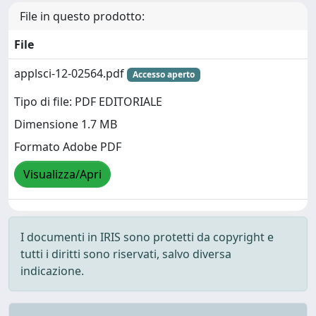
File in questo prodotto:
File
applsci-12-02564.pdf
Accesso aperto
Tipo di file: PDF EDITORIALE
Dimensione 1.7 MB
Formato Adobe PDF
Visualizza/Apri
I documenti in IRIS sono protetti da copyright e
tutti i diritti sono riservati, salvo diversa
indicazione.