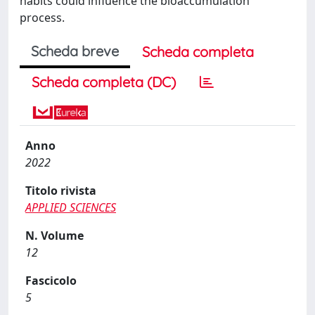
habits could influence the bioaccumulation
process.
Scheda breve
Scheda completa
Scheda completa (DC)
Anno
2022
Titolo rivista
APPLIED SCIENCES
N. Volume
12
Fascicolo
5