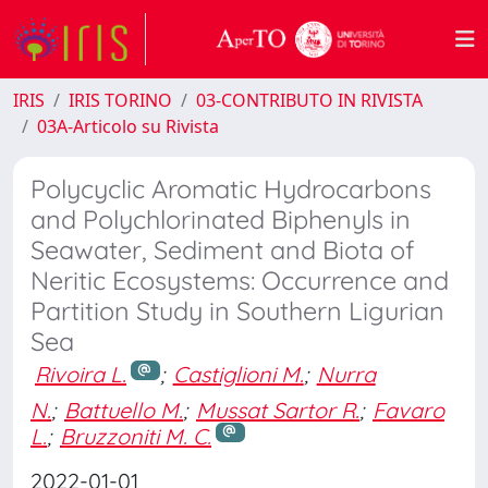
IRIS
IRIS TORINO
03-CONTRIBUTO IN RIVISTA
03A-Articolo su Rivista
Polycyclic Aromatic Hydrocarbons
and Polychlorinated Biphenyls in
Seawater, Sediment and Biota of
Neritic Ecosystems: Occurrence and
Partition Study in Southern Ligurian
Sea
Rivoira L.
;
Castiglioni M.
;
Nurra
N.
;
Battuello M.
;
Mussat Sartor R.
;
Favaro
L.
;
Bruzzoniti M. C.
2022-01-01