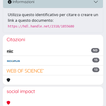
Informazioni
Utilizza questo identificativo per citare o creare un
link a questo documento:
https://hdl.handle.net/2318/1855680
Citazioni
ND
15
13
social impact