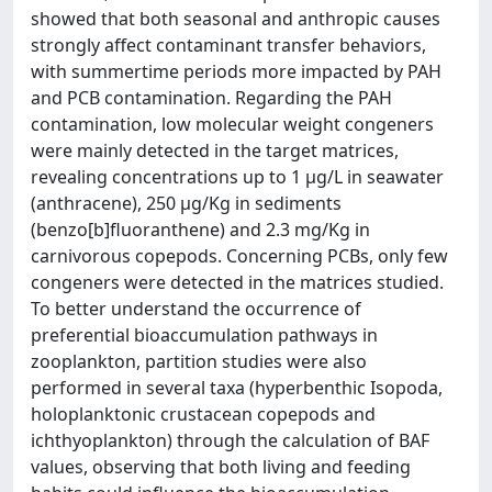
showed that both seasonal and anthropic causes
strongly affect contaminant transfer behaviors,
with summertime periods more impacted by PAH
and PCB contamination. Regarding the PAH
contamination, low molecular weight congeners
were mainly detected in the target matrices,
revealing concentrations up to 1 µg/L in seawater
(anthracene), 250 µg/Kg in sediments
(benzo[b]fluoranthene) and 2.3 mg/Kg in
carnivorous copepods. Concerning PCBs, only few
congeners were detected in the matrices studied.
To better understand the occurrence of
preferential bioaccumulation pathways in
zooplankton, partition studies were also
performed in several taxa (hyperbenthic Isopoda,
holoplanktonic crustacean copepods and
ichthyoplankton) through the calculation of BAF
values, observing that both living and feeding