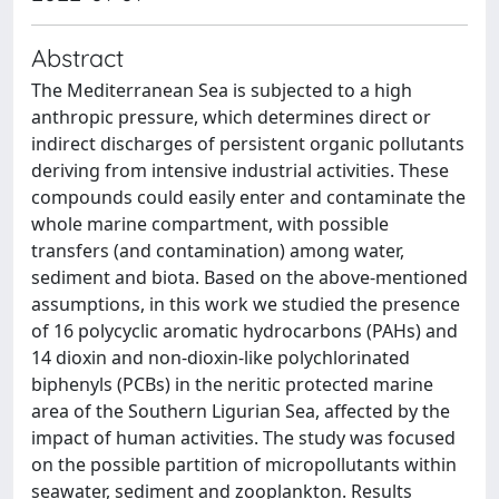
Abstract
The Mediterranean Sea is subjected to a high
anthropic pressure, which determines direct or
indirect discharges of persistent organic pollutants
deriving from intensive industrial activities. These
compounds could easily enter and contaminate the
whole marine compartment, with possible
transfers (and contamination) among water,
sediment and biota. Based on the above-mentioned
assumptions, in this work we studied the presence
of 16 polycyclic aromatic hydrocarbons (PAHs) and
14 dioxin and non-dioxin-like polychlorinated
biphenyls (PCBs) in the neritic protected marine
area of the Southern Ligurian Sea, affected by the
impact of human activities. The study was focused
on the possible partition of micropollutants within
seawater, sediment and zooplankton. Results