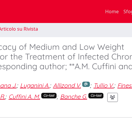
Home
Sfo
rticolo su Rivista
fficacy of Medium and Low Weight
or the Treatment of Infected Chro
esponding author; **A.M. Cuffini and
ana J.
;
Luganini A.
;
Allizond V.
;
Tullio V.
;
Fines
 R.
;
Cuffini A. M.
;
Banche G.
Co-last
Co-last