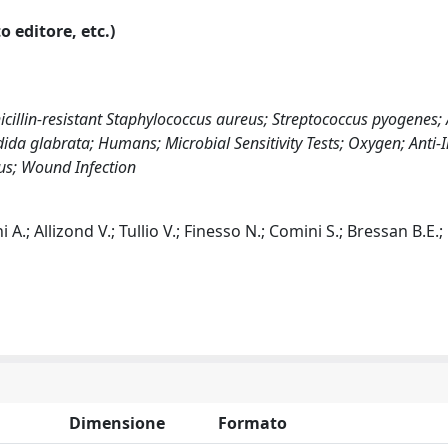
o editore, etc.)
illin-resistant Staphylococcus aureus; Streptococcus pyogenes; 
ida glabrata; Humans; Microbial Sensitivity Tests; Oxygen; Anti-I
eus; Wound Infection
.; Allizond V.; Tullio V.; Finesso N.; Comini S.; Bressan B.E.
Dimensione
Formato