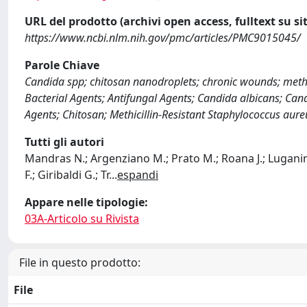
URL del prodotto (archivi open access, fulltext su sit
https://www.ncbi.nlm.nih.gov/pmc/articles/PMC9015045/
Parole Chiave
Candida spp; chitosan nanodroplets; chronic wounds; methic
Bacterial Agents; Antifungal Agents; Candida albicans; Cand
Agents; Chitosan; Methicillin-Resistant Staphylococcus aur
Tutti gli autori
Mandras N.; Argenziano M.; Prato M.; Roana J.; Luganini A
F.; Giribaldi G.; Tr
...
espandi
Appare nelle tipologie:
03A-Articolo su Rivista
File in questo prodotto:
File