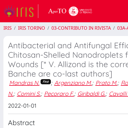
IRIS
IRIS TORINO
03-CONTRIBUTO IN RIVISTA
03A-A
Antibacterial and Antifungal E
Chitosan-Shelled Nanodroplets f
Wounds [* V. Allizond is the corr
Banche are co-last authors]
Mandras N.
;
Argenziano M.
;
Prato M.
;
Ro
First
N.
;
Comini S.
;
Pecoraro F.
;
Giribaldi G.
;
Cavalli
2022-01-01
Abstract