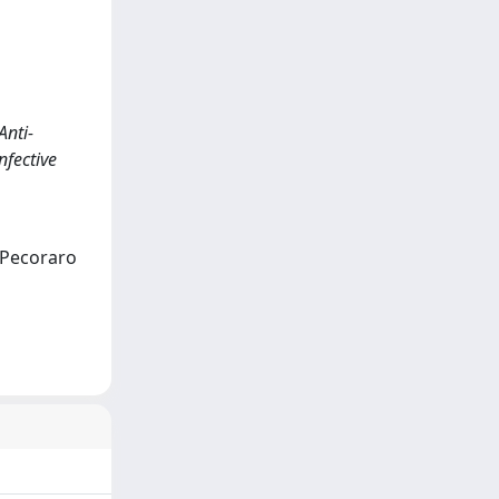
Anti-
nfective
; Pecoraro