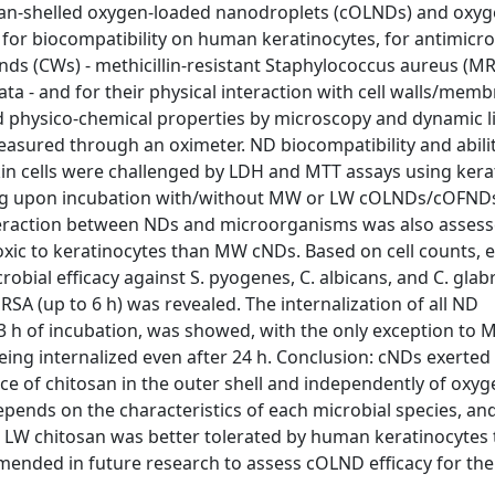
an-shelled oxygen-loaded nanodroplets (cOLNDs) and oxyg
r biocompatibility on human keratinocytes, for antimicrobi
ds (CWs) - methicillin-resistant Staphylococcus aureus (MR
a - and for their physical interaction with cell walls/memb
physico-chemical properties by microscopy and dynamic l
asured through an oximeter. ND biocompatibility and abilit
 cells were challenged by LDH and MTT assays using kerat
ring upon incubation with/without MW or LW cOLNDs/cOFNDs
nteraction between NDs and microorganisms was also asses
oxic to keratinocytes than MW cNDs. Based on cell counts, 
ial efficacy against S. pyogenes, C. albicans, and C. glabr
RSA (up to 6 h) was revealed. The internalization of all ND
 3 h of incubation, was showed, with the only exception to
ng internalized even after 24 h. Conclusion: cNDs exerted
nce of chitosan in the outer shell and independently of oxyg
 depends on the characteristics of each microbial species, an
r, LW chitosan was better tolerated by human keratinocytes
ended in future research to assess cOLND efficacy for th