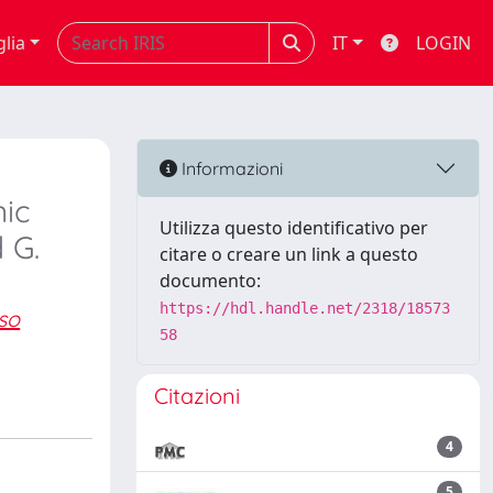
glia
IT
LOGIN
Informazioni
nic
Utilizza questo identificativo per
 G.
citare o creare un link a questo
documento:
https://hdl.handle.net/2318/18573
so
58
Citazioni
4
5