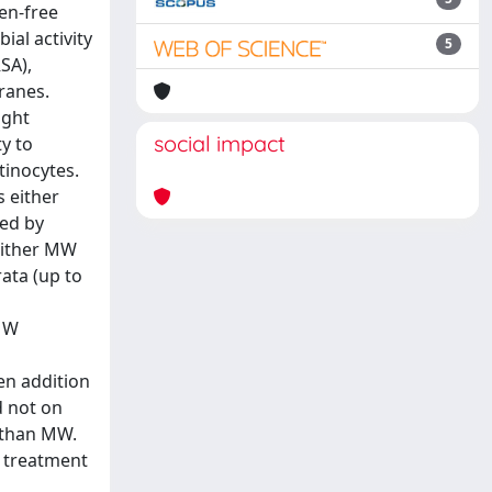
en-free
al activity
5
SA),
ranes.
ight
social impact
y to
inocytes.
 either
sed by
either MW
ata (up to
 MW
en addition
d not on
 than MW.
e treatment