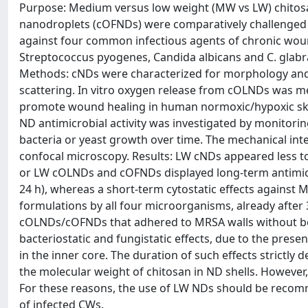
Purpose: Medium versus low weight (MW vs LW) chitos
nanodroplets (cOFNDs) were comparatively challenged fo
against four common infectious agents of chronic woun
Streptococcus pyogenes, Candida albicans and C. glabrat
Methods: cNDs were characterized for morphology and 
scattering. In vitro oxygen release from cOLNDs was me
promote wound healing in human normoxic/hypoxic skin
ND antimicrobial activity was investigated by monito
bacteria or yeast growth over time. The mechanical i
confocal microscopy. Results: LW cNDs appeared less t
or LW cOLNDs and cOFNDs displayed long-term antimicrob
24 h), whereas a short-term cytostatic effects against M
formulations by all four microorganisms, already after
cOLNDs/cOFNDs that adhered to MRSA walls without bei
bacteriostatic and fungistatic effects, due to the prese
in the inner core. The duration of such effects strictly
the molecular weight of chitosan in ND shells. Howeve
For these reasons, the use of LW NDs should be recomm
of infected CWs.