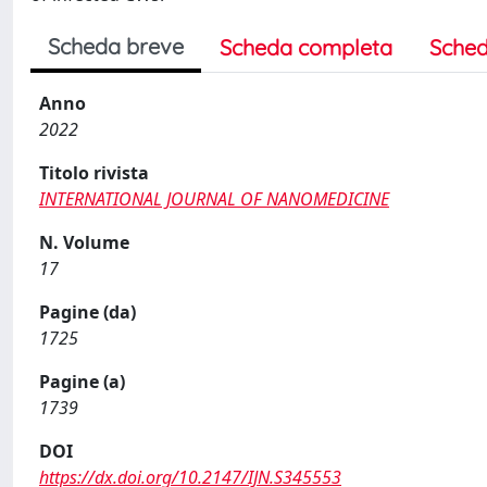
Scheda breve
Scheda completa
Sched
Anno
2022
Titolo rivista
INTERNATIONAL JOURNAL OF NANOMEDICINE
N. Volume
17
Pagine (da)
1725
Pagine (a)
1739
DOI
https://dx.doi.org/10.2147/IJN.S345553