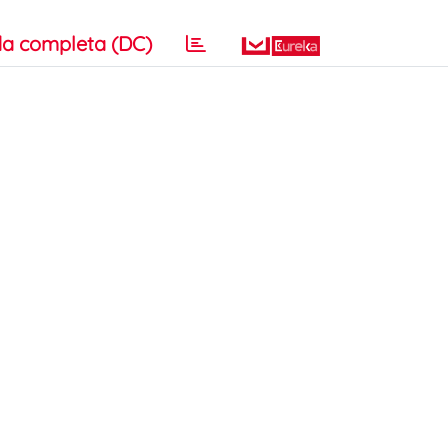
a completa (DC)