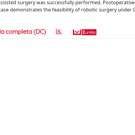
ssisted surgery was successfully performed. Postoperative
case demonstrates the feasibility of robotic surgery under 
a completa (DC)