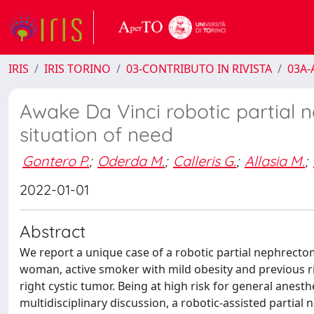
IRIS
IRIS TORINO
03-CONTRIBUTO IN RIVISTA
03A-A
Awake Da Vinci robotic partial n
situation of need
Gontero P.
;
Oderda M.
;
Calleris G.
;
Allasia M.
;
2022-01-01
Abstract
We report a unique case of a robotic partial nephrecto
woman, active smoker with mild obesity and previous 
right cystic tumor. Being at high risk for general anest
multidisciplinary discussion, a robotic-assisted parti