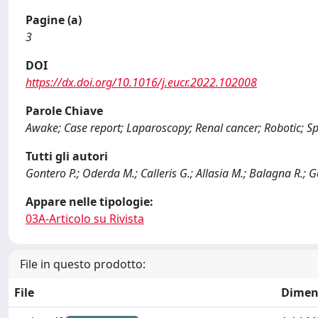
Pagine (a)
3
DOI
https://dx.doi.org/10.1016/j.eucr.2022.102008
Parole Chiave
Awake; Case report; Laparoscopy; Renal cancer; Robotic; Sp
Tutti gli autori
Gontero P.; Oderda M.; Calleris G.; Allasia M.; Balagna R.; G
Appare nelle tipologie:
03A-Articolo su Rivista
File in questo prodotto:
File
Dimen