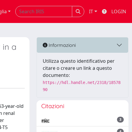
glia
IT
LOGIN
 in a
Informazioni
Utilizza questo identificativo per
citare o creare un link a questo
documento:
https://hdl.handle.net/2318/18578
90
Citazioni
63-year-old
m renal
er
3
4-T5
4