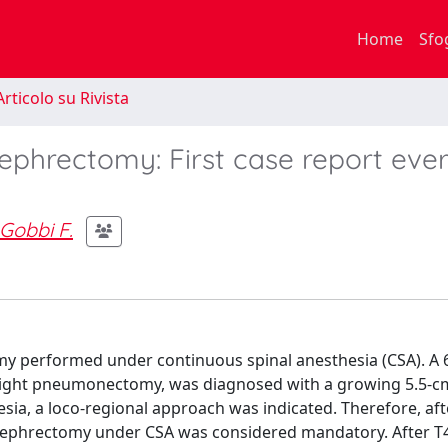
Home
Sfo
rticolo su Rivista
ephrectomy: First case report ever
Gobbi F.
my performed under continuous spinal anesthesia (CSA). A 
right pneumonectomy, was diagnosed with a growing 5.5-c
hesia, a loco-regional approach was indicated. Therefore, aft
al nephrectomy under CSA was considered mandatory. After T