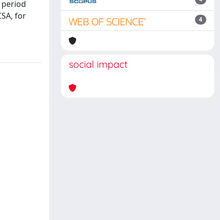
 period
CSA, for
4
social impact