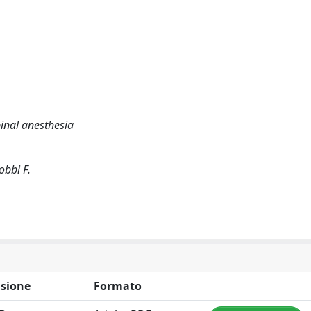
inal anesthesia
obbi F.
sione
Formato