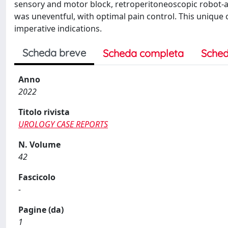
sensory and motor block, retroperitoneoscopic robot-a
was uneventful, with optimal pain control. This unique 
imperative indications.
Scheda breve
Scheda completa
Sched
Anno
2022
Titolo rivista
UROLOGY CASE REPORTS
N. Volume
42
Fascicolo
-
Pagine (da)
1