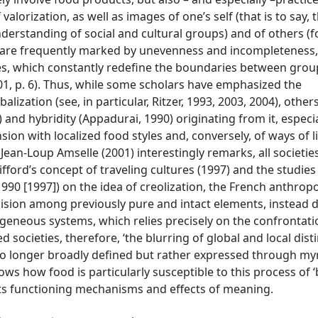
alorization, as well as images of one’s self (that is to say, 
understanding of social and cultural groups) and of others (
y are frequently marked by unevenness and incompleteness,
ies, which constantly redefine the boundaries between gro
001, p. 6). Thus, while some scholars have emphasized the
ization (see, in particular, Ritzer, 1993, 2003, 2004), other
and hybridity (Appadurai, 1990) originating from it, especia
ion with localized food styles and, conversely, of ways of li
ean-Loup Amselle (2001) interestingly remarks, all societie
fford’s concept of traveling cultures (1997) and the studies
990 [1997]) on the idea of creolization, the French anthropo
ollision among previously pure and intact elements, instead d
eneous systems, which relies precisely on the confrontati
 societies, therefore, ‘the blurring of global and local dist
no longer broadly defined but rather expressed through my
ows how food is particularly susceptible to this process of ‘b
 its functioning mechanisms and effects of meaning.