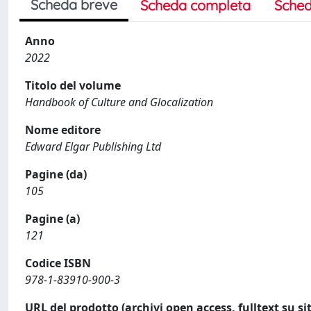
Scheda breve
Scheda completa
Sched
Anno
2022
Titolo del volume
Handbook of Culture and Glocalization
Nome editore
Edward Elgar Publishing Ltd
Pagine (da)
105
Pagine (a)
121
Codice ISBN
978-1-83910-900-3
URL del prodotto (archivi open access, fulltext su sit