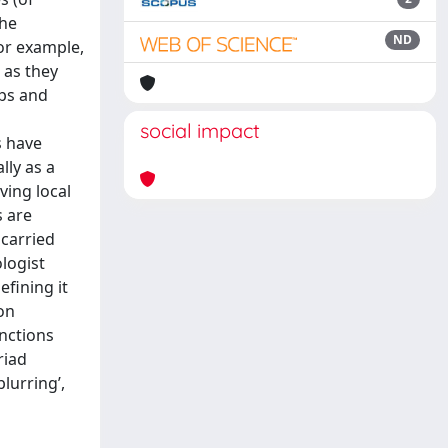
the
ND
for example,
 as they
ups and
social impact
s have
lly as a
ving local
s are
 carried
logist
efining it
on
inctions
riad
lurring’,