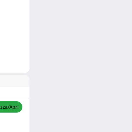
izza/Apri