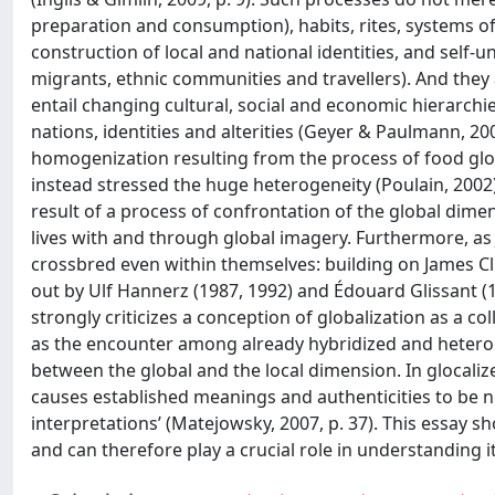
preparation and consumption), habits, rites, systems of v
construction of local and national identities, and self-
migrants, ethnic communities and travellers). And the
entail changing cultural, social and economic hierarch
nations, identities and alterities (Geyer & Paulmann, 2
homogenization resulting from the process of food global
instead stressed the huge heterogeneity (Poulain, 2002) 
result of a process of confrontation of the global dimens
lives with and through global imagery. Furthermore, as J
crossbred even within themselves: building on James Cli
out by Ulf Hannerz (1987, 1992) and Édouard Glissant (1
strongly criticizes a conception of globalization as a c
as the encounter among already hybridized and heterog
between the global and the local dimension. In glocalized
causes established meanings and authenticities to be 
interpretations’ (Matejowsky, 2007, p. 37). This essay sh
and can therefore play a crucial role in understanding