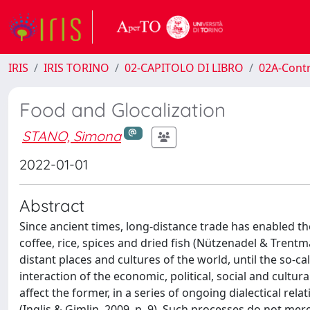
IRIS
IRIS TORINO
02-CAPITOLO DI LIBRO
02A-Contr
Food and Glocalization
STANO, Simona
2022-01-01
Abstract
Since ancient times, long-distance trade has enabled th
coffee, rice, spices and dried fish (Nützenadel & Trent
distant places and cultures of the world, until the so-c
interaction of the economic, political, social and cultur
affect the former, in a series of ongoing dialectical re
(Inglis & Gimlin, 2009, p. 9). Such processes do not mere