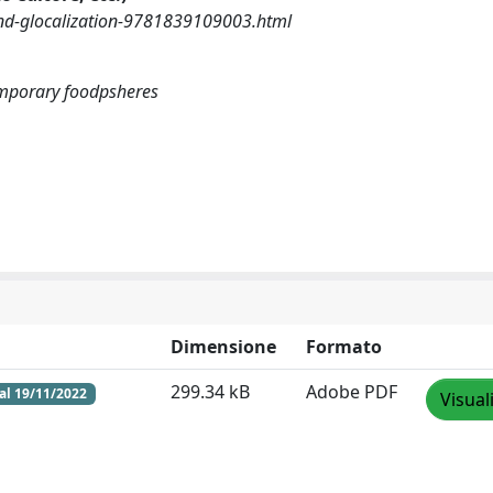
nd-glocalization-9781839109003.html
emporary foodpsheres
Dimensione
Formato
299.34 kB
Adobe PDF
al 19/11/2022
Visual