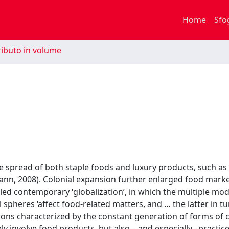
Home
Sfo
ibuto in volume
e spread of both staple foods and luxury products, such as 
mann, 2008). Colonial expansion further enlarged food marke
alled contemporary ‘globalization’, in which the multiple mo
al spheres ‘affect food-related matters, and … the latter in 
lations characterized by the constant generation of forms of 
ly involve food products, but also – and especially –practice