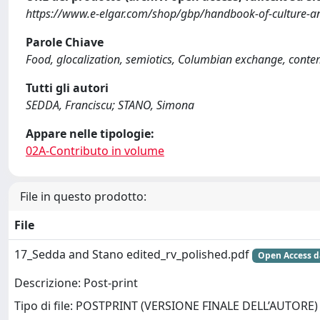
https://www.e-elgar.com/shop/gbp/handbook-of-culture-a
Parole Chiave
Food, glocalization, semiotics, Columbian exchange, cont
Tutti gli autori
SEDDA, Franciscu; STANO, Simona
Appare nelle tipologie:
02A-Contributo in volume
File in questo prodotto:
File
17_Sedda and Stano edited_rv_polished.pdf
Open Access d
Descrizione: Post-print
Tipo di file: POSTPRINT (VERSIONE FINALE DELL’AUTORE)