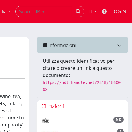
glia
IT
LOGIN
Informazioni
Utilizza questo identificativo per
citare o creare un link a questo
documento:
https://hdl.handle.net/2318/18600
68
wine, tea,
ts, linking
Citazioni
des of
turn come to
ND
complexity’
s (of
2