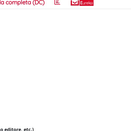
a completa (DC)
o editore, etc.)