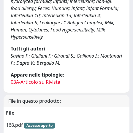
hydrolyzed formula; infants; interleukins; non-IgE
food allergy; Feces; Humans; Infant; Infant Formula;
Interleukin-10; Interleukin-13; Interleukin-4;
Interleukin-5; Leukocyte L1 Antigen Complex; Milk,
Human; Cytokines; Food Hypersensitivity; Milk
Hypersensitivity
Tutti gli autori
Savino F.; Giuliani F.; Giraudi S.; Galliano I.; Montanari
P.; Dapra V.; Bergallo M.
Appare nelle tipologie:
03A-Articolo su Rivista
File in questo prodotto:
File
168.pdf
Accesso aperto