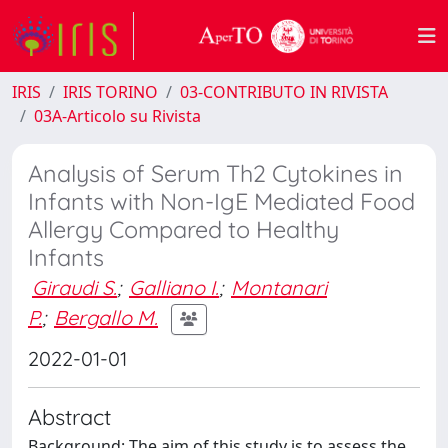
IRIS
IRIS TORINO
03-CONTRIBUTO IN RIVISTA
03A-Articolo su Rivista
Analysis of Serum Th2 Cytokines in
Infants with Non-IgE Mediated Food
Allergy Compared to Healthy
Infants
Giraudi S.
;
Galliano I.
;
Montanari
P.
;
Bergallo M.
2022-01-01
Abstract
Background: The aim of this study is to assess the