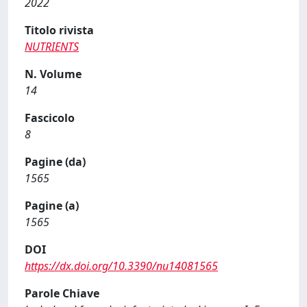
2022
Titolo rivista
NUTRIENTS
N. Volume
14
Fascicolo
8
Pagine (da)
1565
Pagine (a)
1565
DOI
https://dx.doi.org/10.3390/nu14081565
Parole Chiave