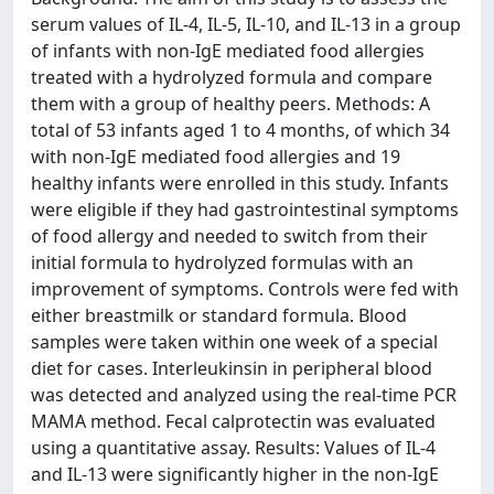
serum values of IL-4, IL-5, IL-10, and IL-13 in a group
of infants with non-IgE mediated food allergies
treated with a hydrolyzed formula and compare
them with a group of healthy peers. Methods: A
total of 53 infants aged 1 to 4 months, of which 34
with non-IgE mediated food allergies and 19
healthy infants were enrolled in this study. Infants
were eligible if they had gastrointestinal symptoms
of food allergy and needed to switch from their
initial formula to hydrolyzed formulas with an
improvement of symptoms. Controls were fed with
either breastmilk or standard formula. Blood
samples were taken within one week of a special
diet for cases. Interleukinsin in peripheral blood
was detected and analyzed using the real-time PCR
MAMA method. Fecal calprotectin was evaluated
using a quantitative assay. Results: Values of IL-4
and IL-13 were significantly higher in the non-IgE