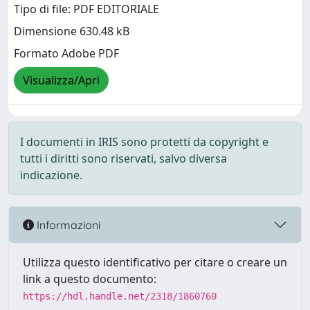
Tipo di file: PDF EDITORIALE
Dimensione 630.48 kB
Formato Adobe PDF
Visualizza/Apri
I documenti in IRIS sono protetti da copyright e
tutti i diritti sono riservati, salvo diversa
indicazione.
Informazioni
Utilizza questo identificativo per citare o creare un
link a questo documento:
https://hdl.handle.net/2318/1860760