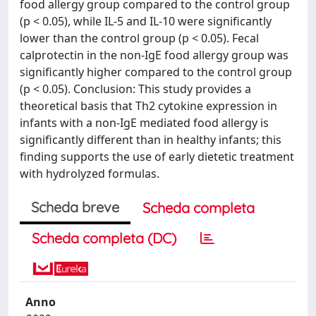
food allergy group compared to the control group
(p < 0.05), while IL-5 and IL-10 were significantly
lower than the control group (p < 0.05). Fecal
calprotectin in the non-IgE food allergy group was
significantly higher compared to the control group
(p < 0.05). Conclusion: This study provides a
theoretical basis that Th2 cytokine expression in
infants with a non-IgE mediated food allergy is
significantly different than in healthy infants; this
finding supports the use of early dietetic treatment
with hydrolyzed formulas.
Scheda breve
Scheda completa
Scheda completa (DC)
Anno