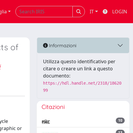
glia
IT
LOGIN
ts of
Informazioni
Utilizza questo identificativo per
i
citare o creare un link a questo
documento:
https://hdl.handle.net/2318/18620
99
Citazioni
ycle
10
graphic or
13