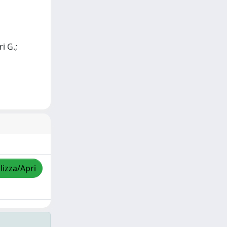
ri G.;
lizza/Apri