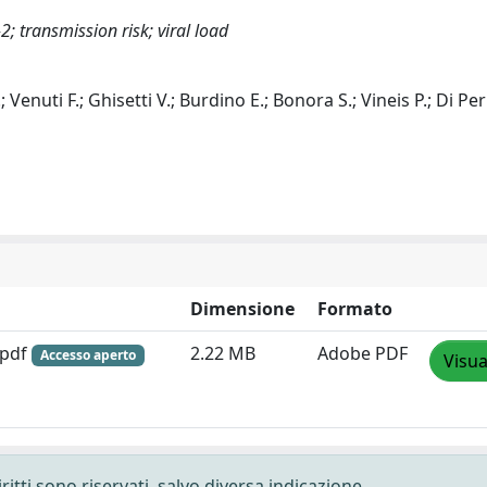
; transmission risk; viral load
; Venuti F.; Ghisetti V.; Burdino E.; Bonora S.; Vineis P.; Di Per
Dimensione
Formato
.pdf
2.22 MB
Adobe PDF
Accesso aperto
Visua
ritti sono riservati, salvo diversa indicazione.