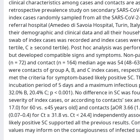
clinical characteristics among cases and contacts are a
retrospective prevalence study on secondary SARS-CoV
index cases randomly sampled from all the SARS-CoV-2-
referral hospital (Amedeo di Savoia Hospital, Turin, Ita
their demographic and clinical data and all their house
swab of index cases was recorded and index cases were gr
tertile, C ≥ second tertile). Post hoc analysis was perf
but developed compatible signs and symptoms. Non-para
(n = 72) and contact (n = 164) median age was 54 (48–63) 
were contacts of group A, B, and C index cases, respect
met the criteria for symptom-based likely positive SC.
incubation period of 5 days and a maximum infectious p
32.0% B, 20.4% C; p < 0.001). No difference in SC was 
severity of index cases, or according to contacts’ sex 
17.0) for 60 vs. ≤45 years old] and contacts [aOR 3.66 (1
(0.07–0.4) for Ct ≥ 31.8 vs. Ct < 24.4] independently ass
likely positive SC supported all the previous results. C
values may inform on the contagiousness of infected s