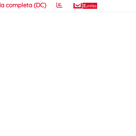
a completa (DC)