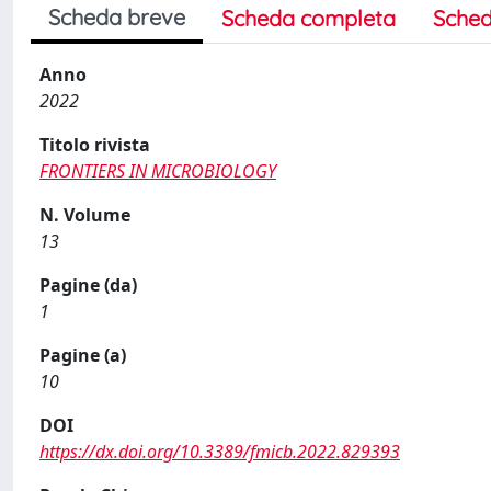
Scheda breve
Scheda completa
Sched
Anno
2022
Titolo rivista
FRONTIERS IN MICROBIOLOGY
N. Volume
13
Pagine (da)
1
Pagine (a)
10
DOI
https://dx.doi.org/10.3389/fmicb.2022.829393