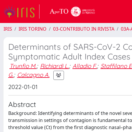
IRIS
IRIS TORINO
03-CONTRIBUTO IN RIVISTA
03A-A
Determinants of SARS-CoV-2 Co
Symptomatic Adult Index Cases
Trunfio M.
;
Richiardi L.
;
Alladio F.
;
Staffilano E
G.
;
Calcagno A.
2022-01-01
Abstract
Background: Identifying determinants of the novel sev
transmission in settings of contagion is fundamental 
threshold value (Ct) from the first diagnostic nasal–