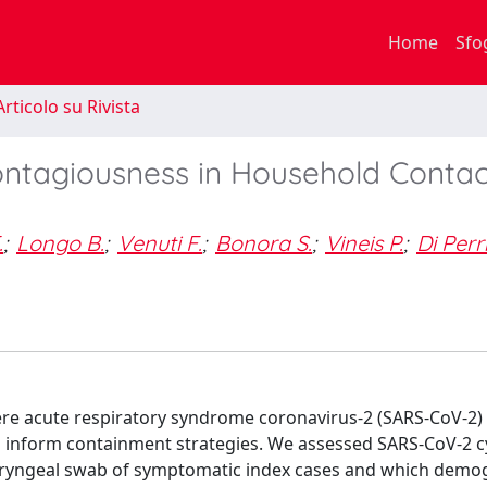
Home
Sfo
rticolo su Rivista
ntagiousness in Household Contac
.
;
Longo B.
;
Venuti F.
;
Bonora S.
;
Vineis P.
;
Di Perr
ere acute respiratory syndrome coronavirus-2 (SARS-CoV-2)
to inform containment strategies. We assessed SARS-CoV-2 c
pharyngeal swab of symptomatic index cases and which demo