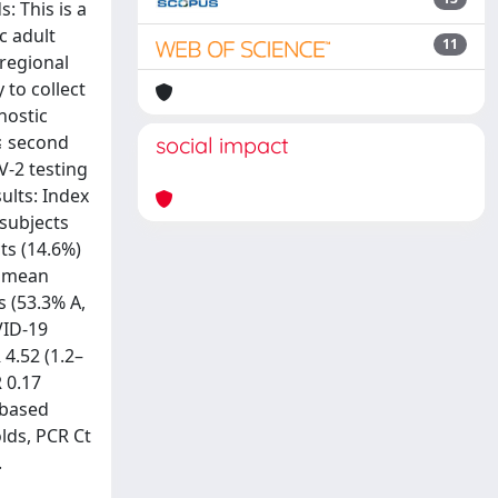
: This is a
c adult
11
regional
 to collect
nostic
 ≤ second
social impact
V-2 testing
ults: Index
 subjects
ts (14.6%)
a mean
 (53.3% A,
VID-19
4.52 (1.2–
R 0.17
-based
lds, PCR Ct
.