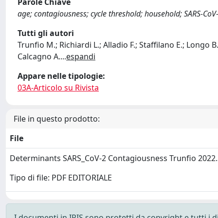
Parole Chiave
age; contagiousness; cycle threshold; household; SARS-CoV-2
Tutti gli autori
Trunfio M.; Richiardi L.; Alladio F.; Staffilano E.; Longo B.
Calcagno A.
...
espandi
Appare nelle tipologie:
03A-Articolo su Rivista
File in questo prodotto:
File
Determinants SARS_CoV-2 Contagiousness Trunfio 2022
Tipo di file: PDF EDITORIALE
I documenti in IRIS sono protetti da copyright e tutti i di