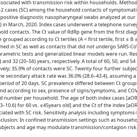
ssociated with transmission risk within households. Methods
-2 cases (SC) among the household contacts of symptomati
positive diagnostic nasopharyngeal swabs analyzed at our 
ly) in March, 2020. Index cases underwent a telephone survey
hold contacts. The Ct value of RdRp gene from the first diag
ouped according to Ct tertiles (A < first tertile, first ≤ B
ormed in SC as well as contacts that did not undergo SARS-Co
metric tests and generalized linear models were run. Res
and 32 (20–56) years, respectively. A total of 60, 50, and 54
ively; 35.9% of contacts were SC. Twenty-four further subjec
 The secondary attack rate was 36.0% (28.6–43.4), assuming 
eriod of 20 days. SC prevalence differed between Ct groups
found according to sex, presence of signs/symptoms, and CO
and number per household. The age of both index cases [aOR 
.3–10.6) for 60 vs. ≤45years old] and the Ct of the index [aO
ociated with SC risk. Sensitivity analysis including symptoms
onclusion: In confined transmission settings such as househo
ubjects and age may modulate transmission/contagion risk