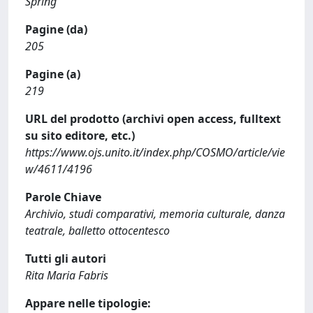
Spring
Pagine (da)
205
Pagine (a)
219
URL del prodotto (archivi open access, fulltext
su sito editore, etc.)
https://www.ojs.unito.it/index.php/COSMO/article/vie
w/4611/4196
Parole Chiave
Archivio, studi comparativi, memoria culturale, danza
teatrale, balletto ottocentesco
Tutti gli autori
Rita Maria Fabris
Appare nelle tipologie: