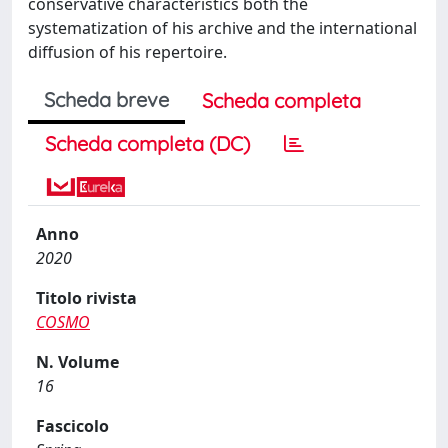
conservative characteristics both the
systematization of his archive and the international
diffusion of his repertoire.
Scheda breve
Scheda completa
Scheda completa (DC)
Anno
2020
Titolo rivista
COSMO
N. Volume
16
Fascicolo