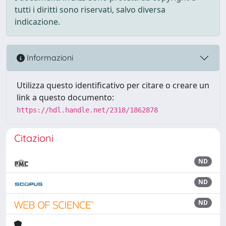
tutti i diritti sono riservati, salvo diversa
indicazione.
Informazioni
Utilizza questo identificativo per citare o creare un
link a questo documento:
https://hdl.handle.net/2318/1862878
Citazioni
ND
ND
ND