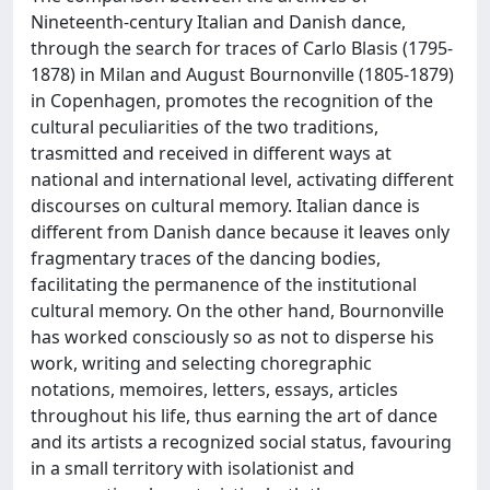
Nineteenth-century Italian and Danish dance,
through the search for traces of Carlo Blasis (1795-
1878) in Milan and August Bournonville (1805-1879)
in Copenhagen, promotes the recognition of the
cultural peculiarities of the two traditions,
trasmitted and received in different ways at
national and international level, activating different
discourses on cultural memory. Italian dance is
different from Danish dance because it leaves only
fragmentary traces of the dancing bodies,
facilitating the permanence of the institutional
cultural memory. On the other hand, Bournonville
has worked consciously so as not to disperse his
work, writing and selecting choregraphic
notations, memoires, letters, essays, articles
throughout his life, thus earning the art of dance
and its artists a recognized social status, favouring
in a small territory with isolationist and