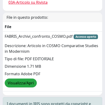
03A-Articolo su Rivista
File in questo prodotto:
File
FABRIS_Archivi_confronto_COSMO.pdf
Accesso aperto
Descrizione: Articolo in COSMO Comparative Studies
in Modernism
Tipo di file: PDF EDITORIALE
Dimensione 1.71 MB
Formato Adobe PDF
Visualizza/Apri
I documenti in IRIS sono protetti da copyright e