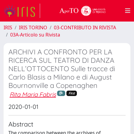
IRIS
IRIS TORINO
03-CONTRIBUTO IN RIVISTA
03A-Articolo su Rivista
ARCHIVI A CONFRONTO PER LA
RICERCA SUL TEATRO DI DANZA
NELL’OTTOCENTO Sulle tracce di
Carlo Blasis a Milano e di August
Bournonville a Copenaghen
Rita Maria Fabris
First
2020-01-01
Abstract
The comparison between the archives of