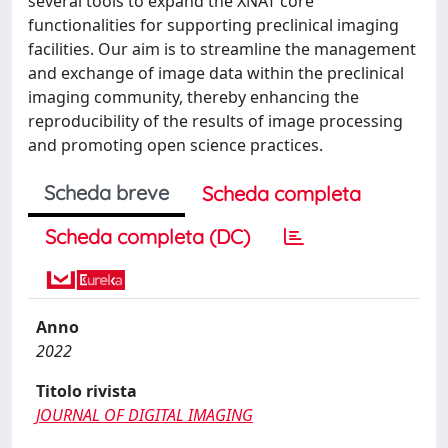
several tools to expand the XNAT core
functionalities for supporting preclinical imaging
facilities. Our aim is to streamline the management
and exchange of image data within the preclinical
imaging community, thereby enhancing the
reproducibility of the results of image processing
and promoting open science practices.
Scheda breve
Scheda completa
Scheda completa (DC)
Anno
2022
Titolo rivista
JOURNAL OF DIGITAL IMAGING