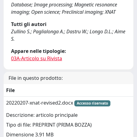
Database; Image processing; Magnetic resonance
imaging; Open science; Preclinical imaging; XNAT
Tutti gli autori
Zullino S.; Paglialonga A.; Dastru W.; Longo D.L.; Aime
S.
Appare nelle tipologie:
03A-Articolo su Rivista
File in questo prodotto:
File
20220207-xnat-revised2.docx
Accesso riservato
Descrizione: articolo principale
Tipo di file: PREPRINT (PRIMA BOZZA)
Dimensione 3.91 MB