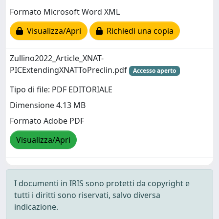
Formato Microsoft Word XML
Visualizza/Apri
Richiedi una copia
Zullino2022_Article_XNAT-
PICExtendingXNATToPreclin.pdf
Accesso aperto
Tipo di file: PDF EDITORIALE
Dimensione 4.13 MB
Formato Adobe PDF
Visualizza/Apri
I documenti in IRIS sono protetti da copyright e
tutti i diritti sono riservati, salvo diversa
indicazione.