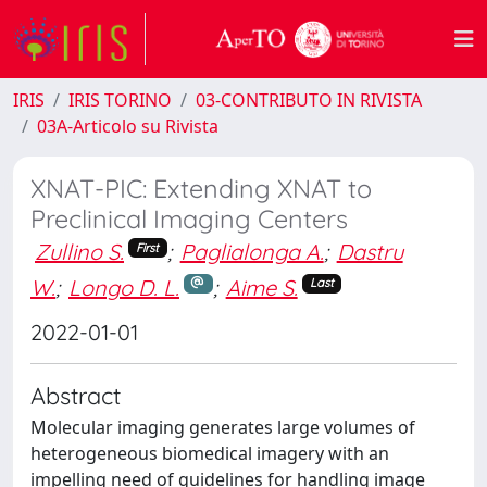
IRIS
IRIS TORINO
03-CONTRIBUTO IN RIVISTA
03A-Articolo su Rivista
XNAT-PIC: Extending XNAT to
Preclinical Imaging Centers
Zullino S.
;
Paglialonga A.
;
Dastru
First
W.
;
Longo D. L.
;
Aime S.
Last
2022-01-01
Abstract
Molecular imaging generates large volumes of
heterogeneous biomedical imagery with an
impelling need of guidelines for handling image