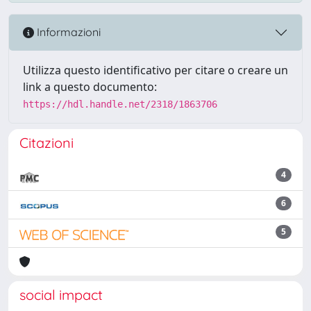
Informazioni
Utilizza questo identificativo per citare o creare un
link a questo documento:
https://hdl.handle.net/2318/1863706
Citazioni
4
6
5
social impact