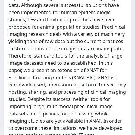
data. Although several successful solutions have
been implemented for human epidemiologic
studies, few and limited approaches have been
proposed for animal population studies. Preclinical
imaging research deals with a variety of machinery
yielding tons of raw data but the current practices
to store and distribute image data are inadequate.
Therefore, standard tools for the analysis of large
image datasets need to be established. In this
paper, we present an extension of XNAT for
Preclinical Imaging Centers (XNAT-PIC). XNAT is a
worldwide used, open-source platform for securely
hosting, sharing, and processing of clinical imaging
studies. Despite its success, neither tools for
importing large, multimodal preclinical image
datasets nor pipelines for processing whole
imaging studies are yet available in XNAT. In order
to overcome these limitations, we have developed