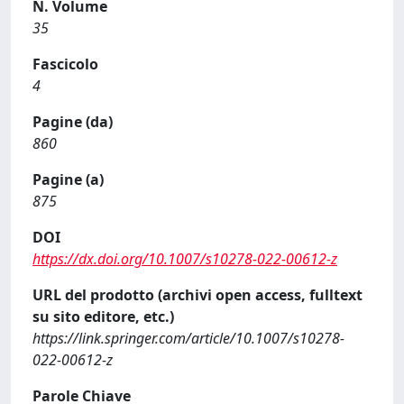
N. Volume
35
Fascicolo
4
Pagine (da)
860
Pagine (a)
875
DOI
https://dx.doi.org/10.1007/s10278-022-00612-z
URL del prodotto (archivi open access, fulltext
su sito editore, etc.)
https://link.springer.com/article/10.1007/s10278-
022-00612-z
Parole Chiave