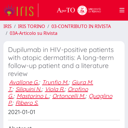
IRIS
IRIS TORINO
03-CONTRIBUTO IN RIVISTA
03A-Articolo su Rivista
Dupilumab in HIV-positive patients
with atopic dermatitis: A long-term
follow-up patient and a literature
review
Avallone G.
;
Trunfio M.
;
Giura M.
T.
;
Siliquini N.
;
Viola R.
;
Orofino
G.
;
Mastorino L.
;
Ortoncelli M.
;
Quaglino
P.
;
Ribero S.
2021-01-01