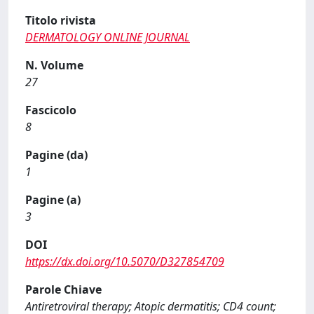
Titolo rivista
DERMATOLOGY ONLINE JOURNAL
N. Volume
27
Fascicolo
8
Pagine (da)
1
Pagine (a)
3
DOI
https://dx.doi.org/10.5070/D327854709
Parole Chiave
Antiretroviral therapy; Atopic dermatitis; CD4 count;