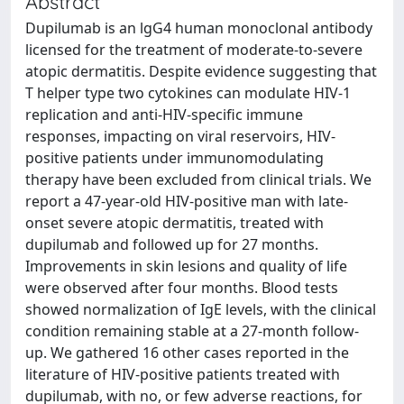
Abstract
Dupilumab is an lgG4 human monoclonal antibody
licensed for the treatment of moderate-to-severe
atopic dermatitis. Despite evidence suggesting that
T helper type two cytokines can modulate HIV-1
replication and anti-HIV-specific immune
responses, impacting on viral reservoirs, HIV-
positive patients under immunomodulating
therapy have been excluded from clinical trials. We
report a 47-year-old HIV-positive man with late-
onset severe atopic dermatitis, treated with
dupilumab and followed up for 27 months.
Improvements in skin lesions and quality of life
were observed after four months. Blood tests
showed normalization of IgE levels, with the clinical
condition remaining stable at a 27-month follow-
up. We gathered 16 other cases reported in the
literature of HIV-positive patients treated with
dupilumab, with no, or few adverse reactions, for