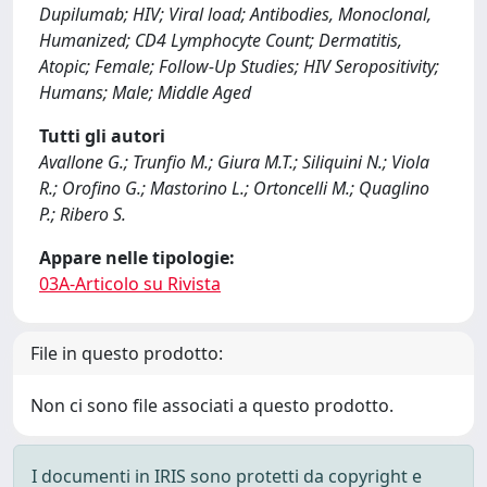
Dupilumab; HIV; Viral load; Antibodies, Monoclonal,
Humanized; CD4 Lymphocyte Count; Dermatitis,
Atopic; Female; Follow-Up Studies; HIV Seropositivity;
Humans; Male; Middle Aged
Tutti gli autori
Avallone G.; Trunfio M.; Giura M.T.; Siliquini N.; Viola
R.; Orofino G.; Mastorino L.; Ortoncelli M.; Quaglino
P.; Ribero S.
Appare nelle tipologie:
03A-Articolo su Rivista
File in questo prodotto:
Non ci sono file associati a questo prodotto.
I documenti in IRIS sono protetti da copyright e