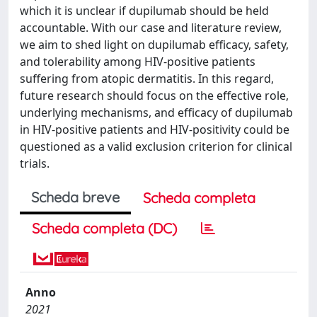
which it is unclear if dupilumab should be held
accountable. With our case and literature review,
we aim to shed light on dupilumab efficacy, safety,
and tolerability among HIV-positive patients
suffering from atopic dermatitis. In this regard,
future research should focus on the effective role,
underlying mechanisms, and efficacy of dupilumab
in HIV-positive patients and HIV-positivity could be
questioned as a valid exclusion criterion for clinical
trials.
Scheda breve
Scheda completa
Scheda completa (DC)
Anno
2021