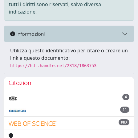
tutti i diritti sono riservati, salvo diversa
indicazione.
Informazioni
Utilizza questo identificativo per citare o creare un
link a questo documento:
https://hdl.handle.net/2318/1863753
Citazioni
4
11
ND